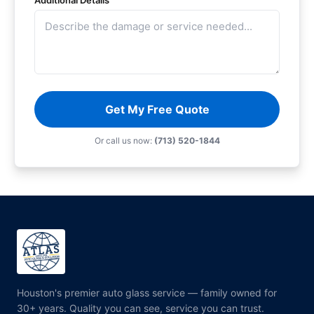
Additional Details
Get My Free Quote
Or call us now:
(713) 520-1844
Houston's premier auto glass service — family owned for
30+ years. Quality you can see, service you can trust.