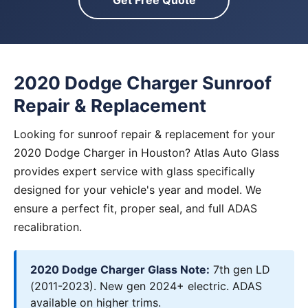
Get Free Quote
2020 Dodge Charger Sunroof
Repair & Replacement
Looking for sunroof repair & replacement for your
2020 Dodge Charger in Houston? Atlas Auto Glass
provides expert service with glass specifically
designed for your vehicle's year and model. We
ensure a perfect fit, proper seal, and full ADAS
recalibration.
2020 Dodge Charger Glass Note:
7th gen LD
(2011-2023). New gen 2024+ electric. ADAS
available on higher trims.