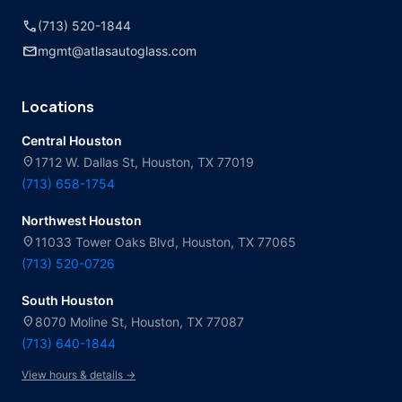
call
(713) 520-1844
mail
mgmt@atlasautoglass.com
Locations
Central Houston
location_on
1712 W. Dallas St, Houston, TX 77019
(713) 658-1754
Northwest Houston
location_on
11033 Tower Oaks Blvd, Houston, TX 77065
(713) 520-0726
South Houston
location_on
8070 Moline St, Houston, TX 77087
(713) 640-1844
View hours & details →