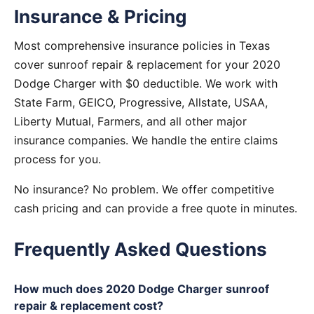
Insurance & Pricing
Most comprehensive insurance policies in Texas
cover sunroof repair & replacement for your 2020
Dodge Charger with $0 deductible. We work with
State Farm, GEICO, Progressive, Allstate, USAA,
Liberty Mutual, Farmers, and all other major
insurance companies. We handle the entire claims
process for you.
No insurance? No problem. We offer competitive
cash pricing and can provide a free quote in minutes.
Frequently Asked Questions
How much does 2020 Dodge Charger sunroof
repair & replacement cost?