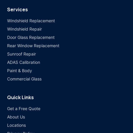
Services
Windshield Replacement
Windshield Repair
Door Glass Replacement
Rear Window Replacement
Sunroof Repair
ADAS Calibration
Paint & Body
Commercial Glass
Quick Links
Get a Free Quote
About Us
Locations