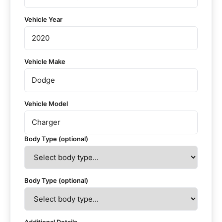
Vehicle Year
Vehicle Make
Vehicle Model
Body Type (optional)
Body Type (optional)