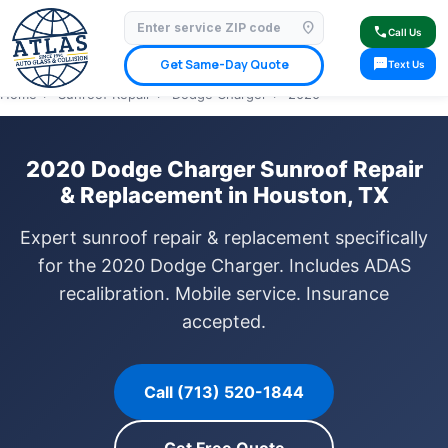
location_on
⭐ 4.9 Star Google Rating
✓ Licensed & Insured
🚗 Mobile Service Available
call
Call Us
✓ Insurance Claims Welcome
✓ Lifetime Warranty
sms
Get Same-Day Quote
Text Us
Home
›
Sunroof Repair
›
Dodge Charger
›
2020
2020 Dodge Charger Sunroof Repair
& Replacement in Houston, TX
Expert sunroof repair & replacement specifically
for the 2020 Dodge Charger. Includes ADAS
recalibration. Mobile service. Insurance
accepted.
Call (713) 520-1844