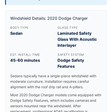
Windshield Details: 2020 Dodge Charger
BODY TYPE
GLASS TYPE
Sedan
Laminated Safety
Glass With Acoustic
Interlayer
EST. INSTALL TIME
SAFETY SYSTEM
45-60 minutes
Dodge Safety
Features
Sedans typically have a single-piece windshield with
moderate curvature. Installation requires careful
alignment with the roof drip rail and A-pillars.
Most 2020 Dodge Charger models come equipped with
Dodge Safety Features, which includes cameras and
sensors mounted near the windshield. After
replacement, professional ADAS recalibration is