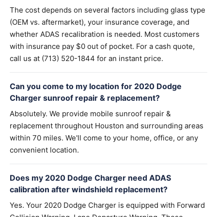
The cost depends on several factors including glass type
(OEM vs. aftermarket), your insurance coverage, and
whether ADAS recalibration is needed. Most customers
with insurance pay $0 out of pocket. For a cash quote,
call us at (713) 520-1844 for an instant price.
Can you come to my location for 2020 Dodge
Charger sunroof repair & replacement?
Absolutely. We provide mobile sunroof repair &
replacement throughout Houston and surrounding areas
within 70 miles. We'll come to your home, office, or any
convenient location.
Does my 2020 Dodge Charger need ADAS
calibration after windshield replacement?
Yes. Your 2020 Dodge Charger is equipped with Forward