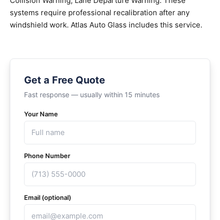
Collision Warning, Lane Departure Warning. These
systems require professional recalibration after any
windshield work. Atlas Auto Glass includes this service.
Get a Free Quote
Fast response — usually within 15 minutes
Your Name
Phone Number
Email (optional)