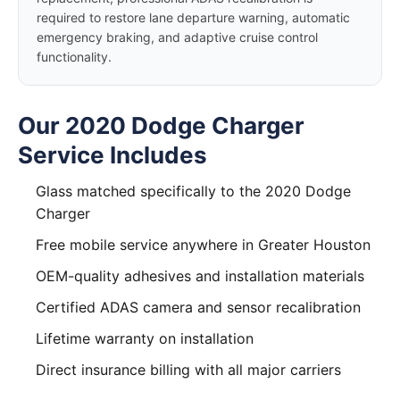
required to restore lane departure warning, automatic
emergency braking, and adaptive cruise control
functionality.
Our 2020 Dodge Charger
Service Includes
Glass matched specifically to the 2020 Dodge
Charger
Free mobile service anywhere in Greater Houston
OEM-quality adhesives and installation materials
Certified ADAS camera and sensor recalibration
Lifetime warranty on installation
Direct insurance billing with all major carriers