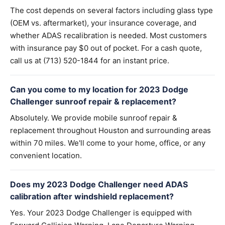
The cost depends on several factors including glass type
(OEM vs. aftermarket), your insurance coverage, and
whether ADAS recalibration is needed. Most customers
with insurance pay $0 out of pocket. For a cash quote,
call us at (713) 520-1844 for an instant price.
Can you come to my location for 2023 Dodge
Challenger sunroof repair & replacement?
Absolutely. We provide mobile sunroof repair &
replacement throughout Houston and surrounding areas
within 70 miles. We'll come to your home, office, or any
convenient location.
Does my 2023 Dodge Challenger need ADAS
calibration after windshield replacement?
Yes. Your 2023 Dodge Challenger is equipped with