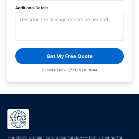
Additional Details
Get My Free Quote
Or call us now:
(713) 520-1844
Houston's premier auto glass service — family owned for