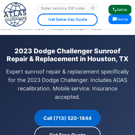
location_on
⭐ 4.9 Star Google Rating
✓ Licensed & Insured
🚗 Mobile Service Available
call
Call Us
✓ Insurance Claims Welcome
✓ Lifetime Warranty
sms
Get Same-Day Quote
Text Us
Home
›
Sunroof Repair
›
Dodge Challenger
›
2023
2023 Dodge Challenger Sunroof
Repair & Replacement in Houston, TX
Expert sunroof repair & replacement specifically
for the 2023 Dodge Challenger. Includes ADAS
recalibration. Mobile service. Insurance
accepted.
Call (713) 520-1844