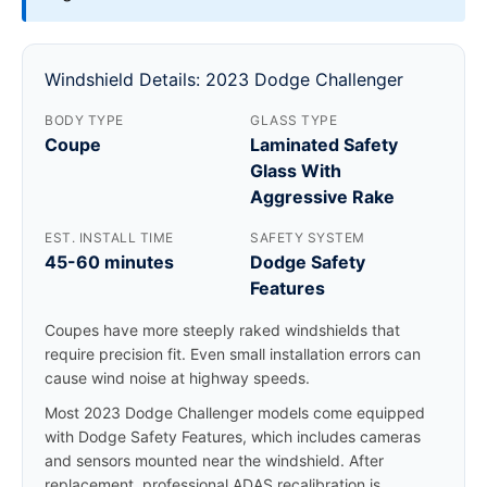
Windshield Details: 2023 Dodge Challenger
BODY TYPE
GLASS TYPE
Coupe
Laminated Safety
Glass With
Aggressive Rake
EST. INSTALL TIME
SAFETY SYSTEM
45-60 minutes
Dodge Safety
Features
Coupes have more steeply raked windshields that
require precision fit. Even small installation errors can
cause wind noise at highway speeds.
Most 2023 Dodge Challenger models come equipped
with Dodge Safety Features, which includes cameras
and sensors mounted near the windshield. After
replacement, professional ADAS recalibration is