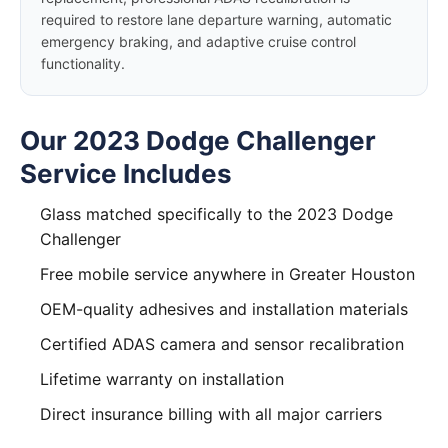
required to restore lane departure warning, automatic
emergency braking, and adaptive cruise control
functionality.
Our 2023 Dodge Challenger
Service Includes
Glass matched specifically to the 2023 Dodge
Challenger
Free mobile service anywhere in Greater Houston
OEM-quality adhesives and installation materials
Certified ADAS camera and sensor recalibration
Lifetime warranty on installation
Direct insurance billing with all major carriers