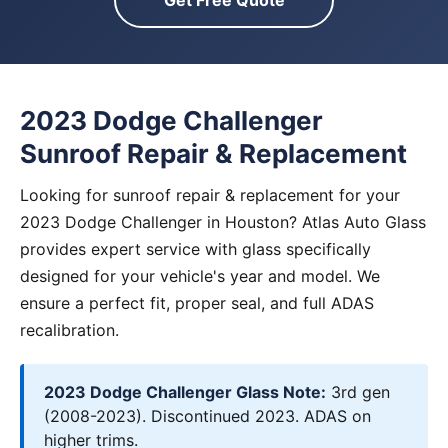
Get Free Quote
2023 Dodge Challenger
Sunroof Repair & Replacement
Looking for sunroof repair & replacement for your
2023 Dodge Challenger in Houston? Atlas Auto Glass
provides expert service with glass specifically
designed for your vehicle's year and model. We
ensure a perfect fit, proper seal, and full ADAS
recalibration.
2023 Dodge Challenger Glass Note:
3rd gen
(2008-2023). Discontinued 2023. ADAS on
higher trims.