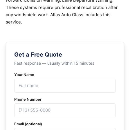
Forward Collision Warning, Lane Departure Warning.
These systems require professional recalibration after
any windshield work. Atlas Auto Glass includes this
service.
Get a Free Quote
Fast response — usually within 15 minutes
Your Name
Phone Number
Email (optional)