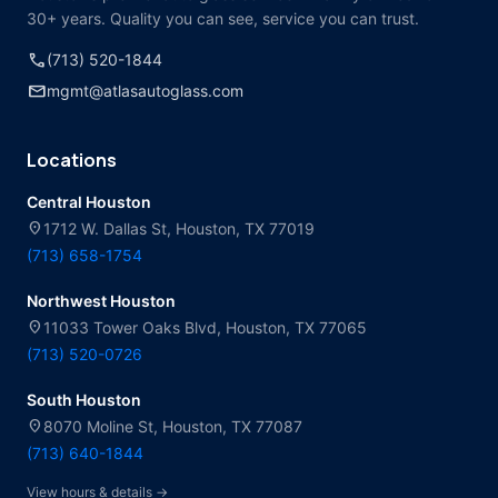
30+ years. Quality you can see, service you can trust.
call
(713) 520-1844
mail
mgmt@atlasautoglass.com
Locations
Central Houston
location_on
1712 W. Dallas St, Houston, TX 77019
(713) 658-1754
Northwest Houston
location_on
11033 Tower Oaks Blvd, Houston, TX 77065
(713) 520-0726
South Houston
location_on
8070 Moline St, Houston, TX 77087
(713) 640-1844
View hours & details →