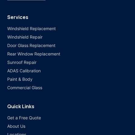
Services
Windshield Replacement
Windshield Repair
Door Glass Replacement
Rear Window Replacement
Sunroof Repair
ADAS Calibration
Paint & Body
Commercial Glass
Quick Links
Get a Free Quote
About Us
Locations