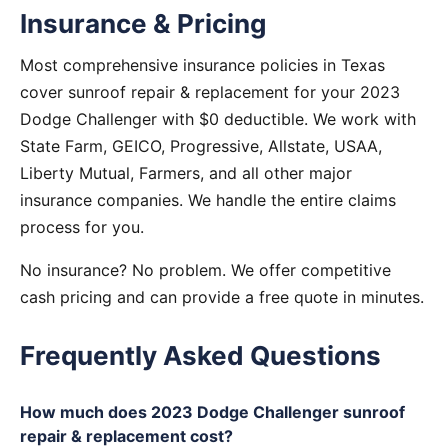
Insurance & Pricing
Most comprehensive insurance policies in Texas
cover sunroof repair & replacement for your 2023
Dodge Challenger with $0 deductible. We work with
State Farm, GEICO, Progressive, Allstate, USAA,
Liberty Mutual, Farmers, and all other major
insurance companies. We handle the entire claims
process for you.
No insurance? No problem. We offer competitive
cash pricing and can provide a free quote in minutes.
Frequently Asked Questions
How much does 2023 Dodge Challenger sunroof
repair & replacement cost?