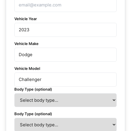
Vehicle Year
Vehicle Make
Vehicle Model
Body Type (optional)
Body Type (optional)