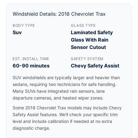
Windshield Details: 2018 Chevrolet Trax
BODY TYPE
GLASS TYPE
Suv
Laminated Safety
Glass With Rain
Sensor Cutout
EST. INSTALL TIME
SAFETY SYSTEM
60-90 minutes
Chevy Safety Assist
SUV windshields are typically larger and heavier than
sedans, requiring two technicians for safe handling.
Many SUVs have integrated rain sensors, lane
departure cameras, and heated wiper zones.
Some 2018 Chevrolet Trax models may include Chevy
Safety Assist features. We'll check your specific trim
level and include calibration if needed at no extra
diagnostic charge.