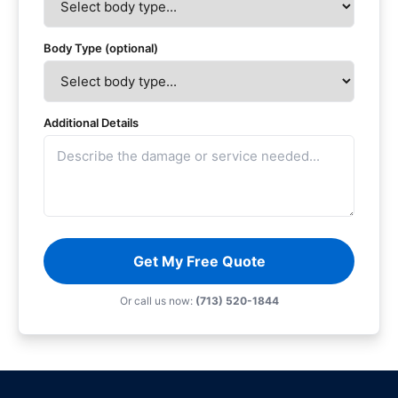
Body Type (optional)
Additional Details
Get My Free Quote
Or call us now:
(713) 520-1844