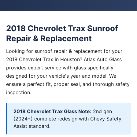
2018 Chevrolet Trax Sunroof
Repair & Replacement
Looking for sunroof repair & replacement for your
2018 Chevrolet Trax in Houston? Atlas Auto Glass
provides expert service with glass specifically
designed for your vehicle's year and model. We
ensure a perfect fit, proper seal, and thorough safety
inspection.
2018 Chevrolet Trax Glass Note:
2nd gen
(2024+) complete redesign with Chevy Safety
Assist standard.