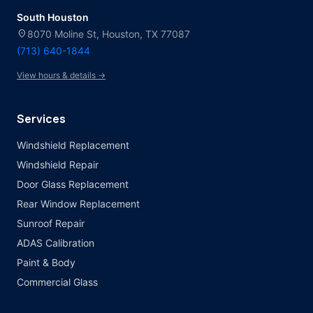
South Houston
location_on
8070 Moline St, Houston, TX 77087
(713) 640-1844
View hours & details →
Services
Windshield Replacement
Windshield Repair
Door Glass Replacement
Rear Window Replacement
Sunroof Repair
ADAS Calibration
Paint & Body
Commercial Glass