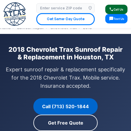
location_on
⭐ 4.9 Star Google Rating
✓ Licensed & Insured
🚗 Mobile Service Available
call
Call Us
✓ Insurance Claims Welcome
✓ Lifetime Warranty
sms
Get Same-Day Quote
Text Us
Home
›
Sunroof Repair
›
Chevrolet Trax
›
2018
2018 Chevrolet Trax Sunroof Repair
& Replacement in Houston, TX
Expert sunroof repair & replacement specifically
for the 2018 Chevrolet Trax. Mobile service.
Insurance accepted.
Call (713) 520-1844
Get Free Quote