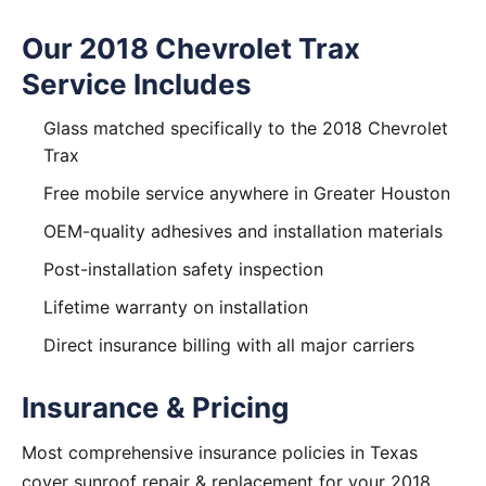
Our 2018 Chevrolet Trax
Service Includes
Glass matched specifically to the 2018 Chevrolet
Trax
Free mobile service anywhere in Greater Houston
OEM-quality adhesives and installation materials
Post-installation safety inspection
Lifetime warranty on installation
Direct insurance billing with all major carriers
Insurance & Pricing
Most comprehensive insurance policies in Texas
cover sunroof repair & replacement for your 2018