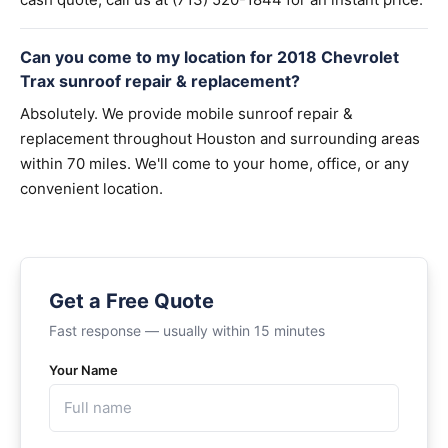
Can you come to my location for 2018 Chevrolet
Trax sunroof repair & replacement?
Absolutely. We provide mobile sunroof repair &
replacement throughout Houston and surrounding areas
within 70 miles. We'll come to your home, office, or any
convenient location.
Get a Free Quote
Fast response — usually within 15 minutes
Your Name