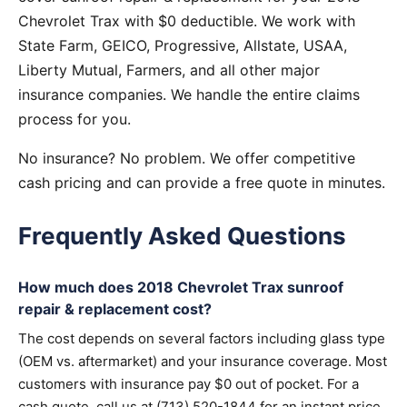
Chevrolet Trax with $0 deductible. We work with
State Farm, GEICO, Progressive, Allstate, USAA,
Liberty Mutual, Farmers, and all other major
insurance companies. We handle the entire claims
process for you.
No insurance? No problem. We offer competitive
cash pricing and can provide a free quote in minutes.
Frequently Asked Questions
How much does 2018 Chevrolet Trax sunroof
repair & replacement cost?
The cost depends on several factors including glass type
(OEM vs. aftermarket) and your insurance coverage. Most
customers with insurance pay $0 out of pocket. For a
cash quote, call us at (713) 520-1844 for an instant price.