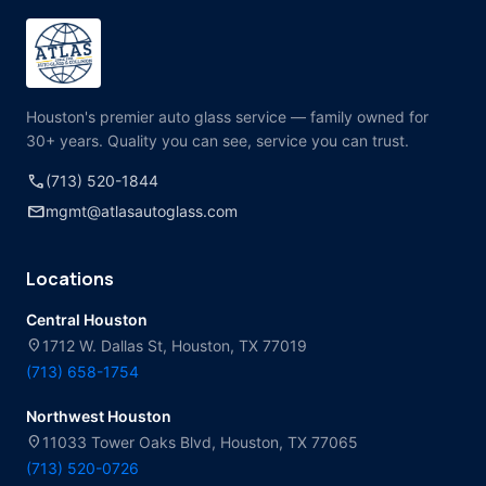
Houston's premier auto glass service — family owned for
30+ years. Quality you can see, service you can trust.
call
(713) 520-1844
mail
mgmt@atlasautoglass.com
Locations
Central Houston
location_on
1712 W. Dallas St, Houston, TX 77019
(713) 658-1754
Northwest Houston
location_on
11033 Tower Oaks Blvd, Houston, TX 77065
(713) 520-0726