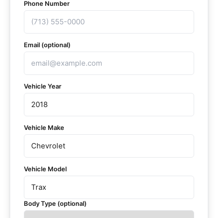
Phone Number
Email (optional)
Vehicle Year
Vehicle Make
Vehicle Model
Body Type (optional)