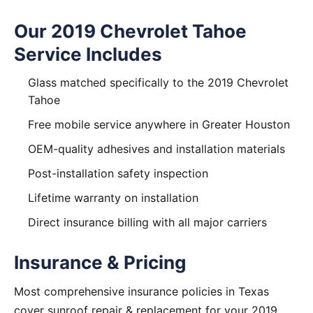
Our 2019 Chevrolet Tahoe
Service Includes
Glass matched specifically to the 2019 Chevrolet
Tahoe
Free mobile service anywhere in Greater Houston
OEM-quality adhesives and installation materials
Post-installation safety inspection
Lifetime warranty on installation
Direct insurance billing with all major carriers
Insurance & Pricing
Most comprehensive insurance policies in Texas
cover sunroof repair & replacement for your 2019