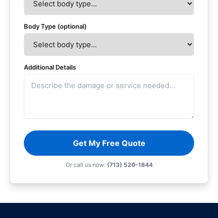
Body Type (optional)
Additional Details
Get My Free Quote
Or call us now:
(713) 520-1844