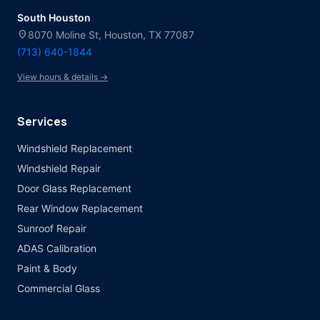
South Houston
location_on
8070 Moline St, Houston, TX 77087
(713) 640-1844
View hours & details →
Services
Windshield Replacement
Windshield Repair
Door Glass Replacement
Rear Window Replacement
Sunroof Repair
ADAS Calibration
Paint & Body
Commercial Glass