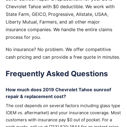
Chevrolet Tahoe with $0 deductible. We work with
State Farm, GEICO, Progressive, Allstate, USAA,
Liberty Mutual, Farmers, and all other major
insurance companies. We handle the entire claims
process for you.
No insurance? No problem. We offer competitive
cash pricing and can provide a free quote in minutes.
Frequently Asked Questions
How much does 2019 Chevrolet Tahoe sunroof
repair & replacement cost?
The cost depends on several factors including glass type
(OEM vs. aftermarket) and your insurance coverage. Most
customers with insurance pay $0 out of pocket. For a
cash quote, call us at (713) 520-1844 for an instant price.