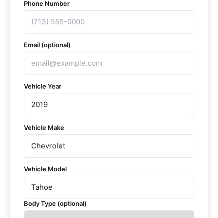
Phone Number
Email (optional)
Vehicle Year
Vehicle Make
Vehicle Model
Body Type (optional)