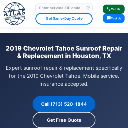
location_on
⭐ 4.9 Star Google Rating
✓ Licensed & Insured
🚗 Mobile Service Available
call
Call Us
✓ Insurance Claims Welcome
✓ Lifetime Warranty
sms
Get Same-Day Quote
Text Us
Home
›
Sunroof Repair
›
Chevrolet Tahoe
›
2019
2019 Chevrolet Tahoe Sunroof Repair
& Replacement in Houston, TX
Expert sunroof repair & replacement specifically
for the 2019 Chevrolet Tahoe. Mobile service.
Insurance accepted.
Call (713) 520-1844
Get Free Quote