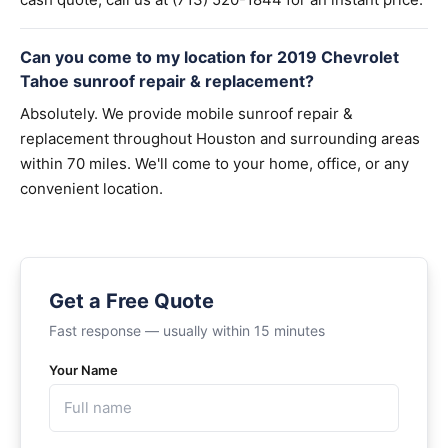
Can you come to my location for 2019 Chevrolet
Tahoe sunroof repair & replacement?
Absolutely. We provide mobile sunroof repair &
replacement throughout Houston and surrounding areas
within 70 miles. We'll come to your home, office, or any
convenient location.
Get a Free Quote
Fast response — usually within 15 minutes
Your Name