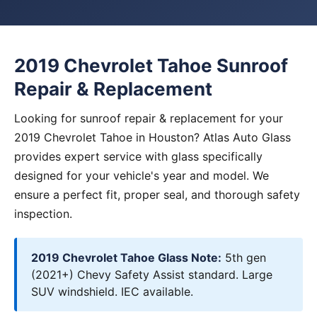
2019 Chevrolet Tahoe Sunroof
Repair & Replacement
Looking for sunroof repair & replacement for your
2019 Chevrolet Tahoe in Houston? Atlas Auto Glass
provides expert service with glass specifically
designed for your vehicle's year and model. We
ensure a perfect fit, proper seal, and thorough safety
inspection.
2019 Chevrolet Tahoe Glass Note:
5th gen
(2021+) Chevy Safety Assist standard. Large
SUV windshield. IEC available.