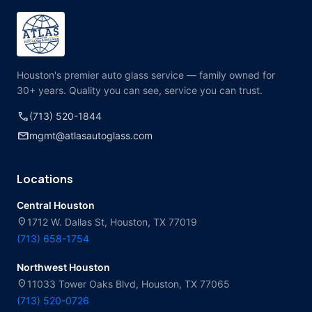
Houston's premier auto glass service — family owned for
30+ years. Quality you can see, service you can trust.
call
(713) 520-1844
mail
mgmt@atlasautoglass.com
Locations
Central Houston
location_on
1712 W. Dallas St, Houston, TX 77019
(713) 658-1754
Northwest Houston
location_on
11033 Tower Oaks Blvd, Houston, TX 77065
(713) 520-0726