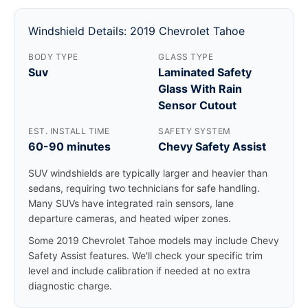
Windshield Details: 2019 Chevrolet Tahoe
BODY TYPE
GLASS TYPE
Suv
Laminated Safety
Glass With Rain
Sensor Cutout
EST. INSTALL TIME
SAFETY SYSTEM
60-90 minutes
Chevy Safety Assist
SUV windshields are typically larger and heavier than
sedans, requiring two technicians for safe handling.
Many SUVs have integrated rain sensors, lane
departure cameras, and heated wiper zones.
Some 2019 Chevrolet Tahoe models may include Chevy
Safety Assist features. We'll check your specific trim
level and include calibration if needed at no extra
diagnostic charge.