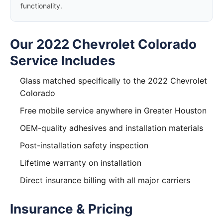
functionality.
Our 2022 Chevrolet Colorado
Service Includes
Glass matched specifically to the 2022 Chevrolet
Colorado
Free mobile service anywhere in Greater Houston
OEM-quality adhesives and installation materials
Post-installation safety inspection
Lifetime warranty on installation
Direct insurance billing with all major carriers
Insurance & Pricing