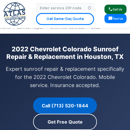
location_on
⭐ 4.9 Star Google Rating
✓ Licensed & Insured
🚗 Mobile Service Available
call
Call Us
✓ Insurance Claims Welcome
✓ Lifetime Warranty
sms
Get Same-Day Quote
Text Us
Home
›
Sunroof Repair
›
Chevrolet Colorado
›
2022
2022 Chevrolet Colorado Sunroof
Repair & Replacement in Houston, TX
Expert sunroof repair & replacement specifically
for the 2022 Chevrolet Colorado. Mobile
service. Insurance accepted.
Call (713) 520-1844
Get Free Quote