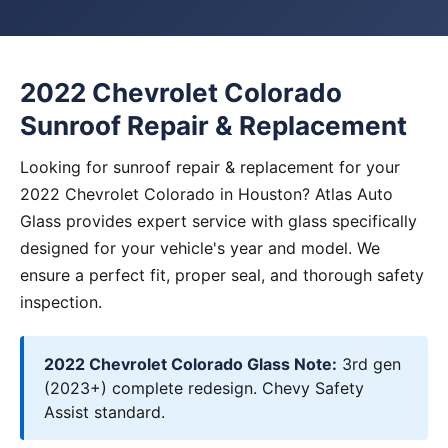
2022 Chevrolet Colorado
Sunroof Repair & Replacement
Looking for sunroof repair & replacement for your
2022 Chevrolet Colorado in Houston? Atlas Auto
Glass provides expert service with glass specifically
designed for your vehicle's year and model. We
ensure a perfect fit, proper seal, and thorough safety
inspection.
2022 Chevrolet Colorado Glass Note:
3rd gen
(2023+) complete redesign. Chevy Safety
Assist standard.