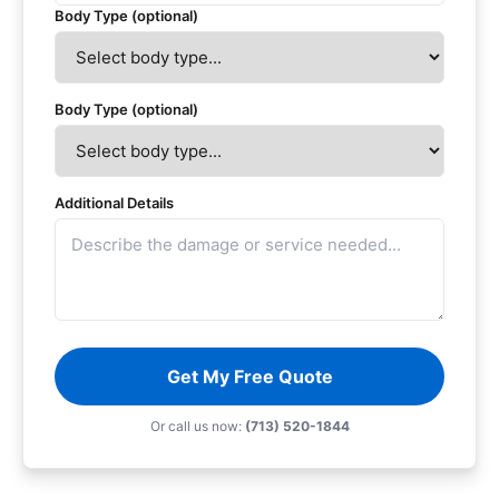
Body Type (optional)
Body Type (optional)
Additional Details
Get My Free Quote
Or call us now:
(713) 520-1844