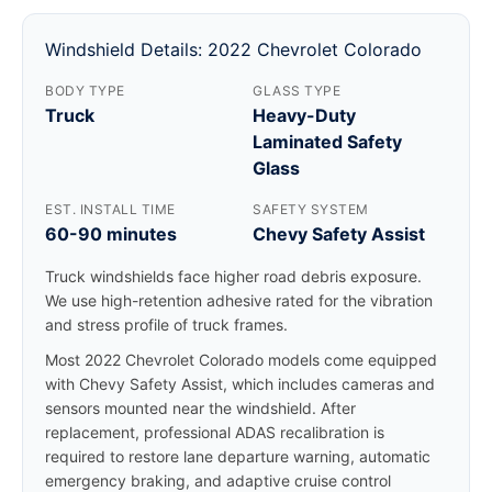
Windshield Details: 2022 Chevrolet Colorado
BODY TYPE
GLASS TYPE
Truck
Heavy-Duty
Laminated Safety
Glass
EST. INSTALL TIME
SAFETY SYSTEM
60-90 minutes
Chevy Safety Assist
Truck windshields face higher road debris exposure.
We use high-retention adhesive rated for the vibration
and stress profile of truck frames.
Most 2022 Chevrolet Colorado models come equipped
with Chevy Safety Assist, which includes cameras and
sensors mounted near the windshield. After
replacement, professional ADAS recalibration is
required to restore lane departure warning, automatic
emergency braking, and adaptive cruise control