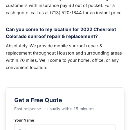
customers with insurance pay $0 out of pocket. For a
cash quote, call us at (713) 520-1844 for an instant price.
Can you come to my location for 2022 Chevrolet
Colorado sunroof repair & replacement?
Absolutely. We provide mobile sunroof repair &
replacement throughout Houston and surrounding areas
within 70 miles. We'll come to your home, office, or any
convenient location.
Get a Free Quote
Fast response — usually within 15 minutes
Your Name