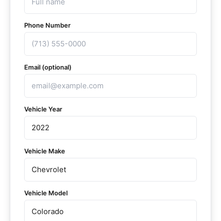
Phone Number
Email (optional)
Vehicle Year
Vehicle Make
Vehicle Model