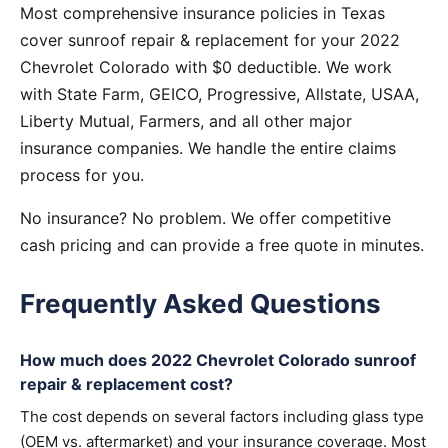
Most comprehensive insurance policies in Texas
cover sunroof repair & replacement for your 2022
Chevrolet Colorado with $0 deductible. We work
with State Farm, GEICO, Progressive, Allstate, USAA,
Liberty Mutual, Farmers, and all other major
insurance companies. We handle the entire claims
process for you.
No insurance? No problem. We offer competitive
cash pricing and can provide a free quote in minutes.
Frequently Asked Questions
How much does 2022 Chevrolet Colorado sunroof
repair & replacement cost?
The cost depends on several factors including glass type
(OEM vs. aftermarket) and your insurance coverage. Most