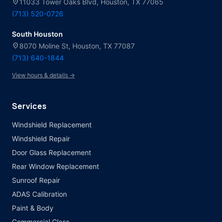
location_on
11033 Tower Oaks Blvd, Houston, TX 77065
(713) 520-0726
South Houston
location_on
8070 Moline St, Houston, TX 77087
(713) 640-1844
View hours & details →
Services
Windshield Replacement
Windshield Repair
Door Glass Replacement
Rear Window Replacement
Sunroof Repair
ADAS Calibration
Paint & Body
Commercial Glass