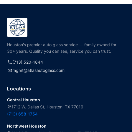
Houston's premier auto glass service — family owned for
30+ years. Quality you can see, service you can trust.
call
(713) 520-1844
mail
mgmt@atlasautoglass.com
Locations
Central Houston
location_on
1712 W. Dallas St, Houston, TX 77019
(713) 658-1754
Northwest Houston