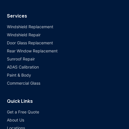
Services
Windshield Replacement
Windshield Repair
Door Glass Replacement
Rear Window Replacement
Sunroof Repair
ADAS Calibration
Paint & Body
Commercial Glass
Quick Links
Get a Free Quote
About Us
Locations