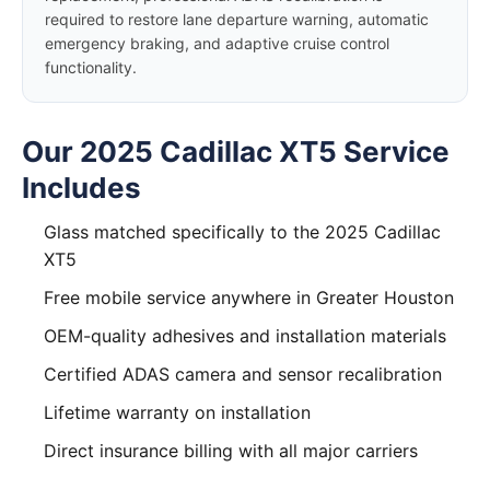
required to restore lane departure warning, automatic
emergency braking, and adaptive cruise control
functionality.
Our 2025 Cadillac XT5 Service
Includes
Glass matched specifically to the 2025 Cadillac
XT5
Free mobile service anywhere in Greater Houston
OEM-quality adhesives and installation materials
Certified ADAS camera and sensor recalibration
Lifetime warranty on installation
Direct insurance billing with all major carriers