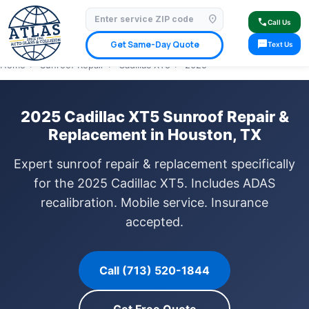
location_on
⭐ 4.9 Star Google Rating
✓ Licensed & Insured
🚗 Mobile Service Available
call
Call Us
✓ Insurance Claims Welcome
✓ Lifetime Warranty
sms
Get Same-Day Quote
Text Us
Home
›
Sunroof Repair
›
Cadillac XT5
›
2025
2025 Cadillac XT5 Sunroof Repair &
Replacement in Houston, TX
Expert sunroof repair & replacement specifically
for the 2025 Cadillac XT5. Includes ADAS
recalibration. Mobile service. Insurance
accepted.
Call (713) 520-1844