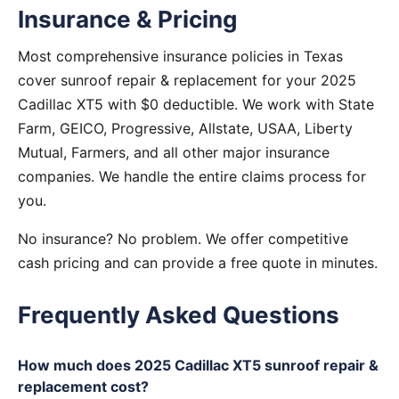
Insurance & Pricing
Most comprehensive insurance policies in Texas
cover sunroof repair & replacement for your 2025
Cadillac XT5 with $0 deductible. We work with State
Farm, GEICO, Progressive, Allstate, USAA, Liberty
Mutual, Farmers, and all other major insurance
companies. We handle the entire claims process for
you.
No insurance? No problem. We offer competitive
cash pricing and can provide a free quote in minutes.
Frequently Asked Questions
How much does 2025 Cadillac XT5 sunroof repair &
replacement cost?