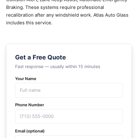
Braking. These systems require professional
recalibration after any windshield work. Atlas Auto Glass
includes this service.
Get a Free Quote
Fast response — usually within 15 minutes
Your Name
Phone Number
Email (optional)