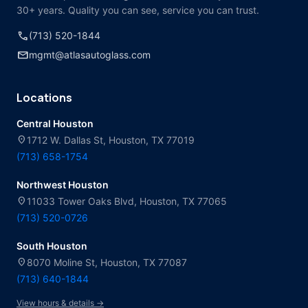
30+ years. Quality you can see, service you can trust.
call
(713) 520-1844
mail
mgmt@atlasautoglass.com
Locations
Central Houston
location_on
1712 W. Dallas St, Houston, TX 77019
(713) 658-1754
Northwest Houston
location_on
11033 Tower Oaks Blvd, Houston, TX 77065
(713) 520-0726
South Houston
location_on
8070 Moline St, Houston, TX 77087
(713) 640-1844
View hours & details →