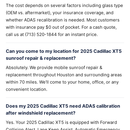
The cost depends on several factors including glass type
(OEM vs. aftermarket), your insurance coverage, and
whether ADAS recalibration is needed. Most customers
with insurance pay $0 out of pocket. For a cash quote,
call us at (713) 520-1844 for an instant price.
Can you come to my location for 2025 Cadillac XT5
sunroof repair & replacement?
Absolutely. We provide mobile sunroof repair &
replacement throughout Houston and surrounding areas
within 70 miles. We'll come to your home, office, or any
convenient location.
Does my 2025 Cadillac XT5 need ADAS calibration
after windshield replacement?
Yes. Your 2025 Cadillac XT5 is equipped with Forward
Collision Alert, Lane Keep Assist, Automatic Emergency