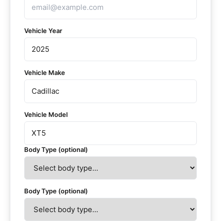
Vehicle Year
Vehicle Make
Vehicle Model
Body Type (optional)
Body Type (optional)