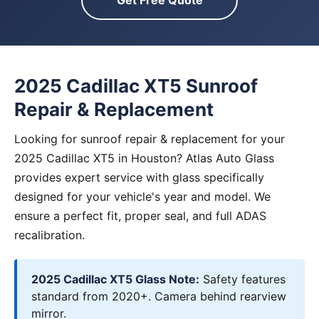
Get Free Quote
2025 Cadillac XT5 Sunroof
Repair & Replacement
Looking for sunroof repair & replacement for your
2025 Cadillac XT5 in Houston? Atlas Auto Glass
provides expert service with glass specifically
designed for your vehicle's year and model. We
ensure a perfect fit, proper seal, and full ADAS
recalibration.
2025 Cadillac XT5 Glass Note:
Safety features
standard from 2020+. Camera behind rearview
mirror.