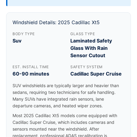
Windshield Details: 2025 Cadillac Xt5
BODY TYPE
GLASS TYPE
Suv
Laminated Safety
Glass With Rain
Sensor Cutout
EST. INSTALL TIME
SAFETY SYSTEM
60-90 minutes
Cadillac Super Cruise
SUV windshields are typically larger and heavier than
sedans, requiring two technicians for safe handling.
Many SUVs have integrated rain sensors, lane
departure cameras, and heated wiper zones.
Most 2025 Cadillac Xt5 models come equipped with
Cadillac Super Cruise, which includes cameras and
sensors mounted near the windshield. After
replacement, professional ADAS recalibration is