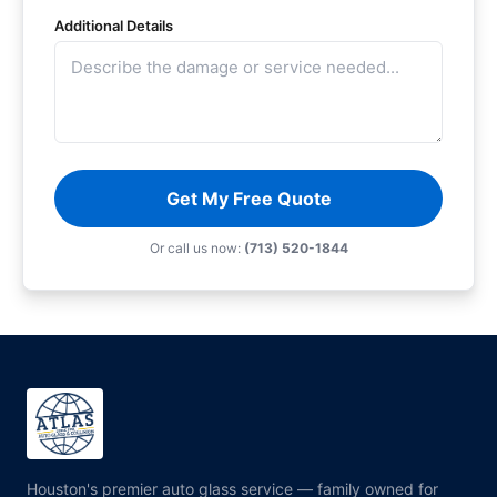
Additional Details
Get My Free Quote
Or call us now:
(713) 520-1844
Houston's premier auto glass service — family owned for