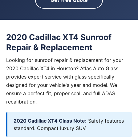
Get Free Quote
2020 Cadillac XT4 Sunroof
Repair & Replacement
Looking for sunroof repair & replacement for your
2020 Cadillac XT4 in Houston? Atlas Auto Glass
provides expert service with glass specifically
designed for your vehicle's year and model. We
ensure a perfect fit, proper seal, and full ADAS
recalibration.
2020 Cadillac XT4 Glass Note:
Safety features
standard. Compact luxury SUV.