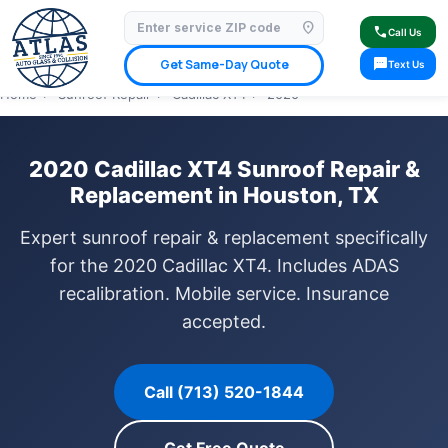
location_on
⭐ 4.9 Star Google Rating
✓ Licensed & Insured
🚗 Mobile Service Available
call
Call Us
✓ Insurance Claims Welcome
✓ Lifetime Warranty
sms
Get Same-Day Quote
Text Us
Home
›
Sunroof Repair
›
Cadillac XT4
›
2020
2020 Cadillac XT4 Sunroof Repair &
Replacement in Houston, TX
Expert sunroof repair & replacement specifically
for the 2020 Cadillac XT4. Includes ADAS
recalibration. Mobile service. Insurance
accepted.
Call (713) 520-1844