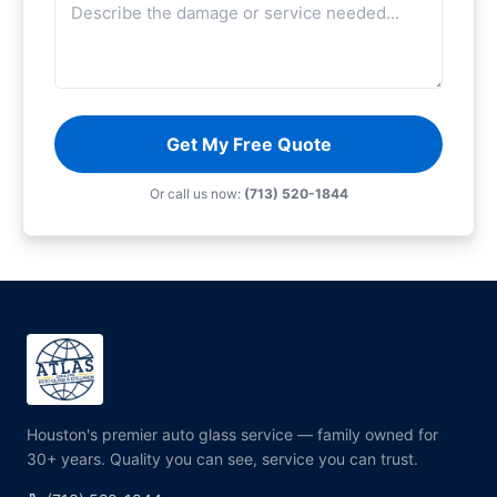
Get My Free Quote
Or call us now:
(713) 520-1844
Houston's premier auto glass service — family owned for
30+ years. Quality you can see, service you can trust.