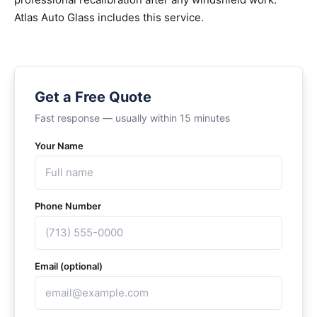
Atlas Auto Glass includes this service.
Get a Free Quote
Fast response — usually within 15 minutes
Your Name
Phone Number
Email (optional)