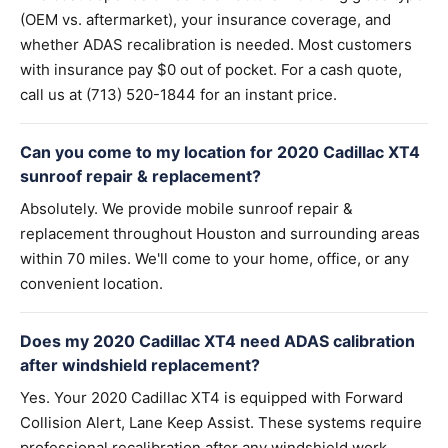
(OEM vs. aftermarket), your insurance coverage, and
whether ADAS recalibration is needed. Most customers
with insurance pay $0 out of pocket. For a cash quote,
call us at (713) 520-1844 for an instant price.
Can you come to my location for 2020 Cadillac XT4
sunroof repair & replacement?
Absolutely. We provide mobile sunroof repair &
replacement throughout Houston and surrounding areas
within 70 miles. We'll come to your home, office, or any
convenient location.
Does my 2020 Cadillac XT4 need ADAS calibration
after windshield replacement?
Yes. Your 2020 Cadillac XT4 is equipped with Forward
Collision Alert, Lane Keep Assist. These systems require
professional recalibration after any windshield work.