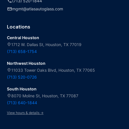
call
(713) 520-1844
mail
mgmt@atlasautoglass.com
Locations
Central Houston
location_on
1712 W. Dallas St, Houston, TX 77019
(713) 658-1754
Northwest Houston
location_on
11033 Tower Oaks Blvd, Houston, TX 77065
(713) 520-0726
South Houston
location_on
8070 Moline St, Houston, TX 77087
(713) 640-1844
View hours & details →