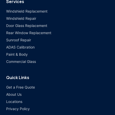
Services
Windshield Replacement
Windshield Repair
Door Glass Replacement
Rear Window Replacement
Sunroof Repair
ADAS Calibration
Paint & Body
Commercial Glass
Quick Links
Get a Free Quote
About Us
Locations
Privacy Policy