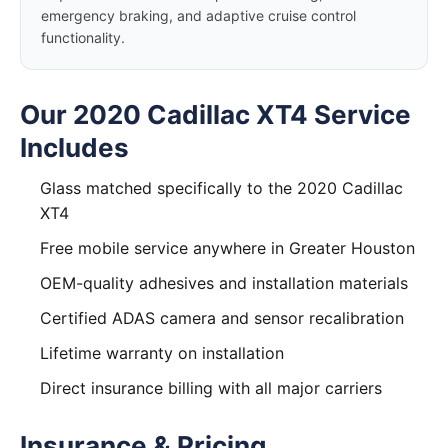
emergency braking, and adaptive cruise control
functionality.
Our 2020 Cadillac XT4 Service
Includes
Glass matched specifically to the 2020 Cadillac
XT4
Free mobile service anywhere in Greater Houston
OEM-quality adhesives and installation materials
Certified ADAS camera and sensor recalibration
Lifetime warranty on installation
Direct insurance billing with all major carriers
Insurance & Pricing