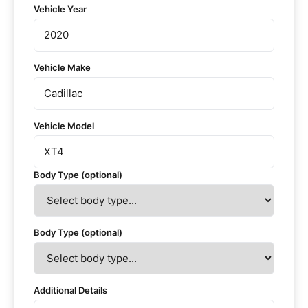
Vehicle Year
Vehicle Make
Vehicle Model
Body Type (optional)
Body Type (optional)
Additional Details