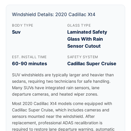
Windshield Details: 2020 Cadillac Xt4
BODY TYPE
GLASS TYPE
Suv
Laminated Safety
Glass With Rain
Sensor Cutout
EST. INSTALL TIME
SAFETY SYSTEM
60-90 minutes
Cadillac Super Cruise
SUV windshields are typically larger and heavier than
sedans, requiring two technicians for safe handling.
Many SUVs have integrated rain sensors, lane
departure cameras, and heated wiper zones.
Most 2020 Cadillac Xt4 models come equipped with
Cadillac Super Cruise, which includes cameras and
sensors mounted near the windshield. After
replacement, professional ADAS recalibration is
required to restore lane departure warning, automatic