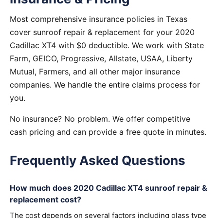
Most comprehensive insurance policies in Texas
cover sunroof repair & replacement for your 2020
Cadillac XT4 with $0 deductible. We work with State
Farm, GEICO, Progressive, Allstate, USAA, Liberty
Mutual, Farmers, and all other major insurance
companies. We handle the entire claims process for
you.
No insurance? No problem. We offer competitive
cash pricing and can provide a free quote in minutes.
Frequently Asked Questions
How much does 2020 Cadillac XT4 sunroof repair &
replacement cost?
The cost depends on several factors including glass type