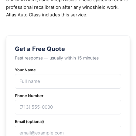
professional recalibration after any windshield work.
Atlas Auto Glass includes this service.
Get a Free Quote
Fast response — usually within 15 minutes
Your Name
Phone Number
Email (optional)