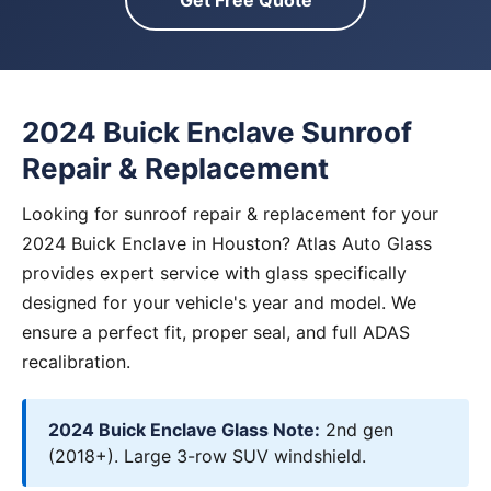
Get Free Quote
2024 Buick Enclave Sunroof
Repair & Replacement
Looking for sunroof repair & replacement for your
2024 Buick Enclave in Houston? Atlas Auto Glass
provides expert service with glass specifically
designed for your vehicle's year and model. We
ensure a perfect fit, proper seal, and full ADAS
recalibration.
2024 Buick Enclave Glass Note:
2nd gen
(2018+). Large 3-row SUV windshield.