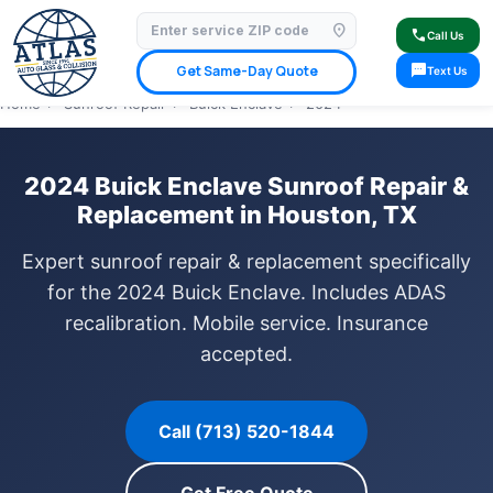
location_on
⭐ 4.9 Star Google Rating
✓ Licensed & Insured
🚗 Mobile Service Available
call
Call Us
✓ Insurance Claims Welcome
✓ Lifetime Warranty
sms
Get Same-Day Quote
Text Us
Home
›
Sunroof Repair
›
Buick Enclave
›
2024
2024 Buick Enclave Sunroof Repair &
Replacement in Houston, TX
Expert sunroof repair & replacement specifically
for the 2024 Buick Enclave. Includes ADAS
recalibration. Mobile service. Insurance
accepted.
Call (713) 520-1844