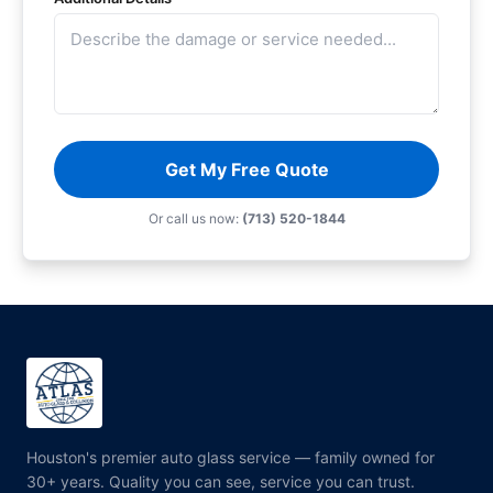
Get My Free Quote
Or call us now:
(713) 520-1844
Houston's premier auto glass service — family owned for
30+ years. Quality you can see, service you can trust.