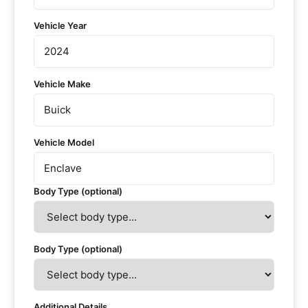
Vehicle Year
Vehicle Make
Vehicle Model
Body Type (optional)
Body Type (optional)
Additional Details