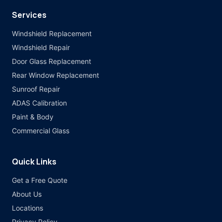
Services
Windshield Replacement
Windshield Repair
Door Glass Replacement
Rear Window Replacement
Sunroof Repair
ADAS Calibration
Paint & Body
Commercial Glass
Quick Links
Get a Free Quote
About Us
Locations
Privacy Policy