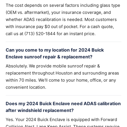
The cost depends on several factors including glass type
(OEM vs. aftermarket), your insurance coverage, and
whether ADAS recalibration is needed. Most customers
with insurance pay $0 out of pocket. For a cash quote,
call us at (713) 520-1844 for an instant price.
Can you come to my location for 2024 Buick
Enclave sunroof repair & replacement?
Absolutely. We provide mobile sunroof repair &
replacement throughout Houston and surrounding areas
within 70 miles. We'll come to your home, office, or any
convenient location.
Does my 2024 Buick Enclave need ADAS calibration
after windshield replacement?
Yes. Your 2024 Buick Enclave is equipped with Forward
Collision Alert, Lane Keep Assist. These systems require