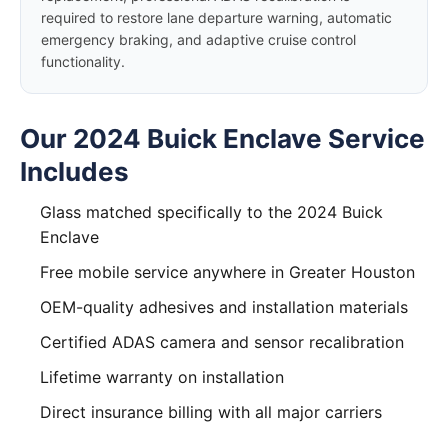
required to restore lane departure warning, automatic
emergency braking, and adaptive cruise control
functionality.
Our 2024 Buick Enclave Service
Includes
Glass matched specifically to the 2024 Buick
Enclave
Free mobile service anywhere in Greater Houston
OEM-quality adhesives and installation materials
Certified ADAS camera and sensor recalibration
Lifetime warranty on installation
Direct insurance billing with all major carriers