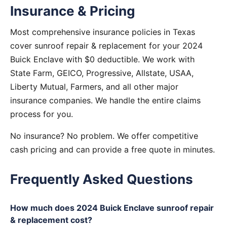
Insurance & Pricing
Most comprehensive insurance policies in Texas
cover sunroof repair & replacement for your 2024
Buick Enclave with $0 deductible. We work with
State Farm, GEICO, Progressive, Allstate, USAA,
Liberty Mutual, Farmers, and all other major
insurance companies. We handle the entire claims
process for you.
No insurance? No problem. We offer competitive
cash pricing and can provide a free quote in minutes.
Frequently Asked Questions
How much does 2024 Buick Enclave sunroof repair
& replacement cost?