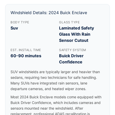
Windshield Details: 2024 Buick Enclave
BODY TYPE
GLASS TYPE
Suv
Laminated Safety
Glass With Rain
Sensor Cutout
EST. INSTALL TIME
SAFETY SYSTEM
60-90 minutes
Buick Driver
Confidence
SUV windshields are typically larger and heavier than
sedans, requiring two technicians for safe handling.
Many SUVs have integrated rain sensors, lane
departure cameras, and heated wiper zones.
Most 2024 Buick Enclave models come equipped with
Buick Driver Confidence, which includes cameras and
sensors mounted near the windshield. After
replacement, professional ADAS recalibration is