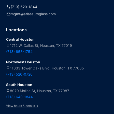
call
(713) 520-1844
mail
mgmt@atlasautoglass.com
Locations
Central Houston
location_on
1712 W. Dallas St, Houston, TX 77019
(713) 658-1754
Northwest Houston
location_on
11033 Tower Oaks Blvd, Houston, TX 77065
(713) 520-0726
South Houston
location_on
8070 Moline St, Houston, TX 77087
(713) 640-1844
View hours & details →