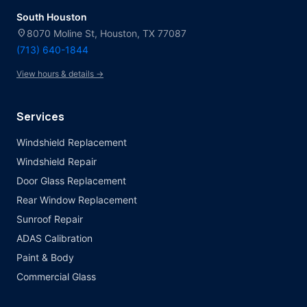
South Houston
location_on
8070 Moline St, Houston, TX 77087
(713) 640-1844
View hours & details →
Services
Windshield Replacement
Windshield Repair
Door Glass Replacement
Rear Window Replacement
Sunroof Repair
ADAS Calibration
Paint & Body
Commercial Glass