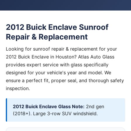
2012 Buick Enclave Sunroof
Repair & Replacement
Looking for sunroof repair & replacement for your
2012 Buick Enclave in Houston? Atlas Auto Glass
provides expert service with glass specifically
designed for your vehicle's year and model. We
ensure a perfect fit, proper seal, and thorough safety
inspection.
2012 Buick Enclave Glass Note:
2nd gen
(2018+). Large 3-row SUV windshield.