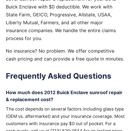
Buick Enclave with $0 deductible. We work with
State Farm, GEICO, Progressive, Allstate, USAA,
Liberty Mutual, Farmers, and all other major
insurance companies. We handle the entire claims
process for you.
No insurance? No problem. We offer competitive
cash pricing and can provide a free quote in minutes.
Frequently Asked Questions
How much does 2012 Buick Enclave sunroof repair
& replacement cost?
The cost depends on several factors including glass type
(OEM vs. aftermarket) and your insurance coverage. Most
customers with insurance pay $0 out of pocket. For a
cash quote, call us at (713) 520-1844 for an instant price.