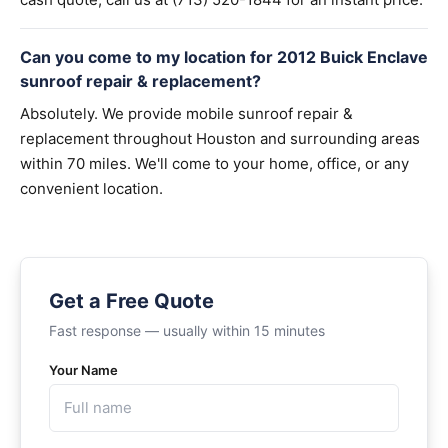
Can you come to my location for 2012 Buick Enclave
sunroof repair & replacement?
Absolutely. We provide mobile sunroof repair &
replacement throughout Houston and surrounding areas
within 70 miles. We'll come to your home, office, or any
convenient location.
Get a Free Quote
Fast response — usually within 15 minutes
Your Name