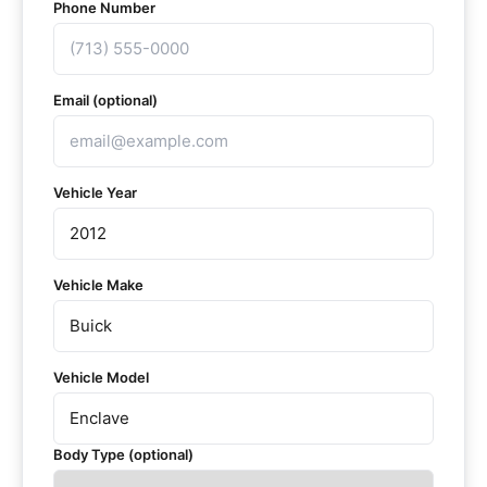
Phone Number
Email (optional)
Vehicle Year
Vehicle Make
Vehicle Model
Body Type (optional)