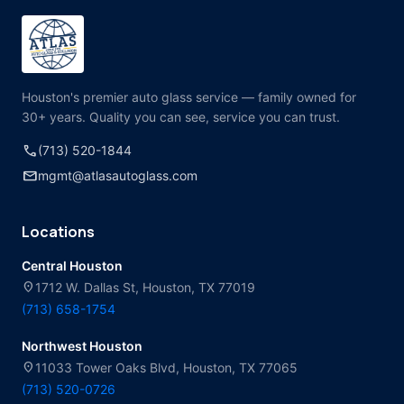
Houston's premier auto glass service — family owned for
30+ years. Quality you can see, service you can trust.
call
(713) 520-1844
mail
mgmt@atlasautoglass.com
Locations
Central Houston
location_on
1712 W. Dallas St, Houston, TX 77019
(713) 658-1754
Northwest Houston
location_on
11033 Tower Oaks Blvd, Houston, TX 77065
(713) 520-0726