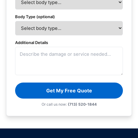
Body Type (optional)
Additional Details
Get My Free Quote
Or call us now:
(713) 520-1844