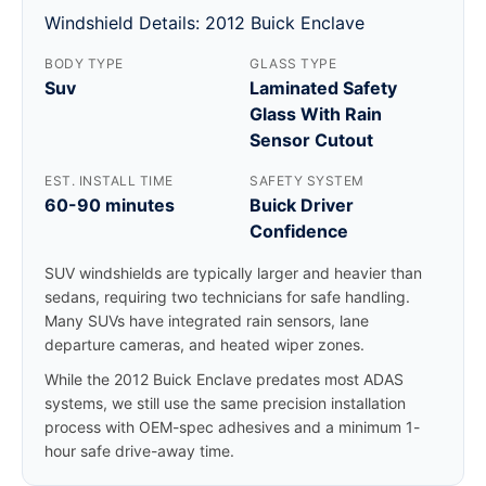
Windshield Details: 2012 Buick Enclave
BODY TYPE
GLASS TYPE
Suv
Laminated Safety
Glass With Rain
Sensor Cutout
EST. INSTALL TIME
SAFETY SYSTEM
60-90 minutes
Buick Driver
Confidence
SUV windshields are typically larger and heavier than
sedans, requiring two technicians for safe handling.
Many SUVs have integrated rain sensors, lane
departure cameras, and heated wiper zones.
While the 2012 Buick Enclave predates most ADAS
systems, we still use the same precision installation
process with OEM-spec adhesives and a minimum 1-
hour safe drive-away time.