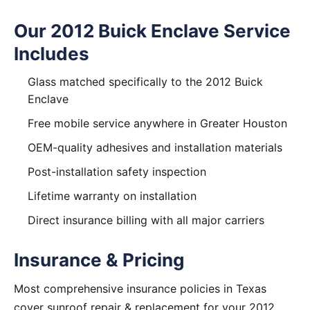
Our 2012 Buick Enclave Service
Includes
Glass matched specifically to the 2012 Buick
Enclave
Free mobile service anywhere in Greater Houston
OEM-quality adhesives and installation materials
Post-installation safety inspection
Lifetime warranty on installation
Direct insurance billing with all major carriers
Insurance & Pricing
Most comprehensive insurance policies in Texas
cover sunroof repair & replacement for your 2012