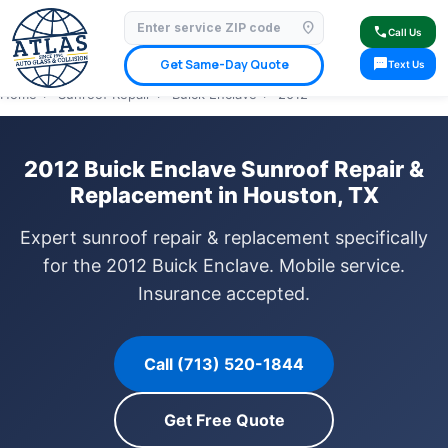
location_on
⭐ 4.9 Star Google Rating
✓ Licensed & Insured
🚗 Mobile Service Available
call
Call Us
✓ Insurance Claims Welcome
✓ Lifetime Warranty
sms
Get Same-Day Quote
Text Us
Home
›
Sunroof Repair
›
Buick Enclave
›
2012
2012 Buick Enclave Sunroof Repair &
Replacement in Houston, TX
Expert sunroof repair & replacement specifically
for the 2012 Buick Enclave. Mobile service.
Insurance accepted.
Call (713) 520-1844
Get Free Quote