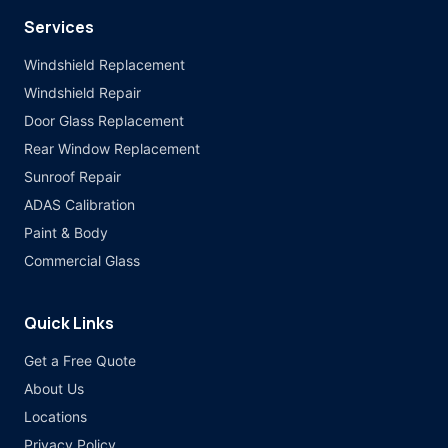
Services
Windshield Replacement
Windshield Repair
Door Glass Replacement
Rear Window Replacement
Sunroof Repair
ADAS Calibration
Paint & Body
Commercial Glass
Quick Links
Get a Free Quote
About Us
Locations
Privacy Policy