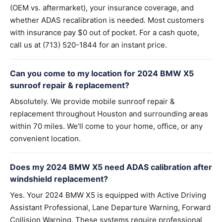
(OEM vs. aftermarket), your insurance coverage, and
whether ADAS recalibration is needed. Most customers
with insurance pay $0 out of pocket. For a cash quote,
call us at (713) 520-1844 for an instant price.
Can you come to my location for 2024 BMW X5
sunroof repair & replacement?
Absolutely. We provide mobile sunroof repair &
replacement throughout Houston and surrounding areas
within 70 miles. We'll come to your home, office, or any
convenient location.
Does my 2024 BMW X5 need ADAS calibration after
windshield replacement?
Yes. Your 2024 BMW X5 is equipped with Active Driving
Assistant Professional, Lane Departure Warning, Forward
Collision Warning. These systems require professional