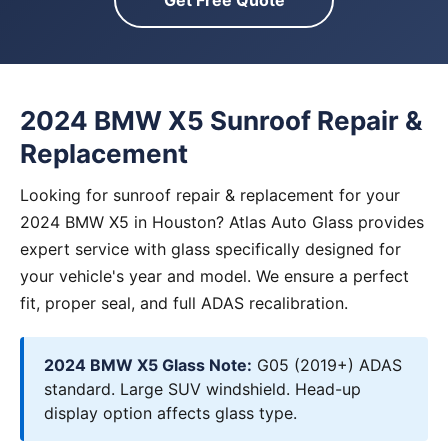
Get Free Quote
2024 BMW X5 Sunroof Repair &
Replacement
Looking for sunroof repair & replacement for your
2024 BMW X5 in Houston? Atlas Auto Glass provides
expert service with glass specifically designed for
your vehicle's year and model. We ensure a perfect
fit, proper seal, and full ADAS recalibration.
2024 BMW X5 Glass Note:
G05 (2019+) ADAS
standard. Large SUV windshield. Head-up
display option affects glass type.