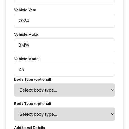
Vehicle Year
Vehicle Make
Vehicle Model
Body Type (optional)
Body Type (optional)
Additional Details