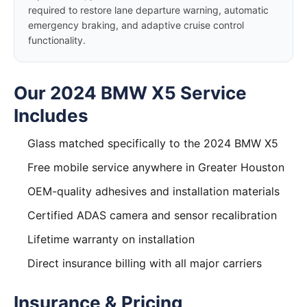
required to restore lane departure warning, automatic
emergency braking, and adaptive cruise control
functionality.
Our 2024 BMW X5 Service
Includes
Glass matched specifically to the 2024 BMW X5
Free mobile service anywhere in Greater Houston
OEM-quality adhesives and installation materials
Certified ADAS camera and sensor recalibration
Lifetime warranty on installation
Direct insurance billing with all major carriers
Insurance & Pricing