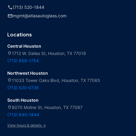
call
(713) 520-1844
mail
mgmt@atlasautoglass.com
Locations
Central Houston
location_on
1712 W. Dallas St, Houston, TX 77019
(713) 658-1754
Northwest Houston
location_on
11033 Tower Oaks Blvd, Houston, TX 77065
(713) 520-0726
South Houston
location_on
8070 Moline St, Houston, TX 77087
(713) 640-1844
View hours & details →