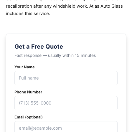
recalibration after any windshield work. Atlas Auto Glass
includes this service.
Get a Free Quote
Fast response — usually within 15 minutes
Your Name
Phone Number
Email (optional)