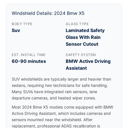
Windshield Details: 2024 Bmw X5
BODY TYPE
GLASS TYPE
Suv
Laminated Safety
Glass With Rain
Sensor Cutout
EST. INSTALL TIME
SAFETY SYSTEM
60-90 minutes
BMW Active Driving
Assistant
SUV windshields are typically larger and heavier than
sedans, requiring two technicians for safe handling.
Many SUVs have integrated rain sensors, lane
departure cameras, and heated wiper zones.
Most 2024 Bmw X5 models come equipped with BMW
Active Driving Assistant, which includes cameras and
sensors mounted near the windshield. After
replacement, professional ADAS recalibration is