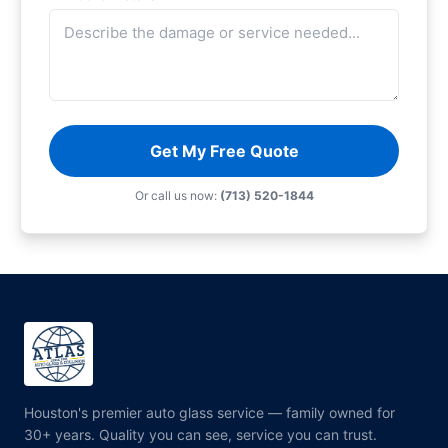
Get My Free Quote
Or call us now:
(713) 520-1844
Houston's premier auto glass service — family owned for
30+ years. Quality you can see, service you can trust.