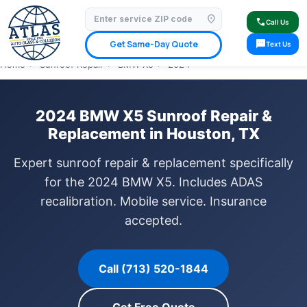
location_on
⭐ 4.9 Star Google Rating
✓ Licensed & Insured
🚗 Mobile Service Available
call
Call Us
✓ Insurance Claims Welcome
✓ Lifetime Warranty
sms
Get Same-Day Quote
Text Us
Home
›
Sunroof Repair
›
BMW X5
›
2024
2024 BMW X5 Sunroof Repair &
Replacement in Houston, TX
Expert sunroof repair & replacement specifically
for the 2024 BMW X5. Includes ADAS
recalibration. Mobile service. Insurance
accepted.
Call (713) 520-1844