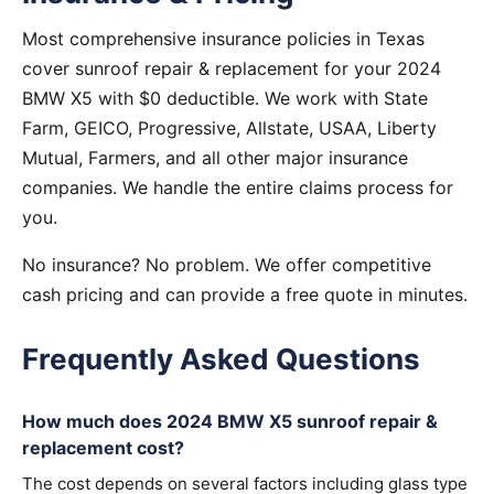
Most comprehensive insurance policies in Texas
cover sunroof repair & replacement for your 2024
BMW X5 with $0 deductible. We work with State
Farm, GEICO, Progressive, Allstate, USAA, Liberty
Mutual, Farmers, and all other major insurance
companies. We handle the entire claims process for
you.
No insurance? No problem. We offer competitive
cash pricing and can provide a free quote in minutes.
Frequently Asked Questions
How much does 2024 BMW X5 sunroof repair &
replacement cost?
The cost depends on several factors including glass type