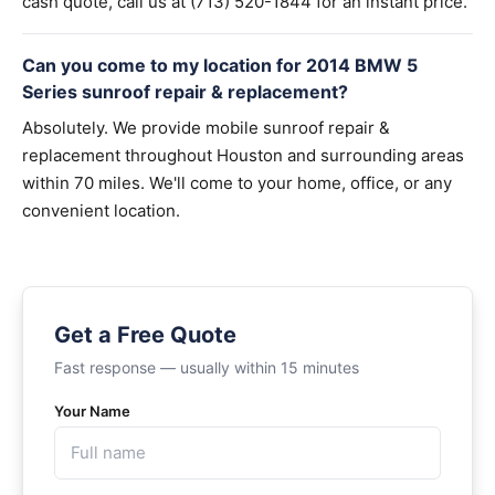
cash quote, call us at (713) 520-1844 for an instant price.
Can you come to my location for 2014 BMW 5
Series sunroof repair & replacement?
Absolutely. We provide mobile sunroof repair &
replacement throughout Houston and surrounding areas
within 70 miles. We'll come to your home, office, or any
convenient location.
Get a Free Quote
Fast response — usually within 15 minutes
Your Name