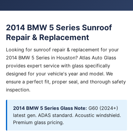
2014 BMW 5 Series Sunroof
Repair & Replacement
Looking for sunroof repair & replacement for your
2014 BMW 5 Series in Houston? Atlas Auto Glass
provides expert service with glass specifically
designed for your vehicle's year and model. We
ensure a perfect fit, proper seal, and thorough safety
inspection.
2014 BMW 5 Series Glass Note:
G60 (2024+)
latest gen. ADAS standard. Acoustic windshield.
Premium glass pricing.