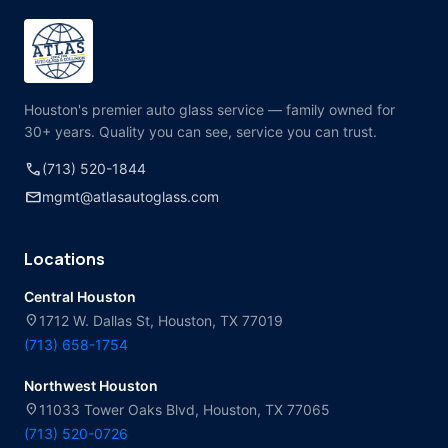
Houston's premier auto glass service — family owned for
30+ years. Quality you can see, service you can trust.
call
(713) 520-1844
mail
mgmt@atlasautoglass.com
Locations
Central Houston
location_on
1712 W. Dallas St, Houston, TX 77019
(713) 658-1754
Northwest Houston
location_on
11033 Tower Oaks Blvd, Houston, TX 77065
(713) 520-0726