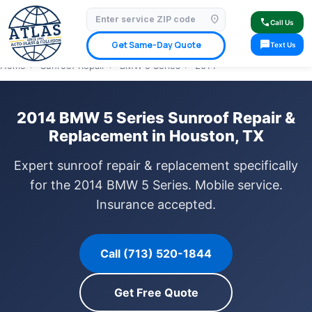
location_on
⭐ 4.9 Star Google Rating
✓ Licensed & Insured
🚗 Mobile Service Available
call
Call Us
✓ Insurance Claims Welcome
✓ Lifetime Warranty
sms
Get Same-Day Quote
Text Us
Home
›
Sunroof Repair
›
BMW 5 Series
›
2014
2014 BMW 5 Series Sunroof Repair &
Replacement in Houston, TX
Expert sunroof repair & replacement specifically
for the 2014 BMW 5 Series. Mobile service.
Insurance accepted.
Call (713) 520-1844
Get Free Quote