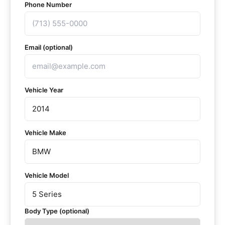
Phone Number
Email (optional)
Vehicle Year
Vehicle Make
Vehicle Model
Body Type (optional)