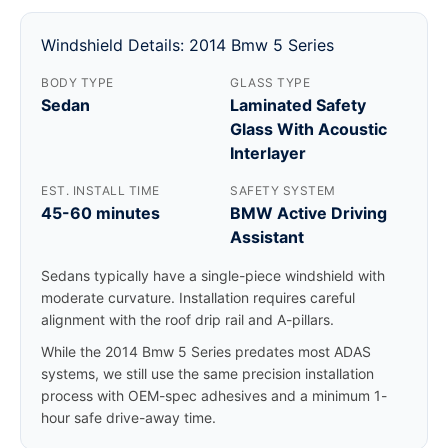
Windshield Details: 2014 Bmw 5 Series
BODY TYPE
GLASS TYPE
Sedan
Laminated Safety
Glass With Acoustic
Interlayer
EST. INSTALL TIME
SAFETY SYSTEM
45-60 minutes
BMW Active Driving
Assistant
Sedans typically have a single-piece windshield with
moderate curvature. Installation requires careful
alignment with the roof drip rail and A-pillars.
While the 2014 Bmw 5 Series predates most ADAS
systems, we still use the same precision installation
process with OEM-spec adhesives and a minimum 1-
hour safe drive-away time.