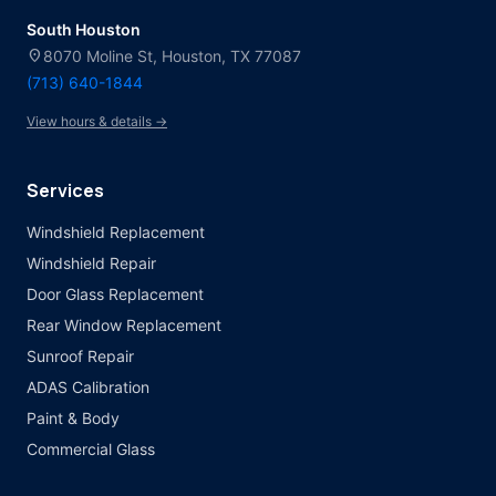
South Houston
location_on
8070 Moline St, Houston, TX 77087
(713) 640-1844
View hours & details →
Services
Windshield Replacement
Windshield Repair
Door Glass Replacement
Rear Window Replacement
Sunroof Repair
ADAS Calibration
Paint & Body
Commercial Glass