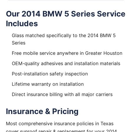
Our 2014 BMW 5 Series Service
Includes
Glass matched specifically to the 2014 BMW 5
Series
Free mobile service anywhere in Greater Houston
OEM-quality adhesives and installation materials
Post-installation safety inspection
Lifetime warranty on installation
Direct insurance billing with all major carriers
Insurance & Pricing
Most comprehensive insurance policies in Texas
cover sunroof repair & replacement for your 2014