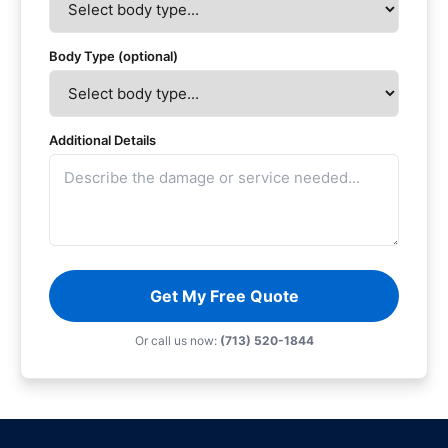
Body Type (optional)
Additional Details
Get My Free Quote
Or call us now:
(713) 520-1844