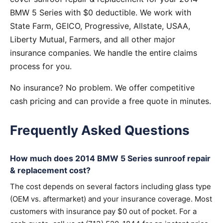
BMW 5 Series with $0 deductible. We work with
State Farm, GEICO, Progressive, Allstate, USAA,
Liberty Mutual, Farmers, and all other major
insurance companies. We handle the entire claims
process for you.
No insurance? No problem. We offer competitive
cash pricing and can provide a free quote in minutes.
Frequently Asked Questions
How much does 2014 BMW 5 Series sunroof repair
& replacement cost?
The cost depends on several factors including glass type
(OEM vs. aftermarket) and your insurance coverage. Most
customers with insurance pay $0 out of pocket. For a