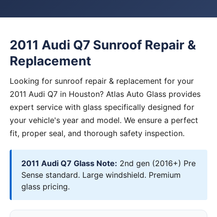
2011 Audi Q7 Sunroof Repair &
Replacement
Looking for sunroof repair & replacement for your
2011 Audi Q7 in Houston? Atlas Auto Glass provides
expert service with glass specifically designed for
your vehicle's year and model. We ensure a perfect
fit, proper seal, and thorough safety inspection.
2011 Audi Q7 Glass Note:
2nd gen (2016+) Pre
Sense standard. Large windshield. Premium
glass pricing.