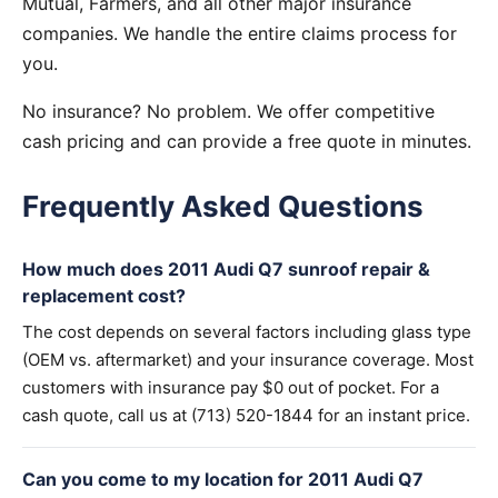
Mutual, Farmers, and all other major insurance
companies. We handle the entire claims process for
you.
No insurance? No problem. We offer competitive
cash pricing and can provide a free quote in minutes.
Frequently Asked Questions
How much does 2011 Audi Q7 sunroof repair &
replacement cost?
The cost depends on several factors including glass type
(OEM vs. aftermarket) and your insurance coverage. Most
customers with insurance pay $0 out of pocket. For a
cash quote, call us at (713) 520-1844 for an instant price.
Can you come to my location for 2011 Audi Q7