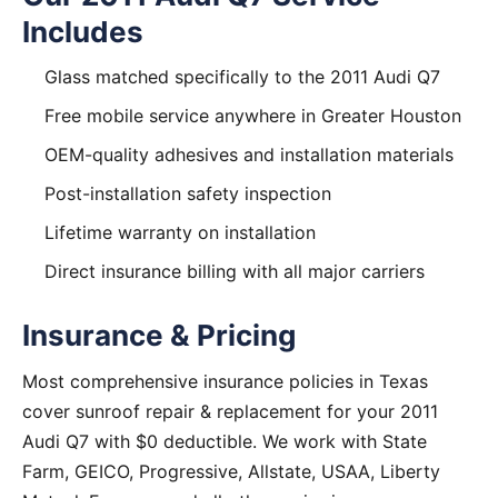
Includes
Glass matched specifically to the 2011 Audi Q7
Free mobile service anywhere in Greater Houston
OEM-quality adhesives and installation materials
Post-installation safety inspection
Lifetime warranty on installation
Direct insurance billing with all major carriers
Insurance & Pricing
Most comprehensive insurance policies in Texas
cover sunroof repair & replacement for your 2011
Audi Q7 with $0 deductible. We work with State
Farm, GEICO, Progressive, Allstate, USAA, Liberty