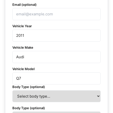
Email (optional)
Vehicle Year
Vehicle Make
Vehicle Model
Body Type (optional)
Body Type (optional)