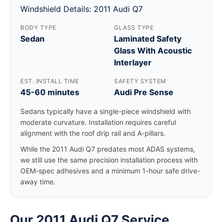
Windshield Details: 2011 Audi Q7
BODY TYPE
GLASS TYPE
Sedan
Laminated Safety
Glass With Acoustic
Interlayer
EST. INSTALL TIME
SAFETY SYSTEM
45-60 minutes
Audi Pre Sense
Sedans typically have a single-piece windshield with
moderate curvature. Installation requires careful
alignment with the roof drip rail and A-pillars.
While the 2011 Audi Q7 predates most ADAS systems,
we still use the same precision installation process with
OEM-spec adhesives and a minimum 1-hour safe drive-
away time.
Our 2011 Audi Q7 Service