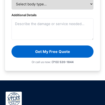
Additional Details
Get My Free Quote
Or call us now:
(713) 520-1844