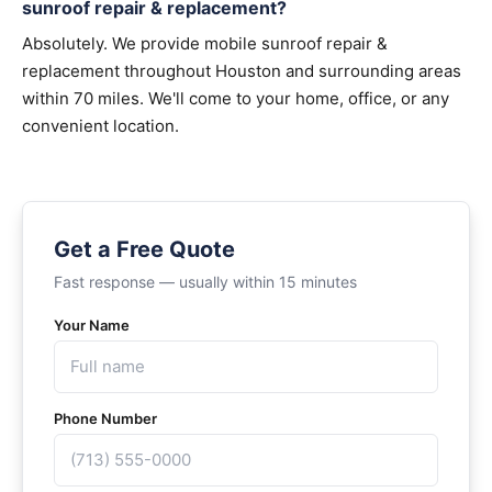
sunroof repair & replacement?
Absolutely. We provide mobile sunroof repair &
replacement throughout Houston and surrounding areas
within 70 miles. We'll come to your home, office, or any
convenient location.
Get a Free Quote
Fast response — usually within 15 minutes
Your Name
Phone Number