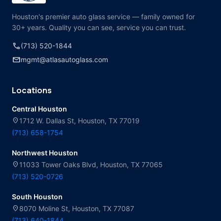
Houston's premier auto glass service — family owned for
30+ years. Quality you can see, service you can trust.
call
(713) 520-1844
mail
mgmt@atlasautoglass.com
Locations
Central Houston
location_on
1712 W. Dallas St, Houston, TX 77019
(713) 658-1754
Northwest Houston
location_on
11033 Tower Oaks Blvd, Houston, TX 77065
(713) 520-0726
South Houston
location_on
8070 Moline St, Houston, TX 77087
(713) 640-1844