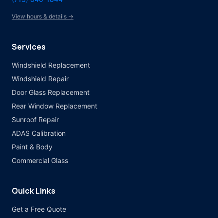
View hours & details →
Services
Windshield Replacement
Windshield Repair
Door Glass Replacement
Rear Window Replacement
Sunroof Repair
ADAS Calibration
Paint & Body
Commercial Glass
Quick Links
Get a Free Quote