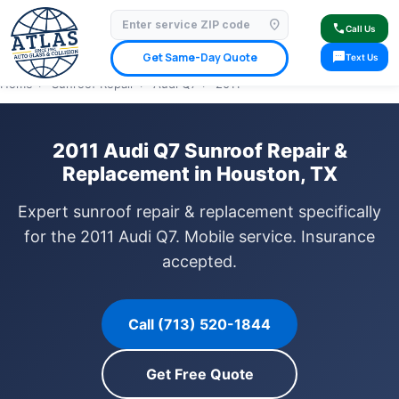
location_on
⭐ 4.9 Star Google Rating
✓ Licensed & Insured
🚗 Mobile Service Available
call
Call Us
✓ Insurance Claims Welcome
✓ Lifetime Warranty
sms
Get Same-Day Quote
Text Us
Home
›
Sunroof Repair
›
Audi Q7
›
2011
2011 Audi Q7 Sunroof Repair &
Replacement in Houston, TX
Expert sunroof repair & replacement specifically
for the 2011 Audi Q7. Mobile service. Insurance
accepted.
Call (713) 520-1844
Get Free Quote