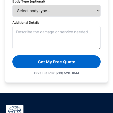
Body Type (optional)
Additional Details
Get My Free Quote
Or call us now:
(713) 520-1844