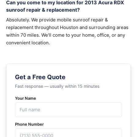
Can you come to my location for 2013 Acura RDX
sunroof repair & replacement?
Absolutely. We provide mobile sunroof repair &
replacement throughout Houston and surrounding areas
within 70 miles. We'll come to your home, office, or any
convenient location.
Get a Free Quote
Fast response — usually within 15 minutes
Your Name
Phone Number