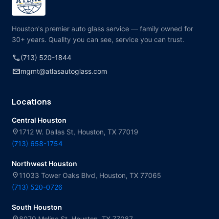
Houston's premier auto glass service — family owned for
30+ years. Quality you can see, service you can trust.
call
(713) 520-1844
mail
mgmt@atlasautoglass.com
Locations
Central Houston
location_on
1712 W. Dallas St, Houston, TX 77019
(713) 658-1754
Northwest Houston
location_on
11033 Tower Oaks Blvd, Houston, TX 77065
(713) 520-0726
South Houston
location_on
8070 Moline St, Houston, TX 77087