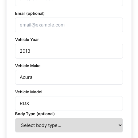
Email (optional)
Vehicle Year
Vehicle Make
Vehicle Model
Body Type (optional)