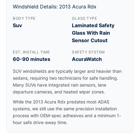
Windshield Details: 2013 Acura Rdx
BODY TYPE
GLASS TYPE
Suv
Laminated Safety
Glass With Rain
Sensor Cutout
EST. INSTALL TIME
SAFETY SYSTEM
60-90 minutes
AcuraWatch
SUV windshields are typically larger and heavier than
sedans, requiring two technicians for safe handling.
Many SUVs have integrated rain sensors, lane
departure cameras, and heated wiper zones.
While the 2013 Acura Rdx predates most ADAS
systems, we still use the same precision installation
process with OEM-spec adhesives and a minimum 1-
hour safe drive-away time.