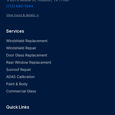
(713) 640-1844
View hours & details →
Services
Windshield Replacement
Windshield Repair
Door Glass Replacement
Rear Window Replacement
Sunroof Repair
ADAS Calibration
Paint & Body
Commercial Glass
Quick Links