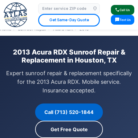
location_on
⭐ 4.9 Star Google Rating
✓ Licensed & Insured
🚗 Mobile Service Available
call
Call Us
✓ Insurance Claims Welcome
✓ Lifetime Warranty
sms
Get Same-Day Quote
Text Us
Home
›
Sunroof Repair
›
Acura RDX
›
2013
2013 Acura RDX Sunroof Repair &
Replacement in Houston, TX
Expert sunroof repair & replacement specifically
for the 2013 Acura RDX. Mobile service.
Insurance accepted.
Call (713) 520-1844
Get Free Quote