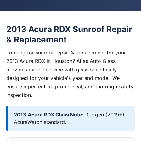
2013 Acura RDX Sunroof Repair
& Replacement
Looking for sunroof repair & replacement for your
2013 Acura RDX in Houston? Atlas Auto Glass
provides expert service with glass specifically
designed for your vehicle's year and model. We
ensure a perfect fit, proper seal, and thorough safety
inspection.
2013 Acura RDX Glass Note:
3rd gen (2019+)
AcuraWatch standard.