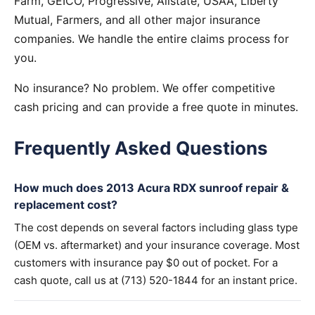
Farm, GEICO, Progressive, Allstate, USAA, Liberty
Mutual, Farmers, and all other major insurance
companies. We handle the entire claims process for
you.
No insurance? No problem. We offer competitive
cash pricing and can provide a free quote in minutes.
Frequently Asked Questions
How much does 2013 Acura RDX sunroof repair &
replacement cost?
The cost depends on several factors including glass type
(OEM vs. aftermarket) and your insurance coverage. Most
customers with insurance pay $0 out of pocket. For a
cash quote, call us at (713) 520-1844 for an instant price.