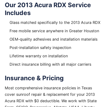
Our 2013 Acura RDX Service
Includes
Glass matched specifically to the 2013 Acura RDX
Free mobile service anywhere in Greater Houston
OEM-quality adhesives and installation materials
Post-installation safety inspection
Lifetime warranty on installation
Direct insurance billing with all major carriers
Insurance & Pricing
Most comprehensive insurance policies in Texas
cover sunroof repair & replacement for your 2013
Acura RDX with $0 deductible. We work with State