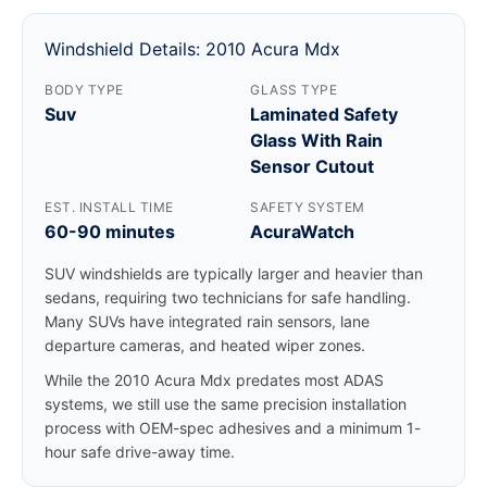
Windshield Details: 2010 Acura Mdx
BODY TYPE
GLASS TYPE
Suv
Laminated Safety
Glass With Rain
Sensor Cutout
EST. INSTALL TIME
SAFETY SYSTEM
60-90 minutes
AcuraWatch
SUV windshields are typically larger and heavier than
sedans, requiring two technicians for safe handling.
Many SUVs have integrated rain sensors, lane
departure cameras, and heated wiper zones.
While the 2010 Acura Mdx predates most ADAS
systems, we still use the same precision installation
process with OEM-spec adhesives and a minimum 1-
hour safe drive-away time.