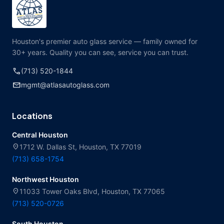
Houston's premier auto glass service — family owned for
30+ years. Quality you can see, service you can trust.
call
(713) 520-1844
mail
mgmt@atlasautoglass.com
Locations
Central Houston
location_on
1712 W. Dallas St, Houston, TX 77019
(713) 658-1754
Northwest Houston
location_on
11033 Tower Oaks Blvd, Houston, TX 77065
(713) 520-0726
South Houston