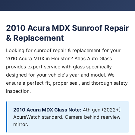
2010 Acura MDX Sunroof Repair
& Replacement
Looking for sunroof repair & replacement for your
2010 Acura MDX in Houston? Atlas Auto Glass
provides expert service with glass specifically
designed for your vehicle's year and model. We
ensure a perfect fit, proper seal, and thorough safety
inspection.
2010 Acura MDX Glass Note:
4th gen (2022+)
AcuraWatch standard. Camera behind rearview
mirror.