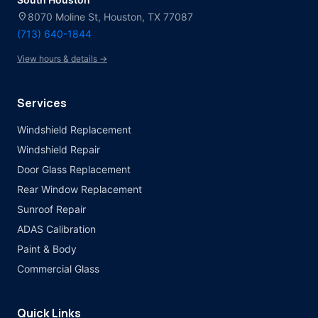
location_on
8070 Moline St, Houston, TX 77087
(713) 640-1844
View hours & details →
Services
Windshield Replacement
Windshield Repair
Door Glass Replacement
Rear Window Replacement
Sunroof Repair
ADAS Calibration
Paint & Body
Commercial Glass
Quick Links