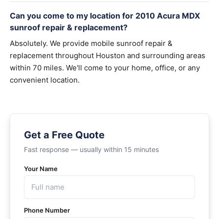
Can you come to my location for 2010 Acura MDX
sunroof repair & replacement?
Absolutely. We provide mobile sunroof repair &
replacement throughout Houston and surrounding areas
within 70 miles. We'll come to your home, office, or any
convenient location.
Get a Free Quote
Fast response — usually within 15 minutes
Your Name
Phone Number