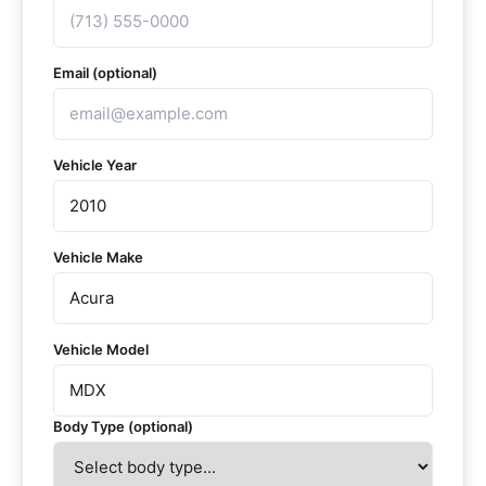
Email (optional)
Vehicle Year
Vehicle Make
Vehicle Model
Body Type (optional)