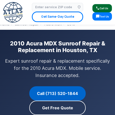
location_on
⭐ 4.9 Star Google Rating
✓ Licensed & Insured
🚗 Mobile Service Available
call
Call Us
✓ Insurance Claims Welcome
✓ Lifetime Warranty
sms
Get Same-Day Quote
Text Us
Home
›
Sunroof Repair
›
Acura MDX
›
2010
2010 Acura MDX Sunroof Repair &
Replacement in Houston, TX
Expert sunroof repair & replacement specifically
for the 2010 Acura MDX. Mobile service.
Insurance accepted.
Call (713) 520-1844
Get Free Quote