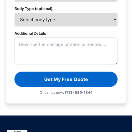
Body Type (optional)
Additional Details
Get My Free Quote
Or call us now:
(713) 520-1844