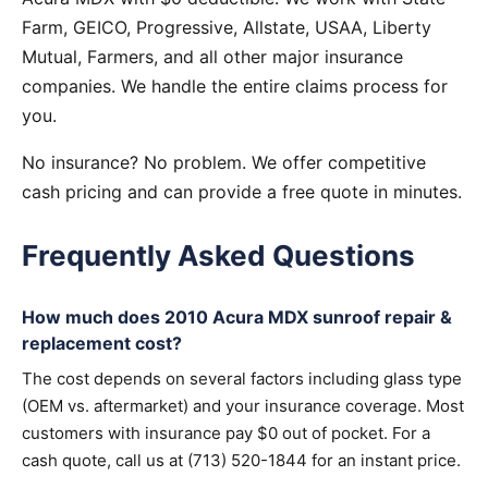
Farm, GEICO, Progressive, Allstate, USAA, Liberty
Mutual, Farmers, and all other major insurance
companies. We handle the entire claims process for
you.
No insurance? No problem. We offer competitive
cash pricing and can provide a free quote in minutes.
Frequently Asked Questions
How much does 2010 Acura MDX sunroof repair &
replacement cost?
The cost depends on several factors including glass type
(OEM vs. aftermarket) and your insurance coverage. Most
customers with insurance pay $0 out of pocket. For a
cash quote, call us at (713) 520-1844 for an instant price.