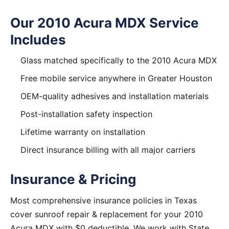
Our 2010 Acura MDX Service
Includes
Glass matched specifically to the 2010 Acura MDX
Free mobile service anywhere in Greater Houston
OEM-quality adhesives and installation materials
Post-installation safety inspection
Lifetime warranty on installation
Direct insurance billing with all major carriers
Insurance & Pricing
Most comprehensive insurance policies in Texas
cover sunroof repair & replacement for your 2010
Acura MDX with $0 deductible. We work with State