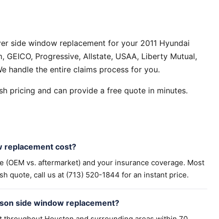
ver side window replacement for your 2011 Hyundai
 GEICO, Progressive, Allstate, USAA, Liberty Mutual,
e handle the entire claims process for you.
h pricing and can provide a free quote in minutes.
 replacement cost?
pe (OEM vs. aftermarket) and your insurance coverage. Most
h quote, call us at (713) 520-1844 for an instant price.
cson side window replacement?
t throughout Houston and surrounding areas within 70