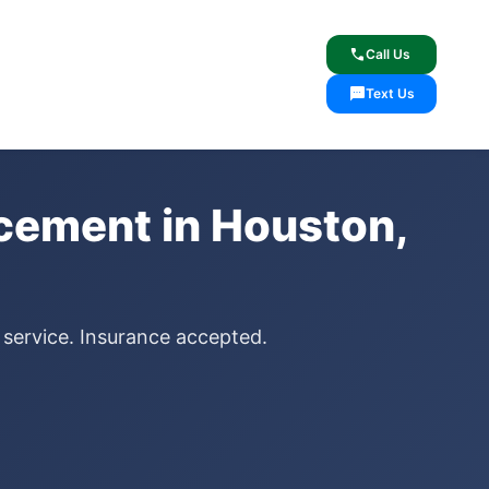
lcome
✓ Lifetime Warranty
call
Call Us
sms
Text Us
cement in Houston,
 service. Insurance accepted.