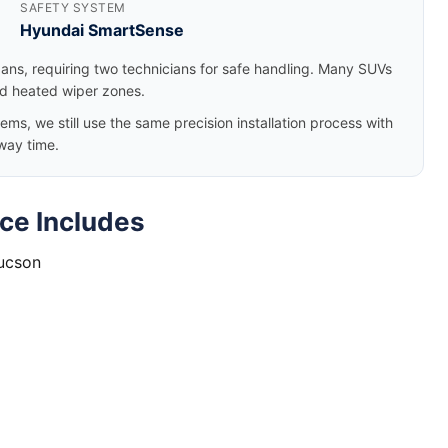
SAFETY SYSTEM
Hyundai SmartSense
dans, requiring two technicians for safe handling. Many SUVs
nd heated wiper zones.
, we still use the same precision installation process with
way time.
ce Includes
Tucson