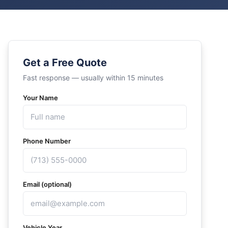
Get a Free Quote
Fast response — usually within 15 minutes
Your Name
Phone Number
Email (optional)
Vehicle Year