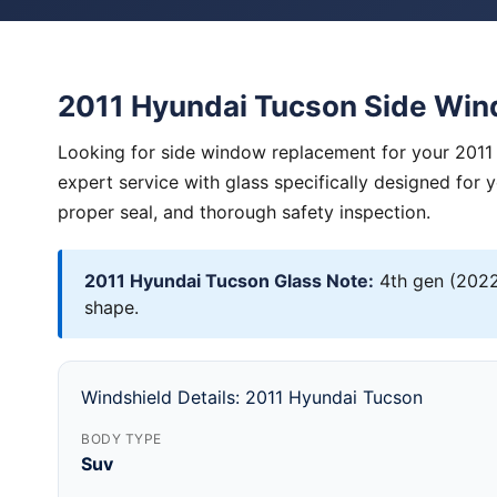
2011 Hyundai Tucson Side Wi
Looking for side window replacement for your 2011
expert service with glass specifically designed for 
proper seal, and thorough safety inspection.
2011 Hyundai Tucson Glass Note:
4th gen (2022
shape.
Windshield Details: 2011 Hyundai Tucson
BODY TYPE
Suv