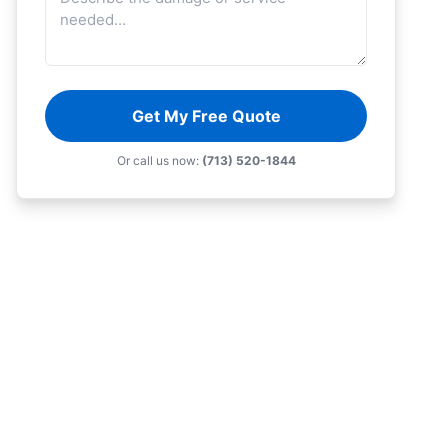
Get My Free Quote
Or call us now:
(713) 520-1844