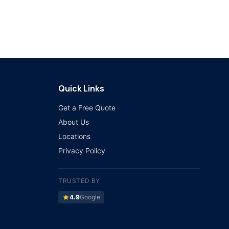
Quick Links
Get a Free Quote
About Us
Locations
Privacy Policy
TRUSTED BY
star
4.9
Google