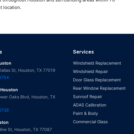
t location.
s
Services
ouston
Windshield Replacement
Dallas St, Houston, TX 77019
Windshield Repair
-1754
Door Glass Replacement
Rear Window Replacement
 Houston
Sunroof Repair
wer Oaks Blvd, Houston, TX
ADAS Calibration
-0726
Paint & Body
Commercial Glass
ston
ine St, Houston, TX 77087