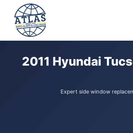
⭐ 4.9 Star Google Rating
Home
›
Door Glass Replacement
›
Hyundai Tucson
›
2011
2011 Hyundai Tucs
Expert side window replaceme