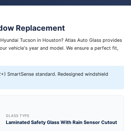
ndow Replacement
 Hyundai Tucson in Houston? Atlas Auto Glass provides
your vehicle's year and model. We ensure a perfect fit,
+) SmartSense standard. Redesigned windshield
GLASS TYPE
Laminated Safety Glass With Rain Sensor Cutout