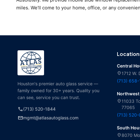
miles. We'll come to your home, office, or any convenien
Location
Central H
location_on
1712 W. 
(713) 658
Houston's premier auto glass service —
family owned for 30+ years. Quality you
Northwest
can see, service you can trust.
location_on
11033 To
77065
call
(713) 520-1844
(713) 520
mail
mgmt@atlasautoglass.com
South Hou
location_on
8070 Mol