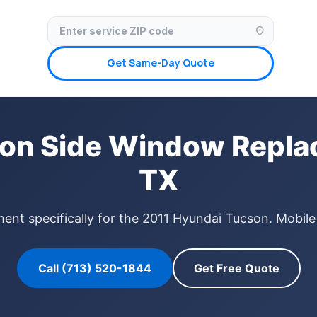
✓ Licensed & Insured
🚗 Mobile Service Available
✓ Insurance Claims We
location_on
Get Same-Day Quote
on Side Window Repla
TX
nt specifically for the 2011 Hyundai Tucson. Mobile
Call (713) 520-1844
Get Free Quote