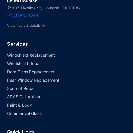
South Houston
location_on
8070 Moline St, Houston, TX 77087
(713) 640-1844
View hours & details →
Services
Windshield Replacement
Windshield Repair
Door Glass Replacement
Rear Window Replacement
Sunroof Repair
ADAS Calibration
Paint & Body
Commercial Glass
Quick Links