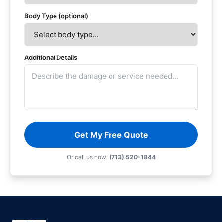
Body Type (optional)
Additional Details
Get My Free Quote
Or call us now:
(713) 520-1844