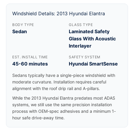
Windshield Details: 2013 Hyundai Elantra
BODY TYPE
GLASS TYPE
Sedan
Laminated Safety
Glass With Acoustic
Interlayer
EST. INSTALL TIME
SAFETY SYSTEM
45-60 minutes
Hyundai SmartSense
Sedans typically have a single-piece windshield with
moderate curvature. Installation requires careful
alignment with the roof drip rail and A-pillars.
While the 2013 Hyundai Elantra predates most ADAS
systems, we still use the same precision installation
process with OEM-spec adhesives and a minimum 1-
hour safe drive-away time.