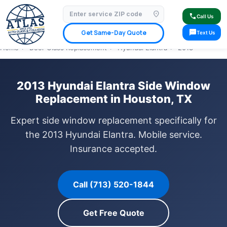
location_on
⭐ 4.9 Star Google Rating
✓ Licensed & Insured
🚗 Mobile Service Available
call
Call Us
✓ Insurance Claims Welcome
✓ Lifetime Warranty
sms
Get Same-Day Quote
Text Us
Home
›
Door Glass Replacement
›
Hyundai Elantra
›
2013
2013 Hyundai Elantra Side Window
Replacement in Houston, TX
Expert side window replacement specifically for
the 2013 Hyundai Elantra. Mobile service.
Insurance accepted.
Call (713) 520-1844
Get Free Quote