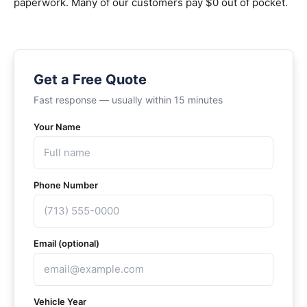
paperwork. Many of our customers pay $0 out of pocket.
Get a Free Quote
Fast response — usually within 15 minutes
Your Name
Phone Number
Email (optional)
Vehicle Year