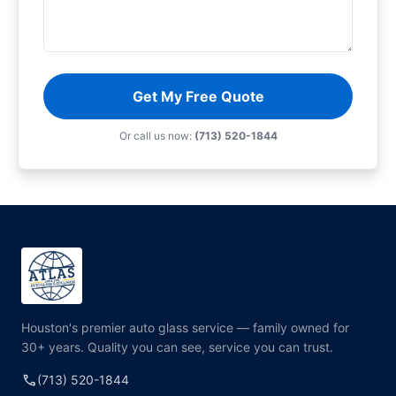
Get My Free Quote
Or call us now:
(713) 520-1844
Houston's premier auto glass service — family owned for
30+ years. Quality you can see, service you can trust.
call
(713) 520-1844