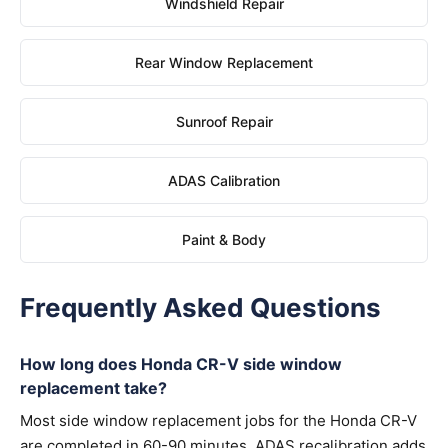
Windshield Repair
Rear Window Replacement
Sunroof Repair
ADAS Calibration
Paint & Body
Frequently Asked Questions
How long does Honda CR-V side window
replacement take?
Most side window replacement jobs for the Honda CR-V
are completed in 60-90 minutes. ADAS recalibration adds