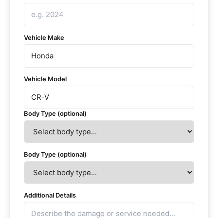
Vehicle Make
Vehicle Model
Body Type (optional)
Body Type (optional)
Additional Details