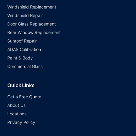
Windshield Replacement
Windshield Repair
Door Glass Replacement
Rear Window Replacement
Sunroof Repair
ADAS Calibration
Paint & Body
Commercial Glass
Quick Links
Get a Free Quote
About Us
Locations
Privacy Policy