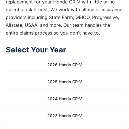
replacement for your Honda CR-V with little or no
out-of-pocket cost. We work with all major insurance
providers including State Farm, GEICO, Progressive,
Allstate, USAA, and more. Our team handles the
entire claims process so you don't have to.
Select Your Year
2026 Honda CR-V
2025 Honda CR-V
2024 Honda CR-V
2023 Honda CR-V