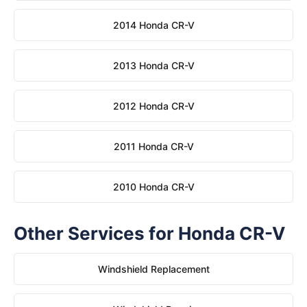
2014 Honda CR-V
2013 Honda CR-V
2012 Honda CR-V
2011 Honda CR-V
2010 Honda CR-V
Other Services for Honda CR-V
Windshield Replacement