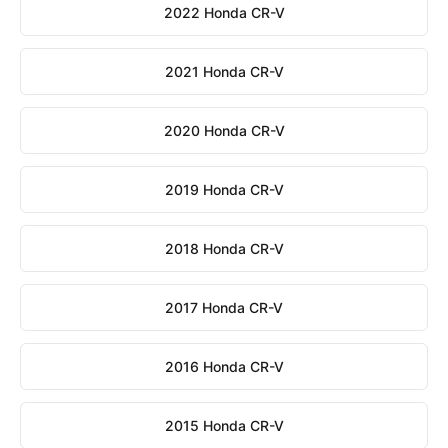
2022 Honda CR-V
2021 Honda CR-V
2020 Honda CR-V
2019 Honda CR-V
2018 Honda CR-V
2017 Honda CR-V
2016 Honda CR-V
2015 Honda CR-V