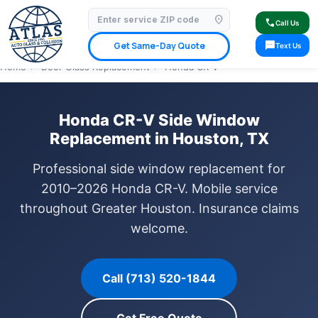
location_on
⭐ 4.9 Star Google Rating
✓ Licensed & Insured
🚗 Mobile Service Available
call
Call Us
✓ Insurance Claims Welcome
✓ Lifetime Warranty
sms
Get Same-Day Quote
Text Us
Home
›
Door Glass Replacement
›
Honda CR-V
Honda CR-V Side Window
Replacement in Houston, TX
Professional side window replacement for
2010–2026 Honda CR-V. Mobile service
throughout Greater Houston. Insurance claims
welcome.
Call (713) 520-1844