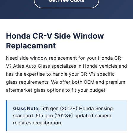
Get Free Quote
Honda CR-V Side Window
Replacement
Need side window replacement for your Honda CR-
V? Atlas Auto Glass specializes in Honda vehicles and
has the expertise to handle your CR-V's specific
glass requirements. We offer both OEM and premium
aftermarket glass options to fit your budget.
Glass Note:
5th gen (2017+) Honda Sensing
standard. 6th gen (2023+) updated camera
requires recalibration.