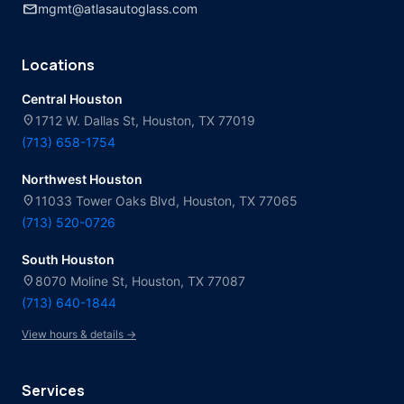
mail
mgmt@atlasautoglass.com
Locations
Central Houston
location_on
1712 W. Dallas St, Houston, TX 77019
(713) 658-1754
Northwest Houston
location_on
11033 Tower Oaks Blvd, Houston, TX 77065
(713) 520-0726
South Houston
location_on
8070 Moline St, Houston, TX 77087
(713) 640-1844
View hours & details →
Services