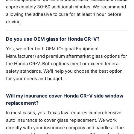
approximately 30-60 additional minutes. We recommend
allowing the adhesive to cure for at least 1 hour before
driving.
Do you use OEM glass for Honda CR-V?
Yes, we offer both OEM (Original Equipment
Manufacturer) and premium aftermarket glass options for
the Honda CR-V. Both options meet or exceed federal
safety standards. We'll help you choose the best option
for your needs and budget.
Will my insurance cover Honda CR-V side window
replacement?
In most cases, yes. Texas law requires comprehensive
auto insurance to cover glass replacement. We work
directly with your insurance company and handle all the