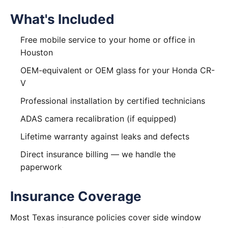
What's Included
Free mobile service to your home or office in
Houston
OEM-equivalent or OEM glass for your Honda CR-
V
Professional installation by certified technicians
ADAS camera recalibration (if equipped)
Lifetime warranty against leaks and defects
Direct insurance billing — we handle the
paperwork
Insurance Coverage
Most Texas insurance policies cover side window