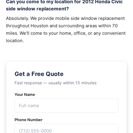
Can you come to my location for 2012 Honda Civic
side window replacement?
Absolutely. We provide mobile side window replacement
throughout Houston and surrounding areas within 70
miles. We'll come to your home, office, or any convenient
location.
Get a Free Quote
Fast response — usually within 15 minutes
Your Name
Phone Number