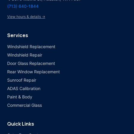
(713) 640-1844
View hours & details →
Services
Windshield Replacement
Windshield Repair
Door Glass Replacement
Rear Window Replacement
Sunroof Repair
ADAS Calibration
Paint & Body
Commercial Glass
Quick Links