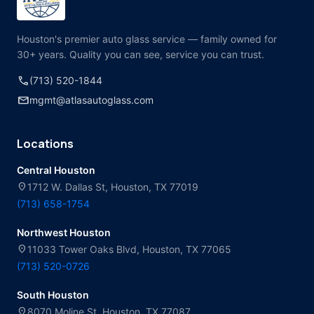
Houston's premier auto glass service — family owned for
30+ years. Quality you can see, service you can trust.
call
(713) 520-1844
mail
mgmt@atlasautoglass.com
Locations
Central Houston
location_on
1712 W. Dallas St, Houston, TX 77019
(713) 658-1754
Northwest Houston
location_on
11033 Tower Oaks Blvd, Houston, TX 77065
(713) 520-0726
South Houston
location_on
8070 Moline St, Houston, TX 77087