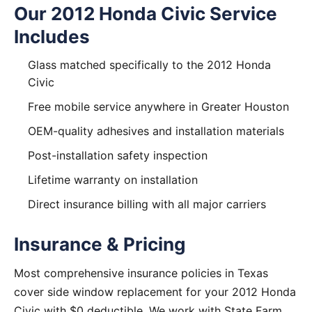
Our 2012 Honda Civic Service
Includes
Glass matched specifically to the 2012 Honda
Civic
Free mobile service anywhere in Greater Houston
OEM-quality adhesives and installation materials
Post-installation safety inspection
Lifetime warranty on installation
Direct insurance billing with all major carriers
Insurance & Pricing
Most comprehensive insurance policies in Texas
cover side window replacement for your 2012 Honda
Civic with $0 deductible. We work with State Farm,