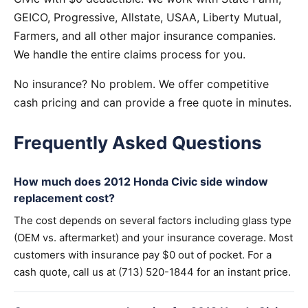
GEICO, Progressive, Allstate, USAA, Liberty Mutual,
Farmers, and all other major insurance companies.
We handle the entire claims process for you.
No insurance? No problem. We offer competitive
cash pricing and can provide a free quote in minutes.
Frequently Asked Questions
How much does 2012 Honda Civic side window
replacement cost?
The cost depends on several factors including glass type
(OEM vs. aftermarket) and your insurance coverage. Most
customers with insurance pay $0 out of pocket. For a
cash quote, call us at (713) 520-1844 for an instant price.