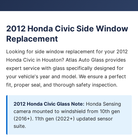
2012 Honda Civic Side Window
Replacement
Looking for side window replacement for your 2012
Honda Civic in Houston? Atlas Auto Glass provides
expert service with glass specifically designed for
your vehicle's year and model. We ensure a perfect
fit, proper seal, and thorough safety inspection.
2012 Honda Civic Glass Note:
Honda Sensing
camera mounted to windshield from 10th gen
(2016+). 11th gen (2022+) updated sensor
suite.