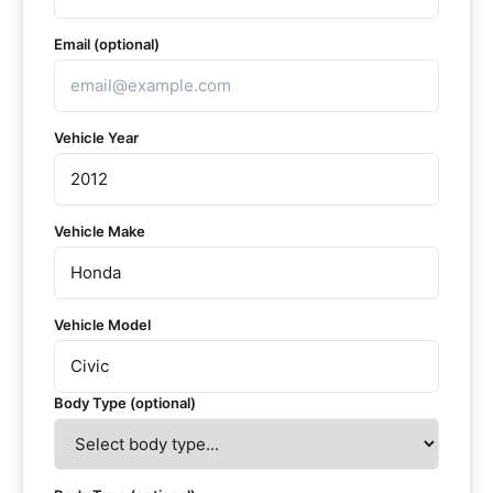
Email (optional)
Vehicle Year
Vehicle Make
Vehicle Model
Body Type (optional)