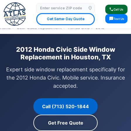
location_on
⭐ 4.9 Star Google Rating
✓ Licensed & Insured
🚗 Mobile Service Available
call
Call Us
✓ Insurance Claims Welcome
✓ Lifetime Warranty
sms
Get Same-Day Quote
Text Us
Home
›
Door Glass Replacement
›
Honda Civic
›
2012
2012 Honda Civic Side Window
Replacement in Houston, TX
Expert side window replacement specifically for
the 2012 Honda Civic. Mobile service. Insurance
accepted.
Call (713) 520-1844
Get Free Quote