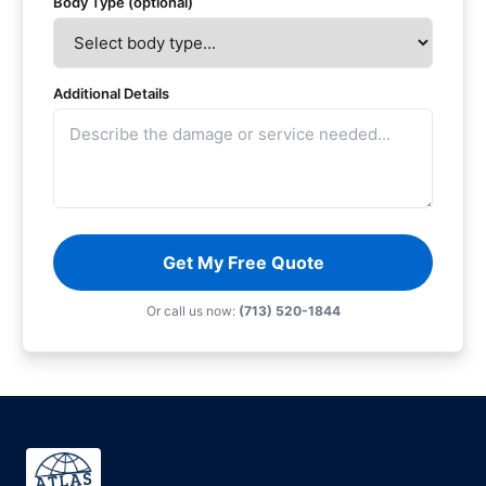
Body Type (optional)
Additional Details
Get My Free Quote
Or call us now:
(713) 520-1844