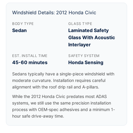
Windshield Details: 2012 Honda Civic
BODY TYPE
GLASS TYPE
Sedan
Laminated Safety
Glass With Acoustic
Interlayer
EST. INSTALL TIME
SAFETY SYSTEM
45-60 minutes
Honda Sensing
Sedans typically have a single-piece windshield with
moderate curvature. Installation requires careful
alignment with the roof drip rail and A-pillars.
While the 2012 Honda Civic predates most ADAS
systems, we still use the same precision installation
process with OEM-spec adhesives and a minimum 1-
hour safe drive-away time.