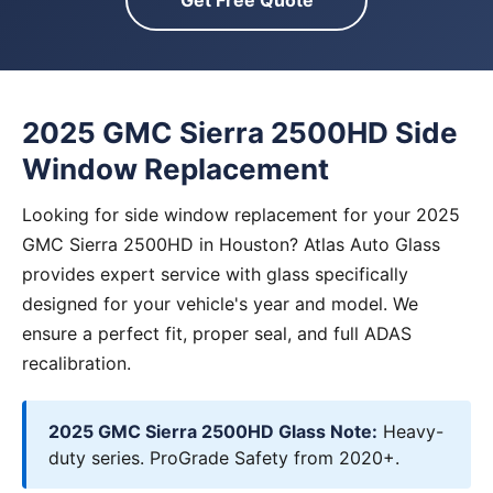
Get Free Quote
2025 GMC Sierra 2500HD Side
Window Replacement
Looking for side window replacement for your 2025
GMC Sierra 2500HD in Houston? Atlas Auto Glass
provides expert service with glass specifically
designed for your vehicle's year and model. We
ensure a perfect fit, proper seal, and full ADAS
recalibration.
2025 GMC Sierra 2500HD Glass Note:
Heavy-
duty series. ProGrade Safety from 2020+.