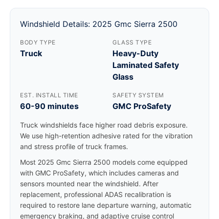
Windshield Details: 2025 Gmc Sierra 2500
BODY TYPE
GLASS TYPE
Truck
Heavy-Duty
Laminated Safety
Glass
EST. INSTALL TIME
SAFETY SYSTEM
60-90 minutes
GMC ProSafety
Truck windshields face higher road debris exposure.
We use high-retention adhesive rated for the vibration
and stress profile of truck frames.
Most 2025 Gmc Sierra 2500 models come equipped
with GMC ProSafety, which includes cameras and
sensors mounted near the windshield. After
replacement, professional ADAS recalibration is
required to restore lane departure warning, automatic
emergency braking, and adaptive cruise control