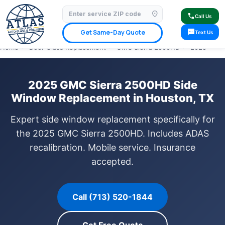
location_on
⭐ 4.9 Star Google Rating
✓ Licensed & Insured
🚗 Mobile Service Available
call
Call Us
✓ Insurance Claims Welcome
✓ Lifetime Warranty
sms
Get Same-Day Quote
Text Us
Home
›
Door Glass Replacement
›
GMC Sierra 2500HD
›
2025
2025 GMC Sierra 2500HD Side
Window Replacement in Houston, TX
Expert side window replacement specifically for
the 2025 GMC Sierra 2500HD. Includes ADAS
recalibration. Mobile service. Insurance
accepted.
Call (713) 520-1844