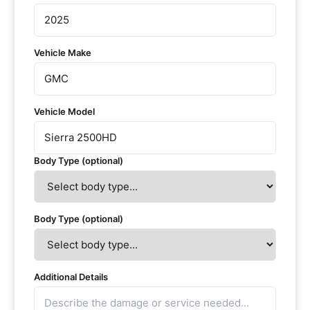
Vehicle Make
Vehicle Model
Body Type (optional)
Body Type (optional)
Additional Details