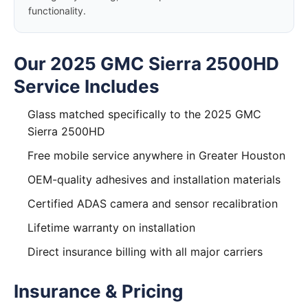
functionality.
Our 2025 GMC Sierra 2500HD
Service Includes
Glass matched specifically to the 2025 GMC
Sierra 2500HD
Free mobile service anywhere in Greater Houston
OEM-quality adhesives and installation materials
Certified ADAS camera and sensor recalibration
Lifetime warranty on installation
Direct insurance billing with all major carriers
Insurance & Pricing