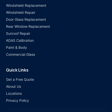
Windshield Replacement
Windshield Repair
Door Glass Replacement
Rear Window Replacement
Sunroof Repair
ADAS Calibration
Paint & Body
Commercial Glass
Quick Links
Get a Free Quote
About Us
Locations
Privacy Policy