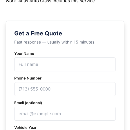
work. Atlas Auto Glass includes this service.
Get a Free Quote
Fast response — usually within 15 minutes
Your Name
Phone Number
Email (optional)
Vehicle Year