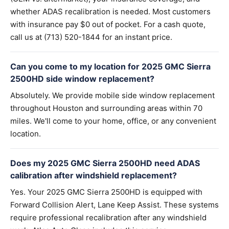
whether ADAS recalibration is needed. Most customers
with insurance pay $0 out of pocket. For a cash quote,
call us at (713) 520-1844 for an instant price.
Can you come to my location for 2025 GMC Sierra
2500HD side window replacement?
Absolutely. We provide mobile side window replacement
throughout Houston and surrounding areas within 70
miles. We'll come to your home, office, or any convenient
location.
Does my 2025 GMC Sierra 2500HD need ADAS
calibration after windshield replacement?
Yes. Your 2025 GMC Sierra 2500HD is equipped with
Forward Collision Alert, Lane Keep Assist. These systems
require professional recalibration after any windshield