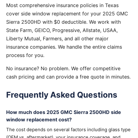
Most comprehensive insurance policies in Texas
cover side window replacement for your 2025 GMC
Sierra 2500HD with $0 deductible. We work with
State Farm, GEICO, Progressive, Allstate, USAA,
Liberty Mutual, Farmers, and all other major
insurance companies. We handle the entire claims
process for you.
No insurance? No problem. We offer competitive
cash pricing and can provide a free quote in minutes.
Frequently Asked Questions
How much does 2025 GMC Sierra 2500HD side
window replacement cost?
The cost depends on several factors including glass type
(OEM vs. aftermarket), your insurance coverage, and