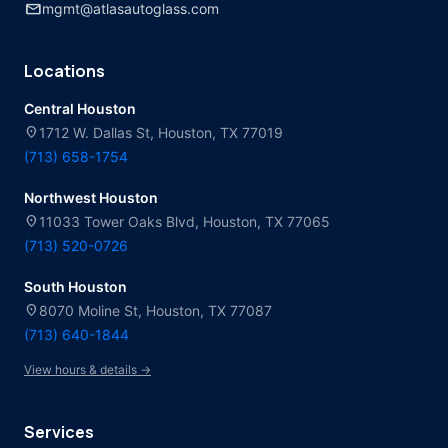
mail
mgmt@atlasautoglass.com
Locations
Central Houston
location_on
1712 W. Dallas St, Houston, TX 77019
(713) 658-1754
Northwest Houston
location_on
11033 Tower Oaks Blvd, Houston, TX 77065
(713) 520-0726
South Houston
location_on
8070 Moline St, Houston, TX 77087
(713) 640-1844
View hours & details →
Services