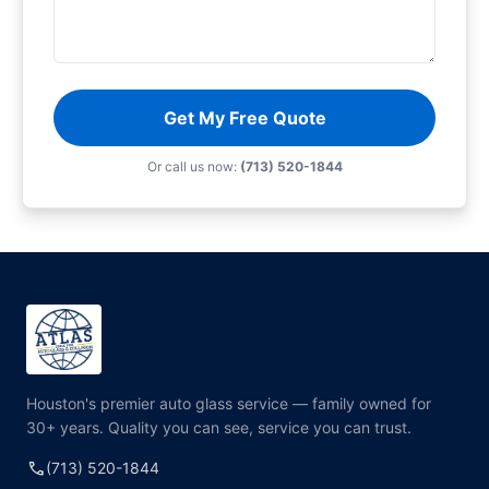
Get My Free Quote
Or call us now:
(713) 520-1844
Houston's premier auto glass service — family owned for
30+ years. Quality you can see, service you can trust.
call
(713) 520-1844