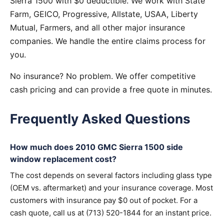
Sierra 1500 with $0 deductible. We work with State
Farm, GEICO, Progressive, Allstate, USAA, Liberty
Mutual, Farmers, and all other major insurance
companies. We handle the entire claims process for
you.
No insurance? No problem. We offer competitive
cash pricing and can provide a free quote in minutes.
Frequently Asked Questions
How much does 2010 GMC Sierra 1500 side
window replacement cost?
The cost depends on several factors including glass type
(OEM vs. aftermarket) and your insurance coverage. Most
customers with insurance pay $0 out of pocket. For a
cash quote, call us at (713) 520-1844 for an instant price.