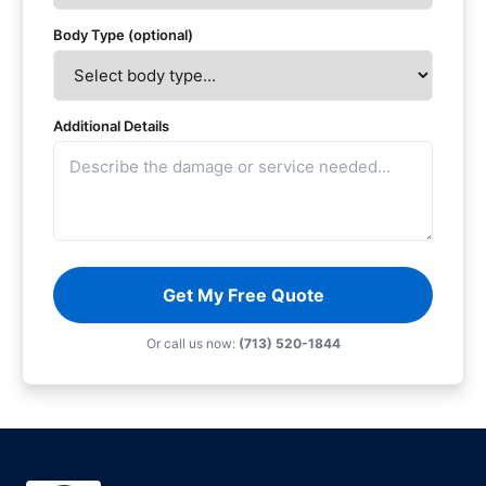
Body Type (optional)
Additional Details
Get My Free Quote
Or call us now:
(713) 520-1844