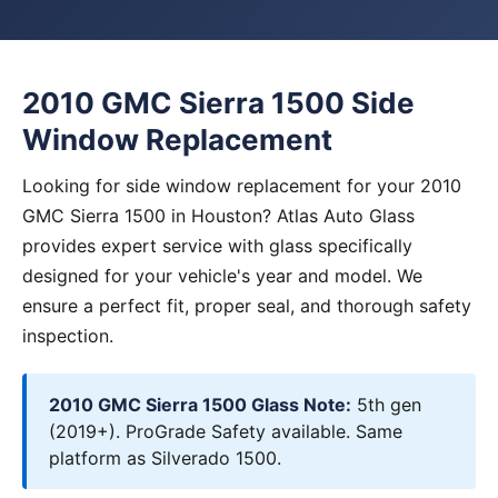
2010 GMC Sierra 1500 Side
Window Replacement
Looking for side window replacement for your 2010
GMC Sierra 1500 in Houston? Atlas Auto Glass
provides expert service with glass specifically
designed for your vehicle's year and model. We
ensure a perfect fit, proper seal, and thorough safety
inspection.
2010 GMC Sierra 1500 Glass Note:
5th gen
(2019+). ProGrade Safety available. Same
platform as Silverado 1500.