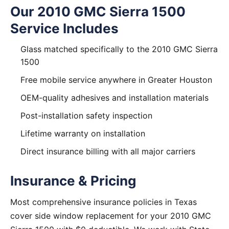
Our 2010 GMC Sierra 1500
Service Includes
Glass matched specifically to the 2010 GMC Sierra
1500
Free mobile service anywhere in Greater Houston
OEM-quality adhesives and installation materials
Post-installation safety inspection
Lifetime warranty on installation
Direct insurance billing with all major carriers
Insurance & Pricing
Most comprehensive insurance policies in Texas
cover side window replacement for your 2010 GMC