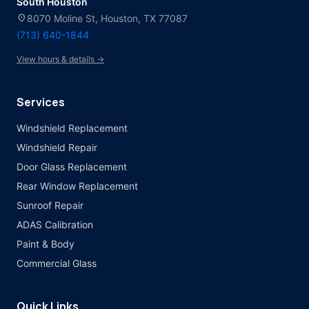
South Houston
location_on
8070 Moline St, Houston, TX 77087
(713) 640-1844
View hours & details →
Services
Windshield Replacement
Windshield Repair
Door Glass Replacement
Rear Window Replacement
Sunroof Repair
ADAS Calibration
Paint & Body
Commercial Glass
Quick Links