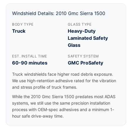
Windshield Details: 2010 Gmc Sierra 1500
BODY TYPE
GLASS TYPE
Truck
Heavy-Duty
Laminated Safety
Glass
EST. INSTALL TIME
SAFETY SYSTEM
60-90 minutes
GMC ProSafety
Truck windshields face higher road debris exposure.
We use high-retention adhesive rated for the vibration
and stress profile of truck frames.
While the 2010 Gmc Sierra 1500 predates most ADAS
systems, we still use the same precision installation
process with OEM-spec adhesives and a minimum 1-
hour safe drive-away time.