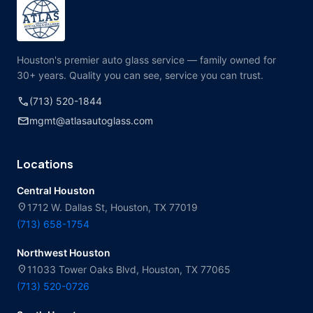
Houston's premier auto glass service — family owned for
30+ years. Quality you can see, service you can trust.
call
(713) 520-1844
mail
mgmt@atlasautoglass.com
Locations
Central Houston
location_on
1712 W. Dallas St, Houston, TX 77019
(713) 658-1754
Northwest Houston
location_on
11033 Tower Oaks Blvd, Houston, TX 77065
(713) 520-0726