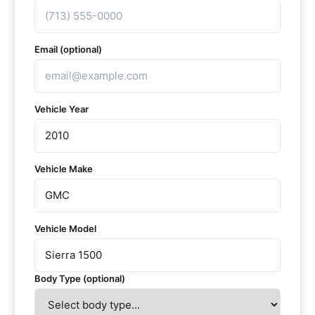
Email (optional)
Vehicle Year
Vehicle Make
Vehicle Model
Body Type (optional)