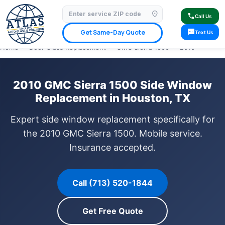
location_on
⭐ 4.9 Star Google Rating
✓ Licensed & Insured
🚗 Mobile Service Available
call
Call Us
✓ Insurance Claims Welcome
✓ Lifetime Warranty
sms
Get Same-Day Quote
Text Us
Home
›
Door Glass Replacement
›
GMC Sierra 1500
›
2010
2010 GMC Sierra 1500 Side Window
Replacement in Houston, TX
Expert side window replacement specifically for
the 2010 GMC Sierra 1500. Mobile service.
Insurance accepted.
Call (713) 520-1844
Get Free Quote