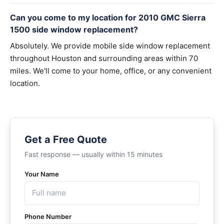
Can you come to my location for 2010 GMC Sierra
1500 side window replacement?
Absolutely. We provide mobile side window replacement
throughout Houston and surrounding areas within 70
miles. We'll come to your home, office, or any convenient
location.
Get a Free Quote
Fast response — usually within 15 minutes
Your Name
Phone Number