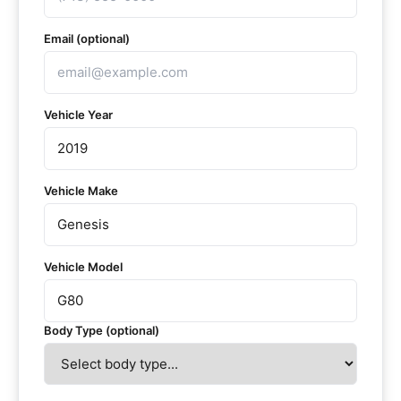
Email (optional)
Vehicle Year
Vehicle Make
Vehicle Model
Body Type (optional)