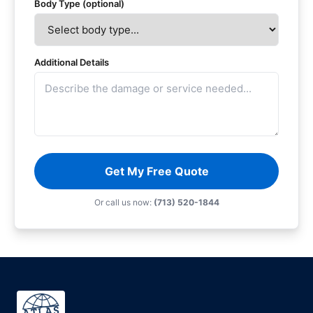
Body Type (optional)
Additional Details
Get My Free Quote
Or call us now:
(713) 520-1844