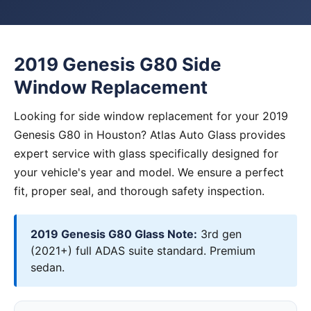
2019 Genesis G80 Side
Window Replacement
Looking for side window replacement for your 2019
Genesis G80 in Houston? Atlas Auto Glass provides
expert service with glass specifically designed for
your vehicle's year and model. We ensure a perfect
fit, proper seal, and thorough safety inspection.
2019 Genesis G80 Glass Note:
3rd gen
(2021+) full ADAS suite standard. Premium
sedan.