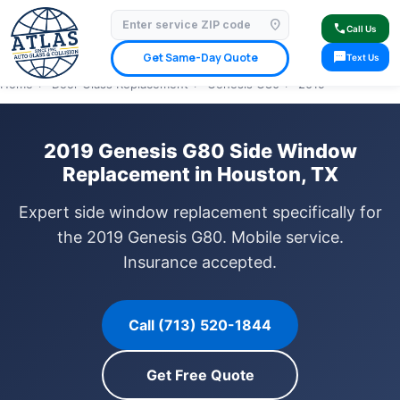
location_on
⭐ 4.9 Star Google Rating
✓ Licensed & Insured
🚗 Mobile Service Available
call
Call Us
✓ Insurance Claims Welcome
✓ Lifetime Warranty
sms
Get Same-Day Quote
Text Us
Home
›
Door Glass Replacement
›
Genesis G80
›
2019
2019 Genesis G80 Side Window
Replacement in Houston, TX
Expert side window replacement specifically for
the 2019 Genesis G80. Mobile service.
Insurance accepted.
Call (713) 520-1844
Get Free Quote