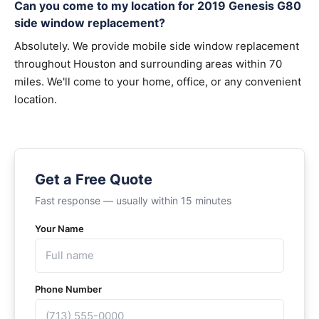
Can you come to my location for 2019 Genesis G80
side window replacement?
Absolutely. We provide mobile side window replacement
throughout Houston and surrounding areas within 70
miles. We'll come to your home, office, or any convenient
location.
Get a Free Quote
Fast response — usually within 15 minutes
Your Name
Phone Number