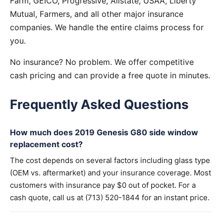
Farm, GEICO, Progressive, Allstate, USAA, Liberty
Mutual, Farmers, and all other major insurance
companies. We handle the entire claims process for
you.
No insurance? No problem. We offer competitive
cash pricing and can provide a free quote in minutes.
Frequently Asked Questions
How much does 2019 Genesis G80 side window
replacement cost?
The cost depends on several factors including glass type
(OEM vs. aftermarket) and your insurance coverage. Most
customers with insurance pay $0 out of pocket. For a
cash quote, call us at (713) 520-1844 for an instant price.