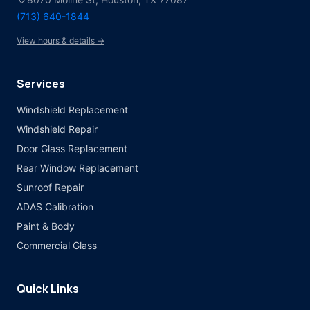
(713) 640-1844
View hours & details →
Services
Windshield Replacement
Windshield Repair
Door Glass Replacement
Rear Window Replacement
Sunroof Repair
ADAS Calibration
Paint & Body
Commercial Glass
Quick Links