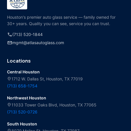
Houston's premier auto glass service — family owned for
30+ years. Quality you can see, service you can trust.
call
(713) 520-1844
mail
mgmt@atlasautoglass.com
Locations
Central Houston
location_on
1712 W. Dallas St, Houston, TX 77019
(713) 658-1754
Northwest Houston
location_on
11033 Tower Oaks Blvd, Houston, TX 77065
(713) 520-0726
South Houston
location_on
8070 Moline St, Houston, TX 77087