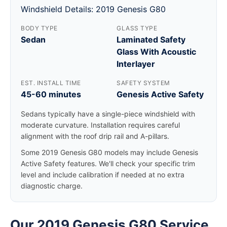
Windshield Details: 2019 Genesis G80
BODY TYPE
GLASS TYPE
Sedan
Laminated Safety
Glass With Acoustic
Interlayer
EST. INSTALL TIME
SAFETY SYSTEM
45-60 minutes
Genesis Active Safety
Sedans typically have a single-piece windshield with
moderate curvature. Installation requires careful
alignment with the roof drip rail and A-pillars.
Some 2019 Genesis G80 models may include Genesis
Active Safety features. We'll check your specific trim
level and include calibration if needed at no extra
diagnostic charge.
Our 2019 Genesis G80 Service