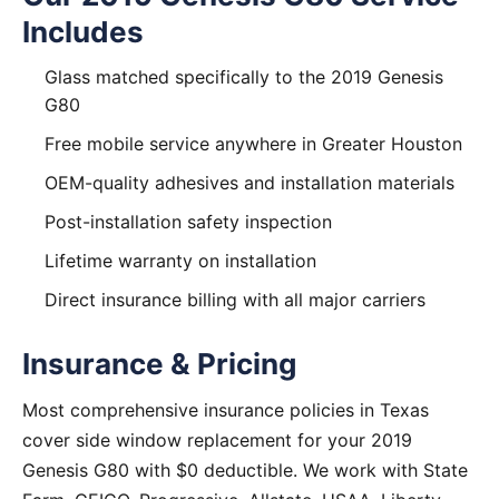
Includes
Glass matched specifically to the 2019 Genesis
G80
Free mobile service anywhere in Greater Houston
OEM-quality adhesives and installation materials
Post-installation safety inspection
Lifetime warranty on installation
Direct insurance billing with all major carriers
Insurance & Pricing
Most comprehensive insurance policies in Texas
cover side window replacement for your 2019
Genesis G80 with $0 deductible. We work with State