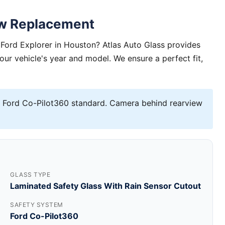
ow Replacement
Ford Explorer in Houston? Atlas Auto Glass provides
your vehicle's year and model. We ensure a perfect fit,
 Ford Co-Pilot360 standard. Camera behind rearview
GLASS TYPE
Laminated Safety Glass With Rain Sensor Cutout
SAFETY SYSTEM
Ford Co-Pilot360