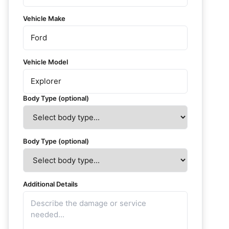
Vehicle Make
Vehicle Model
Body Type (optional)
Body Type (optional)
Additional Details