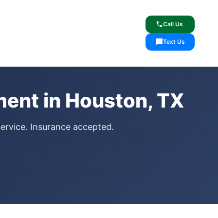
lcome
✓ Lifetime Warranty
call
Call Us
sms
Text Us
ent in Houston, TX
service. Insurance accepted.