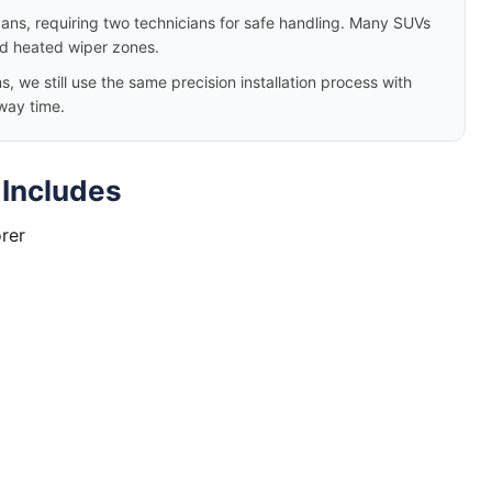
dans, requiring two technicians for safe handling. Many SUVs
nd heated wiper zones.
we still use the same precision installation process with
way time.
 Includes
rer