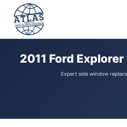
⭐ 4.9 Star Google Rating
Home
›
Door Glass Replacement
›
Ford Explorer
›
2011
2011 Ford Explore
Expert side window replacem