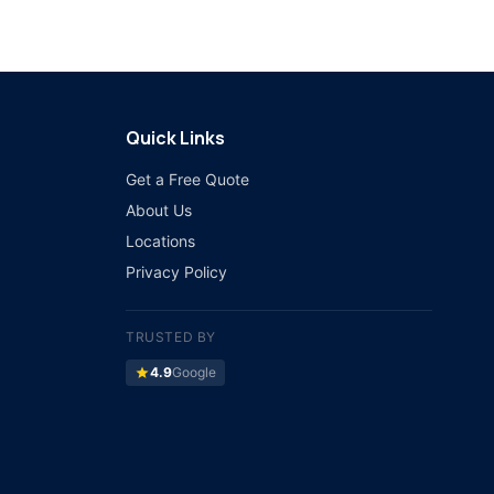
Quick Links
Get a Free Quote
About Us
Locations
Privacy Policy
TRUSTED BY
star
4.9
Google