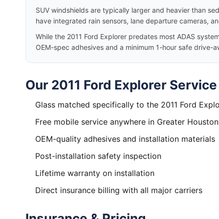
SUV windshields are typically larger and heavier than se
have integrated rain sensors, lane departure cameras, a
While the 2011 Ford Explorer predates most ADAS systems, 
OEM-spec adhesives and a minimum 1-hour safe drive-a
Our 2011 Ford Explorer Service
Glass matched specifically to the 2011 Ford Explo
Free mobile service anywhere in Greater Houston
OEM-quality adhesives and installation materials
Post-installation safety inspection
Lifetime warranty on installation
Direct insurance billing with all major carriers
Insurance & Pricing