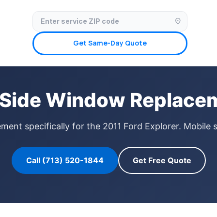
✓ Licensed & Insured
🚗 Mobile Service Available
✓ Insurance Claims We
location_on
Get Same-Day Quote
r Side Window Replacem
ent specifically for the 2011 Ford Explorer. Mobile 
Call (713) 520-1844
Get Free Quote