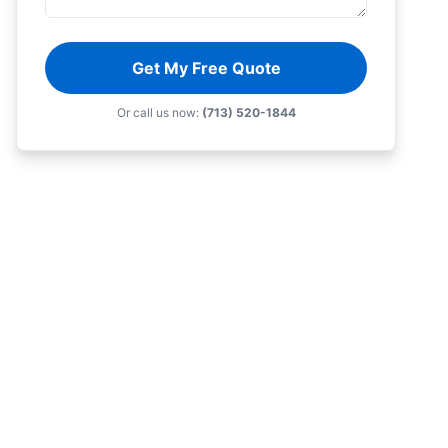
Get My Free Quote
Or call us now:
(713) 520-1844