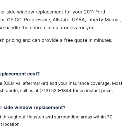
ver side window replacement for your 2011 Ford
m, GEICO, Progressive, Allstate, USAA, Liberty Mutual,
e handle the entire claims process for you.
h pricing and can provide a free quote in minutes.
eplacement cost?
pe (OEM vs. aftermarket) and your insurance coverage. Most
h quote, call us at (713) 520-1844 for an instant price.
rer side window replacement?
t throughout Houston and surrounding areas within 70
t location.