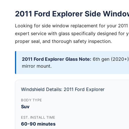
2011 Ford Explorer Side Wind
Looking for side window replacement for your 2011 
expert service with glass specifically designed for 
proper seal, and thorough safety inspection.
2011 Ford Explorer Glass Note:
6th gen (2020+)
mirror mount.
Windshield Details: 2011 Ford Explorer
BODY TYPE
Suv
EST. INSTALL TIME
60-90 minutes