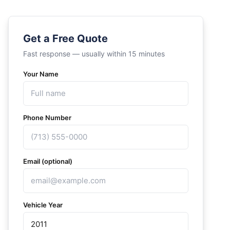
Get a Free Quote
Fast response — usually within 15 minutes
Your Name
Phone Number
Email (optional)
Vehicle Year