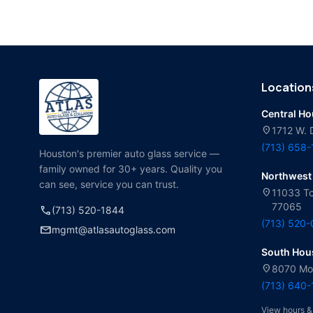
Location
Central H
location_on
1712 W. 
(713) 658
Houston's premier auto glass service —
family owned for 30+ years. Quality you
Northwest
can see, service you can trust.
location_on
11033 To
77065
call
(713) 520-1844
(713) 520
mail
mgmt@atlasautoglass.com
South Hou
location_on
8070 Mol
(713) 640
View hours &