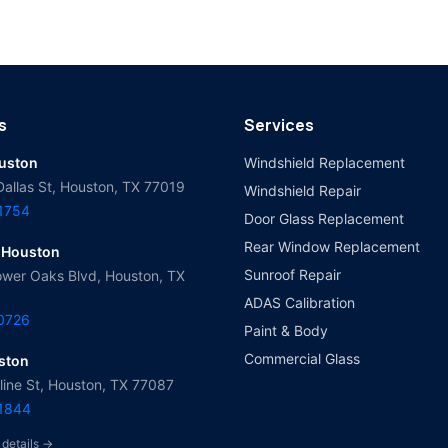
s
Services
ouston
Windshield Replacement
Dallas St, Houston, TX 77019
Windshield Repair
-1754
Door Glass Replacement
Rear Window Replacement
 Houston
Sunroof Repair
wer Oaks Blvd, Houston, TX
ADAS Calibration
-0726
Paint & Body
Commercial Glass
ston
ine St, Houston, TX 77087
-1844
 details →