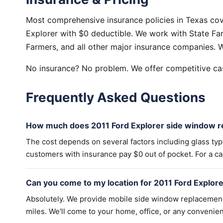
Most comprehensive insurance policies in Texas co
Explorer with $0 deductible. We work with State Far
Farmers, and all other major insurance companies. W
No insurance? No problem. We offer competitive cas
Frequently Asked Questions
How much does 2011 Ford Explorer side window r
The cost depends on several factors including glass ty
customers with insurance pay $0 out of pocket. For a cas
Can you come to my location for 2011 Ford Explo
Absolutely. We provide mobile side window replacemen
miles. We'll come to your home, office, or any convenien