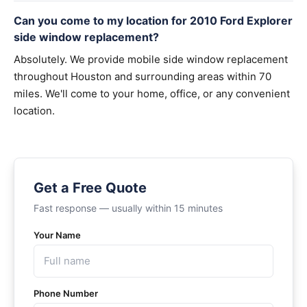
Can you come to my location for 2010 Ford Explorer
side window replacement?
Absolutely. We provide mobile side window replacement
throughout Houston and surrounding areas within 70
miles. We'll come to your home, office, or any convenient
location.
Get a Free Quote
Fast response — usually within 15 minutes
Your Name
Phone Number