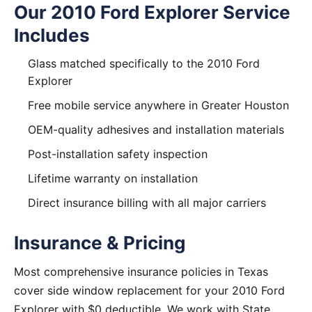
Our 2010 Ford Explorer Service
Includes
Glass matched specifically to the 2010 Ford
Explorer
Free mobile service anywhere in Greater Houston
OEM-quality adhesives and installation materials
Post-installation safety inspection
Lifetime warranty on installation
Direct insurance billing with all major carriers
Insurance & Pricing
Most comprehensive insurance policies in Texas
cover side window replacement for your 2010 Ford
Explorer with $0 deductible. We work with State