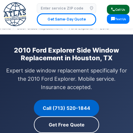
location_on
⭐ 4.9 Star Google Rating
✓ Licensed & Insured
🚗 Mobile Service Available
call
Call Us
✓ Insurance Claims Welcome
✓ Lifetime Warranty
sms
Get Same-Day Quote
Text Us
Home
›
Door Glass Replacement
›
Ford Explorer
›
2010
2010 Ford Explorer Side Window
Replacement in Houston, TX
Expert side window replacement specifically for
the 2010 Ford Explorer. Mobile service.
Insurance accepted.
Call (713) 520-1844
Get Free Quote