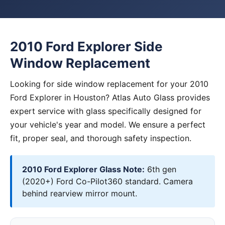
2010 Ford Explorer Side
Window Replacement
Looking for side window replacement for your 2010
Ford Explorer in Houston? Atlas Auto Glass provides
expert service with glass specifically designed for
your vehicle's year and model. We ensure a perfect
fit, proper seal, and thorough safety inspection.
2010 Ford Explorer Glass Note:
6th gen
(2020+) Ford Co-Pilot360 standard. Camera
behind rearview mirror mount.