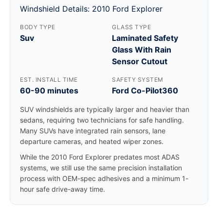
Windshield Details: 2010 Ford Explorer
BODY TYPE
GLASS TYPE
Suv
Laminated Safety
Glass With Rain
Sensor Cutout
EST. INSTALL TIME
SAFETY SYSTEM
60-90 minutes
Ford Co-Pilot360
SUV windshields are typically larger and heavier than
sedans, requiring two technicians for safe handling.
Many SUVs have integrated rain sensors, lane
departure cameras, and heated wiper zones.
While the 2010 Ford Explorer predates most ADAS
systems, we still use the same precision installation
process with OEM-spec adhesives and a minimum 1-
hour safe drive-away time.