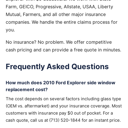
Farm, GEICO, Progressive, Allstate, USAA, Liberty
Mutual, Farmers, and all other major insurance
companies. We handle the entire claims process for
you.
No insurance? No problem. We offer competitive
cash pricing and can provide a free quote in minutes.
Frequently Asked Questions
How much does 2010 Ford Explorer side window
replacement cost?
The cost depends on several factors including glass type
(OEM vs. aftermarket) and your insurance coverage. Most
customers with insurance pay $0 out of pocket. For a
cash quote, call us at (713) 520-1844 for an instant price.