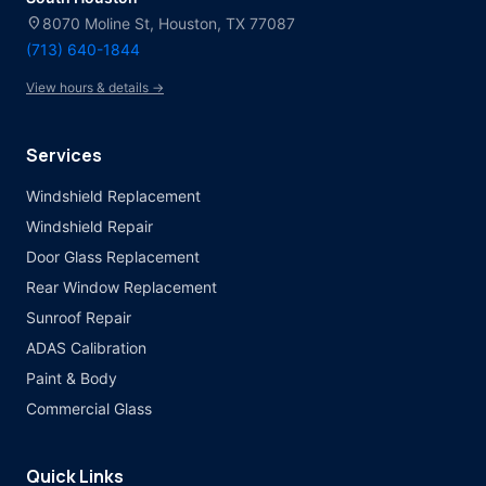
location_on
8070 Moline St, Houston, TX 77087
(713) 640-1844
View hours & details →
Services
Windshield Replacement
Windshield Repair
Door Glass Replacement
Rear Window Replacement
Sunroof Repair
ADAS Calibration
Paint & Body
Commercial Glass
Quick Links