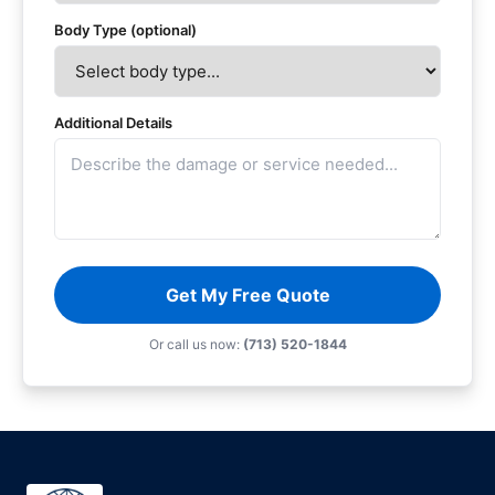
Body Type (optional)
Additional Details
Get My Free Quote
Or call us now:
(713) 520-1844