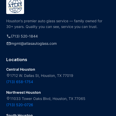
Houston's premier auto glass service — family owned for
30+ years. Quality you can see, service you can trust.
call
(713) 520-1844
mail
mgmt@atlasautoglass.com
Locations
Central Houston
location_on
1712 W. Dallas St, Houston, TX 77019
(713) 658-1754
Northwest Houston
location_on
11033 Tower Oaks Blvd, Houston, TX 77065
(713) 520-0726
South Houston