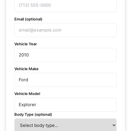
Email (optional)
Vehicle Year
Vehicle Make
Vehicle Model
Body Type (optional)