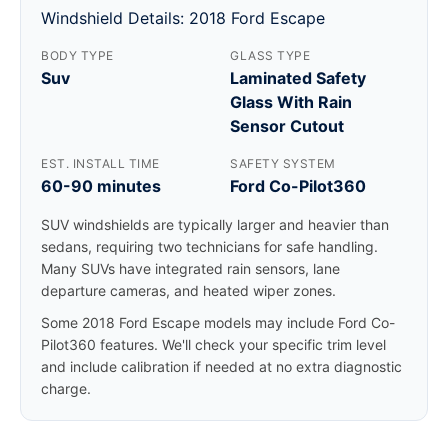
Windshield Details: 2018 Ford Escape
BODY TYPE
GLASS TYPE
Suv
Laminated Safety
Glass With Rain
Sensor Cutout
EST. INSTALL TIME
SAFETY SYSTEM
60-90 minutes
Ford Co-Pilot360
SUV windshields are typically larger and heavier than
sedans, requiring two technicians for safe handling.
Many SUVs have integrated rain sensors, lane
departure cameras, and heated wiper zones.
Some 2018 Ford Escape models may include Ford Co-
Pilot360 features. We'll check your specific trim level
and include calibration if needed at no extra diagnostic
charge.