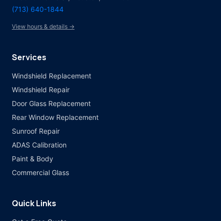
(713) 640-1844
View hours & details →
Services
Windshield Replacement
Windshield Repair
Door Glass Replacement
Rear Window Replacement
Sunroof Repair
ADAS Calibration
Paint & Body
Commercial Glass
Quick Links