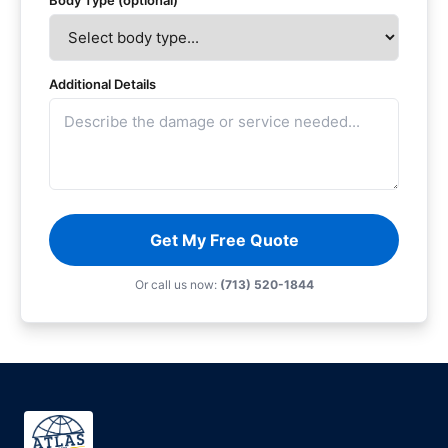
Body Type (optional)
Additional Details
Get My Free Quote
Or call us now:
(713) 520-1844