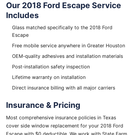
Our 2018 Ford Escape Service
Includes
Glass matched specifically to the 2018 Ford
Escape
Free mobile service anywhere in Greater Houston
OEM-quality adhesives and installation materials
Post-installation safety inspection
Lifetime warranty on installation
Direct insurance billing with all major carriers
Insurance & Pricing
Most comprehensive insurance policies in Texas
cover side window replacement for your 2018 Ford
Escape with $0 deductible. We work with State Farm,