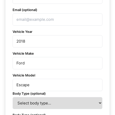
Email (optional)
Vehicle Year
Vehicle Make
Vehicle Model
Body Type (optional)