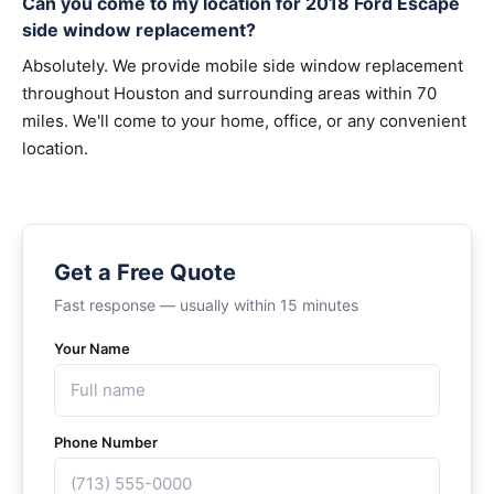
Can you come to my location for 2018 Ford Escape
side window replacement?
Absolutely. We provide mobile side window replacement
throughout Houston and surrounding areas within 70
miles. We'll come to your home, office, or any convenient
location.
Get a Free Quote
Fast response — usually within 15 minutes
Your Name
Phone Number