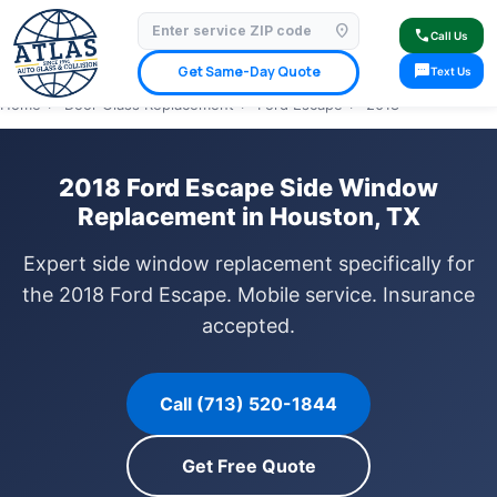
location_on
⭐ 4.9 Star Google Rating
✓ Licensed & Insured
🚗 Mobile Service Available
call
Call Us
✓ Insurance Claims Welcome
✓ Lifetime Warranty
sms
Get Same-Day Quote
Text Us
Home
›
Door Glass Replacement
›
Ford Escape
›
2018
2018 Ford Escape Side Window
Replacement in Houston, TX
Expert side window replacement specifically for
the 2018 Ford Escape. Mobile service. Insurance
accepted.
Call (713) 520-1844
Get Free Quote