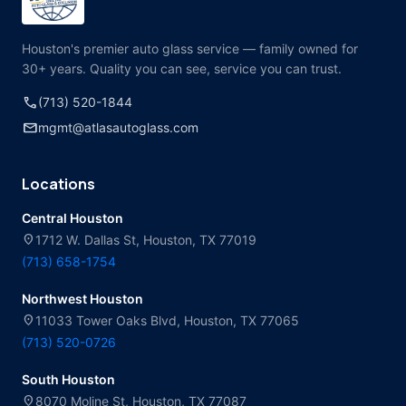
Houston's premier auto glass service — family owned for
30+ years. Quality you can see, service you can trust.
call
(713) 520-1844
mail
mgmt@atlasautoglass.com
Locations
Central Houston
location_on
1712 W. Dallas St, Houston, TX 77019
(713) 658-1754
Northwest Houston
location_on
11033 Tower Oaks Blvd, Houston, TX 77065
(713) 520-0726
South Houston
location_on
8070 Moline St, Houston, TX 77087