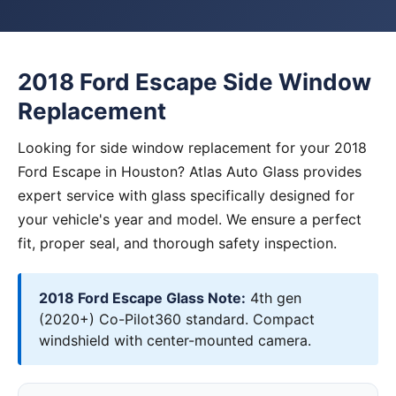
2018 Ford Escape Side Window
Replacement
Looking for side window replacement for your 2018
Ford Escape in Houston? Atlas Auto Glass provides
expert service with glass specifically designed for
your vehicle's year and model. We ensure a perfect
fit, proper seal, and thorough safety inspection.
2018 Ford Escape Glass Note:
4th gen
(2020+) Co-Pilot360 standard. Compact
windshield with center-mounted camera.