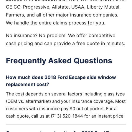
GEICO, Progressive, Allstate, USAA, Liberty Mutual,
Farmers, and all other major insurance companies.
We handle the entire claims process for you.
No insurance? No problem. We offer competitive
cash pricing and can provide a free quote in minutes.
Frequently Asked Questions
How much does 2018 Ford Escape side window
replacement cost?
The cost depends on several factors including glass type
(OEM vs. aftermarket) and your insurance coverage. Most
customers with insurance pay $0 out of pocket. For a
cash quote, call us at (713) 520-1844 for an instant price.