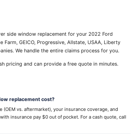
ver side window replacement for your 2022 Ford
e Farm, GEICO, Progressive, Allstate, USAA, Liberty
anies. We handle the entire claims process for you.
h pricing and can provide a free quote in minutes.
dow replacement cost?
pe (OEM vs. aftermarket), your insurance coverage, and
th insurance pay $0 out of pocket. For a cash quote, call