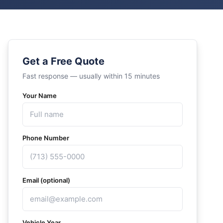
Get a Free Quote
Fast response — usually within 15 minutes
Your Name
Phone Number
Email (optional)
Vehicle Year