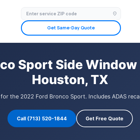
✓ Licensed & Insured
🚗 Mobile Service Available
✓ Insurance Claims We
location_on
Get Same-Day Quote
co Sport Side Window
Houston, TX
for the 2022 Ford Bronco Sport. Includes ADAS recal
Call (713) 520-1844
Get Free Quote