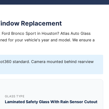
Window Replacement
 Ford Bronco Sport in Houston? Atlas Auto Glass
igned for your vehicle's year and model. We ensure a
lot360 standard. Camera mounted behind rearview
GLASS TYPE
Laminated Safety Glass With Rain Sensor Cutout