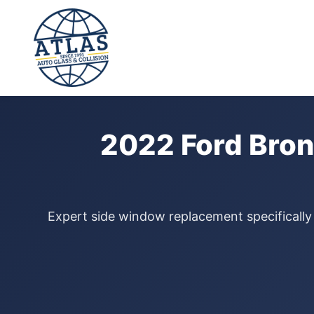
⭐ 4.9 Star Google Rating
Home
›
Door Glass Replacement
›
Ford Bronco Sport
›
2022
2022 Ford Bron
Expert side window replacement specifically 