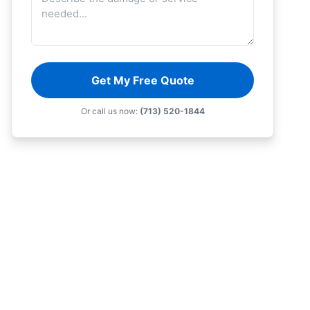
Get My Free Quote
Or call us now:
(713) 520-1844