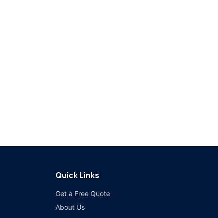
Quick Links
Get a Free Quote
About Us