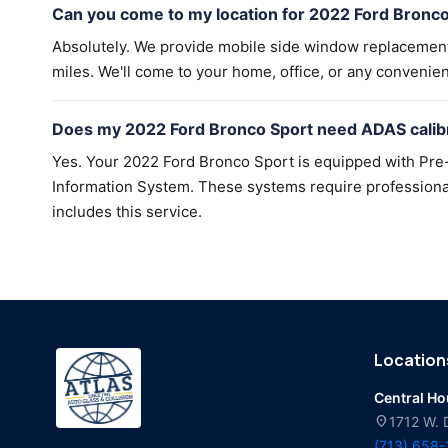
Can you come to my location for 2022 Ford Bronc
Absolutely. We provide mobile side window replacemen
miles. We'll come to your home, office, or any convenien
Does my 2022 Ford Bronco Sport need ADAS calibr
Yes. Your 2022 Ford Bronco Sport is equipped with Pre-
Information System. These systems require professional 
includes this service.
Location
Central H
location_on
1712 W. 
(713) 658