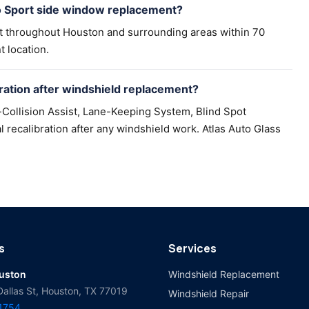
o Sport side window replacement?
t throughout Houston and surrounding areas within 70
t location.
ation after windshield replacement?
Collision Assist, Lane-Keeping System, Blind Spot
recalibration after any windshield work. Atlas Auto Glass
s
Services
ouston
Windshield Replacement
Dallas St, Houston, TX 77019
Windshield Repair
-1754