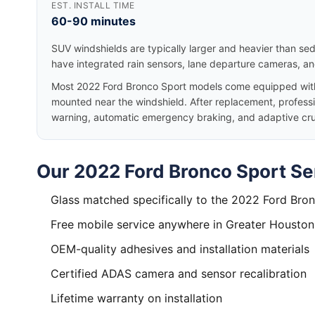
EST. INSTALL TIME
60-90 minutes
SUV windshields are typically larger and heavier than se
have integrated rain sensors, lane departure cameras, a
Most 2022 Ford Bronco Sport models come equipped with
mounted near the windshield. After replacement, professio
warning, automatic emergency braking, and adaptive cruis
Our 2022 Ford Bronco Sport Se
Glass matched specifically to the 2022 Ford Bro
Free mobile service anywhere in Greater Houston
OEM-quality adhesives and installation materials
Certified ADAS camera and sensor recalibration
Lifetime warranty on installation