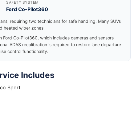
SAFETY SYSTEM
Ford Co-Pilot360
dans, requiring two technicians for safe handling. Many SUVs
nd heated wiper zones.
 Ford Co-Pilot360, which includes cameras and sensors
nal ADAS recalibration is required to restore lane departure
e control functionality.
rvice Includes
nco Sport