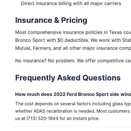
Direct insurance billing with all major carriers
Insurance & Pricing
Most comprehensive insurance policies in Texas co
Bronco Sport with $0 deductible. We work with Stat
Mutual, Farmers, and all other major insurance comp
No insurance? No problem. We offer competitive cas
Frequently Asked Questions
How much does 2022 Ford Bronco Sport side win
The cost depends on several factors including glass ty
whether ADAS recalibration is needed. Most customers wi
us at (713) 520-1844 for an instant price.