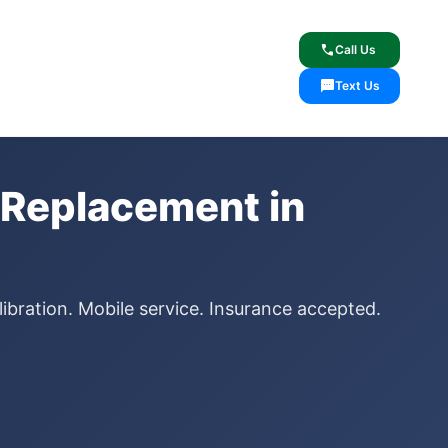
lcome
✓ Lifetime Warranty
call
Call Us
sms
Text Us
 Replacement in
ibration. Mobile service. Insurance accepted.