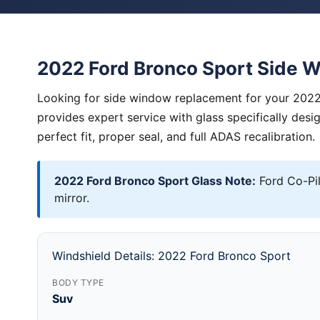
2022 Ford Bronco Sport Side 
Looking for side window replacement for your 2022
provides expert service with glass specifically des
perfect fit, proper seal, and full ADAS recalibration.
2022 Ford Bronco Sport Glass Note:
Ford Co-Pi
mirror.
Windshield Details: 2022 Ford Bronco Sport
BODY TYPE
Suv