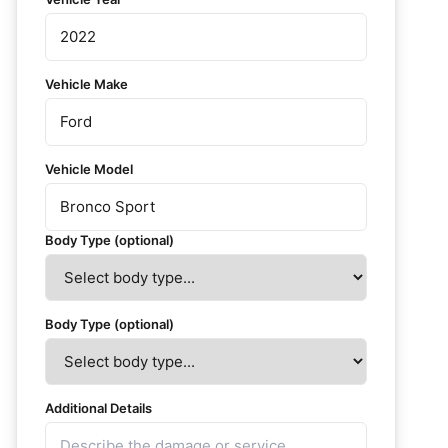
Vehicle Make
Vehicle Model
Body Type (optional)
Body Type (optional)
Additional Details