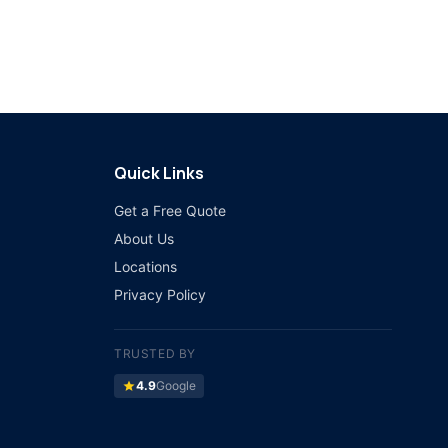
Quick Links
Get a Free Quote
About Us
Locations
Privacy Policy
TRUSTED BY
star
4.9
Google