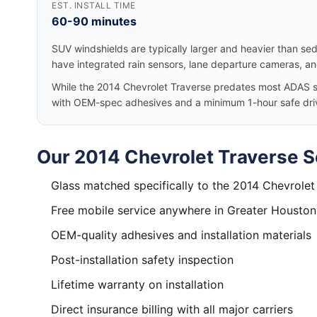
EST. INSTALL TIME
60-90 minutes
SUV windshields are typically larger and heavier than se
have integrated rain sensors, lane departure cameras, a
While the 2014 Chevrolet Traverse predates most ADAS sys
with OEM-spec adhesives and a minimum 1-hour safe dri
Our 2014 Chevrolet Traverse S
Glass matched specifically to the 2014 Chevrolet
Free mobile service anywhere in Greater Houston
OEM-quality adhesives and installation materials
Post-installation safety inspection
Lifetime warranty on installation
Direct insurance billing with all major carriers