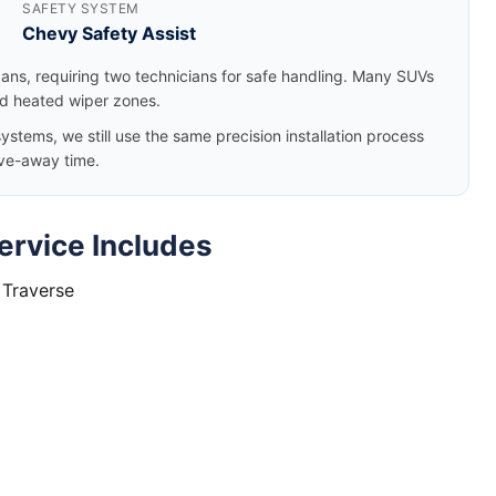
SAFETY SYSTEM
Chevy Safety Assist
dans, requiring two technicians for safe handling. Many SUVs
nd heated wiper zones.
tems, we still use the same precision installation process
ve-away time.
ervice Includes
 Traverse