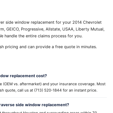
ver side window replacement for your 2014 Chevrolet
m, GEICO, Progressive, Allstate, USAA, Liberty Mutual,
e handle the entire claims process for you.
h pricing and can provide a free quote in minutes.
ndow replacement cost?
pe (OEM vs. aftermarket) and your insurance coverage. Most
h quote, call us at (713) 520-1844 for an instant price.
Traverse side window replacement?
t throughout Houston and surrounding areas within 70