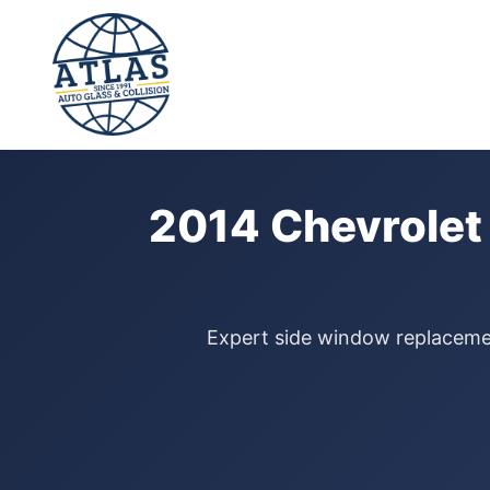
⭐ 4.9 Star Google Rating
Home
›
Door Glass Replacement
›
Chevrolet Traverse
›
2014
2014 Chevrolet
Expert side window replacement