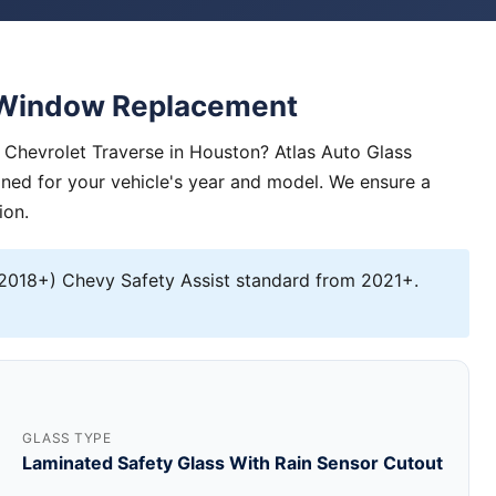
e Window Replacement
Chevrolet Traverse in Houston? Atlas Auto Glass
igned for your vehicle's year and model. We ensure a
ion.
2018+) Chevy Safety Assist standard from 2021+.
GLASS TYPE
Laminated Safety Glass With Rain Sensor Cutout