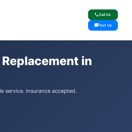
lcome
✓ Lifetime Warranty
call
Call Us
sms
Text Us
 Replacement in
le service. Insurance accepted.