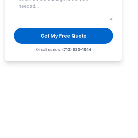
Get My Free Quote
Or call us now:
(713) 520-1844