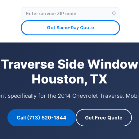
✓ Licensed & Insured
🚗 Mobile Service Available
✓ Insurance Claims We
location_on
Get Same-Day Quote
 Traverse Side Window
Houston, TX
 specifically for the 2014 Chevrolet Traverse. Mobi
Call (713) 520-1844
Get Free Quote