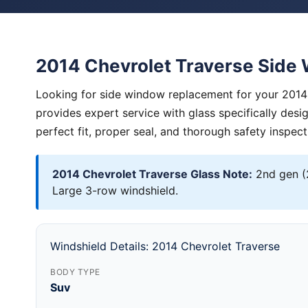
2014 Chevrolet Traverse Sid
Looking for side window replacement for your 2014 
provides expert service with glass specifically des
perfect fit, proper seal, and thorough safety inspect
2014 Chevrolet Traverse Glass Note:
2nd gen (
Large 3-row windshield.
Windshield Details: 2014 Chevrolet Traverse
BODY TYPE
Suv