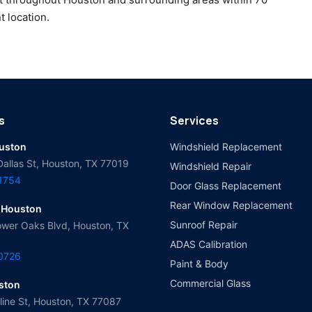
t location.
s
Services
ouston
Windshield Replacement
Dallas St, Houston, TX 77019
Windshield Repair
-1754
Door Glass Replacement
Rear Window Replacement
 Houston
Sunroof Repair
wer Oaks Blvd, Houston, TX
ADAS Calibration
-0726
Paint & Body
Commercial Glass
ston
ine St, Houston, TX 77087