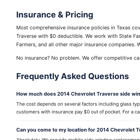
Insurance & Pricing
Most comprehensive insurance policies in Texas co
Traverse with $0 deductible. We work with State Far
Farmers, and all other major insurance companies. W
No insurance? No problem. We offer competitive cas
Frequently Asked Questions
How much does 2014 Chevrolet Traverse side wi
The cost depends on several factors including glass ty
customers with insurance pay $0 out of pocket. For a cas
Can you come to my location for 2014 Chevrolet 
Absolutely. We provide mobile side window replacemen