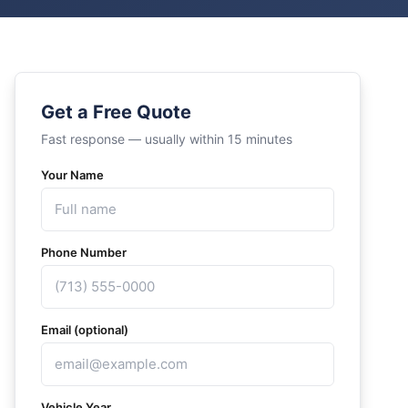
Get a Free Quote
Fast response — usually within 15 minutes
Your Name
Phone Number
Email (optional)
Vehicle Year