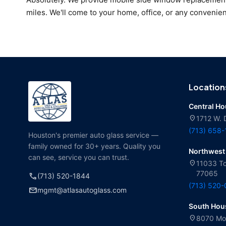
miles. We'll come to your home, office, or any convenien
Location
Central H
location_on
1712 W. 
(713) 658
Houston's premier auto glass service —
family owned for 30+ years. Quality you
Northwest
can see, service you can trust.
location_on
11033 To
77065
call
(713) 520-1844
(713) 520
mail
mgmt@atlasautoglass.com
South Hou
location_on
8070 Mol