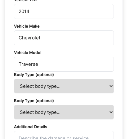
Vehicle Make
Vehicle Model
Body Type (optional)
Body Type (optional)
Additional Details