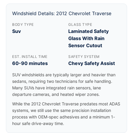
Windshield Details: 2012 Chevrolet Traverse
BODY TYPE
GLASS TYPE
Suv
Laminated Safety
Glass With Rain
Sensor Cutout
EST. INSTALL TIME
SAFETY SYSTEM
60-90 minutes
Chevy Safety Assist
SUV windshields are typically larger and heavier than
sedans, requiring two technicians for safe handling.
Many SUVs have integrated rain sensors, lane
departure cameras, and heated wiper zones.
While the 2012 Chevrolet Traverse predates most ADAS
systems, we still use the same precision installation
process with OEM-spec adhesives and a minimum 1-
hour safe drive-away time.