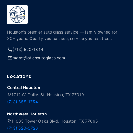
Houston's premier auto glass service — family owned for
30+ years. Quality you can see, service you can trust.
call
(713) 520-1844
mail
mgmt@atlasautoglass.com
Locations
Central Houston
location_on
1712 W. Dallas St, Houston, TX 77019
(713) 658-1754
Northwest Houston
location_on
11033 Tower Oaks Blvd, Houston, TX 77065
(713) 520-0726