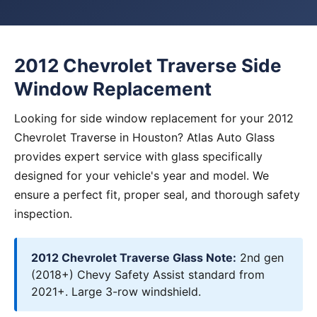
2012 Chevrolet Traverse Side
Window Replacement
Looking for side window replacement for your 2012
Chevrolet Traverse in Houston? Atlas Auto Glass
provides expert service with glass specifically
designed for your vehicle's year and model. We
ensure a perfect fit, proper seal, and thorough safety
inspection.
2012 Chevrolet Traverse Glass Note:
2nd gen
(2018+) Chevy Safety Assist standard from
2021+. Large 3-row windshield.