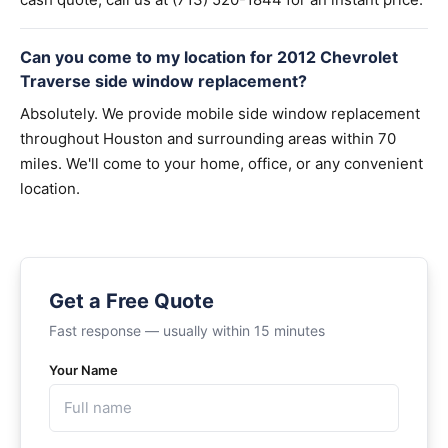
Can you come to my location for 2012 Chevrolet
Traverse side window replacement?
Absolutely. We provide mobile side window replacement
throughout Houston and surrounding areas within 70
miles. We'll come to your home, office, or any convenient
location.
Get a Free Quote
Fast response — usually within 15 minutes
Your Name