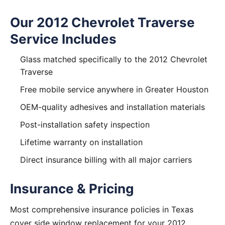
Our 2012 Chevrolet Traverse
Service Includes
Glass matched specifically to the 2012 Chevrolet
Traverse
Free mobile service anywhere in Greater Houston
OEM-quality adhesives and installation materials
Post-installation safety inspection
Lifetime warranty on installation
Direct insurance billing with all major carriers
Insurance & Pricing
Most comprehensive insurance policies in Texas
cover side window replacement for your 2012