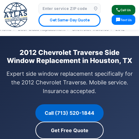
location_on
⭐ 4.9 Star Google Rating
✓ Licensed & Insured
🚗 Mobile Service Available
call
Call Us
✓ Insurance Claims Welcome
✓ Lifetime Warranty
sms
Get Same-Day Quote
Text Us
Home
›
Door Glass Replacement
›
Chevrolet Traverse
›
2012
2012 Chevrolet Traverse Side
Window Replacement in Houston, TX
Expert side window replacement specifically for
the 2012 Chevrolet Traverse. Mobile service.
Insurance accepted.
Call (713) 520-1844
Get Free Quote