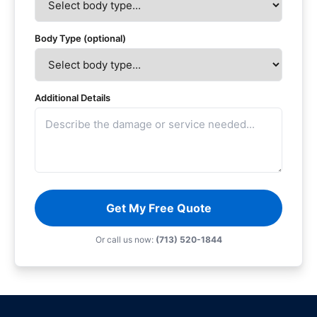
Body Type (optional)
Additional Details
Get My Free Quote
Or call us now:
(713) 520-1844