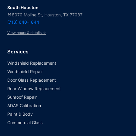
South Houston
location_on
8070 Moline St, Houston, TX 77087
(713) 640-1844
View hours & details →
Services
Windshield Replacement
Windshield Repair
Door Glass Replacement
Rear Window Replacement
Sunroof Repair
ADAS Calibration
Paint & Body
Commercial Glass