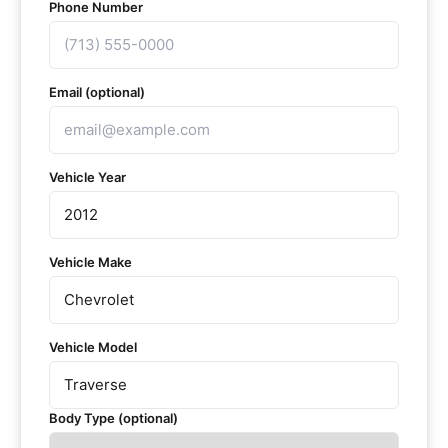
Phone Number
Email (optional)
Vehicle Year
Vehicle Make
Vehicle Model
Body Type (optional)