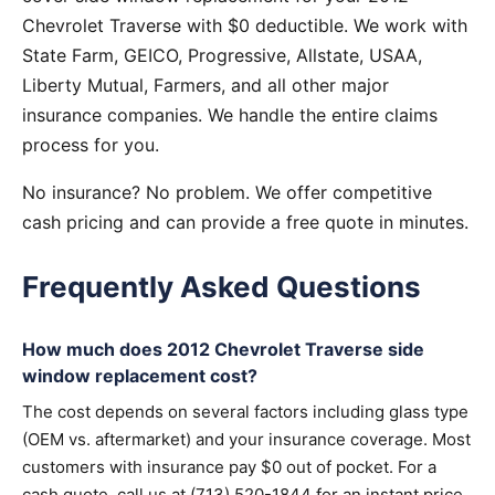
Chevrolet Traverse with $0 deductible. We work with
State Farm, GEICO, Progressive, Allstate, USAA,
Liberty Mutual, Farmers, and all other major
insurance companies. We handle the entire claims
process for you.
No insurance? No problem. We offer competitive
cash pricing and can provide a free quote in minutes.
Frequently Asked Questions
How much does 2012 Chevrolet Traverse side
window replacement cost?
The cost depends on several factors including glass type
(OEM vs. aftermarket) and your insurance coverage. Most
customers with insurance pay $0 out of pocket. For a
cash quote, call us at (713) 520-1844 for an instant price.