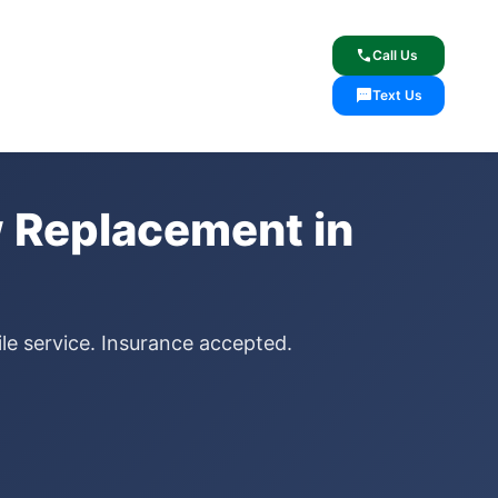
lcome
✓ Lifetime Warranty
call
Call Us
sms
Text Us
 Replacement in
le service. Insurance accepted.