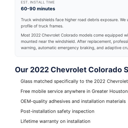
EST. INSTALL TIME
60-90 minutes
Truck windshields face higher road debris exposure. We u
profile of truck frames.
Most 2022 Chevrolet Colorado models come equipped wit
mounted near the windshield. After replacement, professio
warning, automatic emergency braking, and adaptive cruis
Our 2022 Chevrolet Colorado S
Glass matched specifically to the 2022 Chevrole
Free mobile service anywhere in Greater Houston
OEM-quality adhesives and installation materials
Post-installation safety inspection
Lifetime warranty on installation