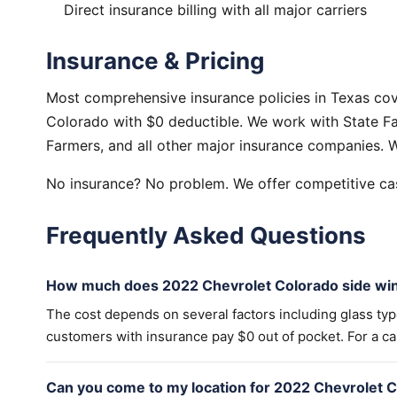
Direct insurance billing with all major carriers
Insurance & Pricing
Most comprehensive insurance policies in Texas co
Colorado with $0 deductible. We work with State Fa
Farmers, and all other major insurance companies. W
No insurance? No problem. We offer competitive cas
Frequently Asked Questions
How much does 2022 Chevrolet Colorado side wi
The cost depends on several factors including glass ty
customers with insurance pay $0 out of pocket. For a cas
Can you come to my location for 2022 Chevrolet 