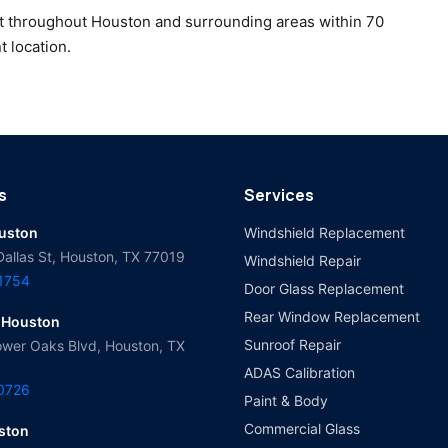
t throughout Houston and surrounding areas within 70
t location.
s
Services
ouston
Windshield Replacement
Dallas St, Houston, TX 77019
Windshield Repair
-1754
Door Glass Replacement
Rear Window Replacement
 Houston
Sunroof Repair
wer Oaks Blvd, Houston, TX
ADAS Calibration
-0726
Paint & Body
Commercial Glass
ston