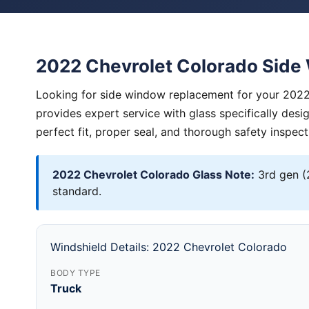
2022 Chevrolet Colorado Sid
Looking for side window replacement for your 2022
provides expert service with glass specifically des
perfect fit, proper seal, and thorough safety inspect
2022 Chevrolet Colorado Glass Note:
3rd gen (
standard.
Windshield Details: 2022 Chevrolet Colorado
BODY TYPE
Truck