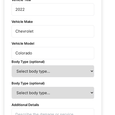
Vehicle Make
Vehicle Model
Body Type (optional)
Body Type (optional)
Additional Details