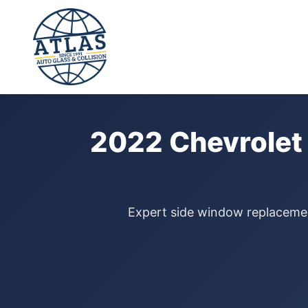
⭐ 4.9 Star Google Rating
Home
›
Door Glass Replacement
›
Chevrolet Colorado
›
2022
2022 Chevrolet
Expert side window replacement