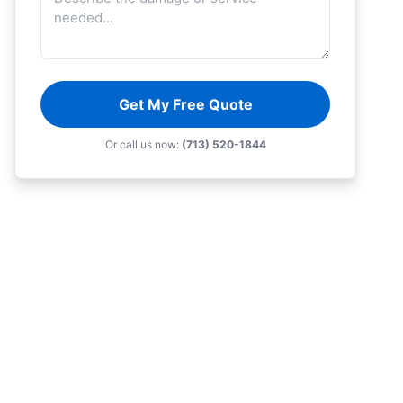
Get My Free Quote
Or call us now:
(713) 520-1844