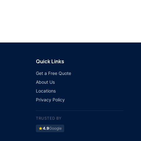
Quick Links
Get a Free Quote
About Us
Locations
Privacy Policy
TRUSTED BY
star
4.9
Google