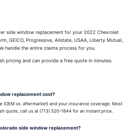
ver side window replacement for your 2022 Chevrolet
rm, GEICO, Progressive, Allstate, USAA, Liberty Mutual,
e handle the entire claims process for you.
h pricing and can provide a free quote in minutes.
ndow replacement cost?
pe (OEM vs. aftermarket) and your insurance coverage. Most
h quote, call us at (713) 520-1844 for an instant price.
Colorado side window replacement?