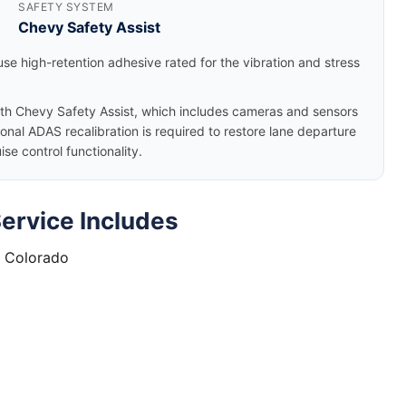
SAFETY SYSTEM
Chevy Safety Assist
se high-retention adhesive rated for the vibration and stress
h Chevy Safety Assist, which includes cameras and sensors
nal ADAS recalibration is required to restore lane departure
e control functionality.
ervice Includes
t Colorado