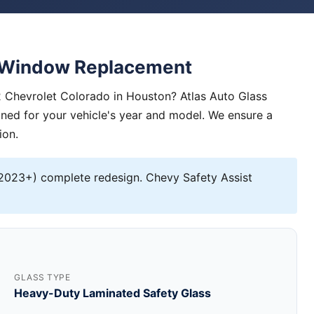
e Window Replacement
 Chevrolet Colorado in Houston? Atlas Auto Glass
igned for your vehicle's year and model. We ensure a
ion.
2023+) complete redesign. Chevy Safety Assist
GLASS TYPE
Heavy-Duty Laminated Safety Glass