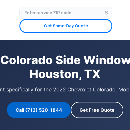
✓ Licensed & Insured
🚗 Mobile Service Available
✓ Insurance Claims We
location_on
Get Same-Day Quote
 Colorado Side Window
Houston, TX
 specifically for the 2022 Chevrolet Colorado. Mobi
Call (713) 520-1844
Get Free Quote