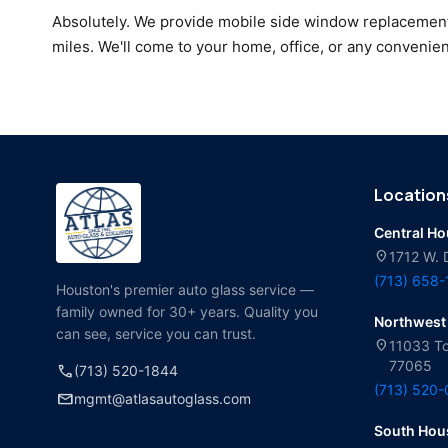
Absolutely. We provide mobile side window replacemen
miles. We'll come to your home, office, or any convenien
Location
Central H
location_on
1712 W. 
(713) 658
Houston's premier auto glass service —
family owned for 30+ years. Quality you
Northwest
can see, service you can trust.
location_on
11033 To
77065
call
(713) 520-1844
(713) 520
mail
mgmt@atlasautoglass.com
South Hou