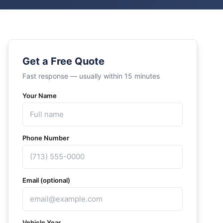
Get a Free Quote
Fast response — usually within 15 minutes
Your Name
Phone Number
Email (optional)
Vehicle Year