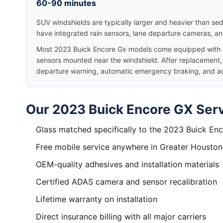
60-90 minutes
SUV windshields are typically larger and heavier than se
have integrated rain sensors, lane departure cameras, a
Most 2023 Buick Encore Gx models come equipped with B
sensors mounted near the windshield. After replacement, p
departure warning, automatic emergency braking, and adap
Our 2023 Buick Encore GX Serv
Glass matched specifically to the 2023 Buick En
Free mobile service anywhere in Greater Houston
OEM-quality adhesives and installation materials
Certified ADAS camera and sensor recalibration
Lifetime warranty on installation
Direct insurance billing with all major carriers