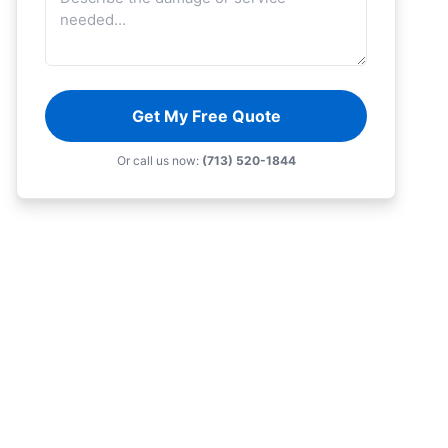
Get My Free Quote
Or call us now:
(713) 520-1844