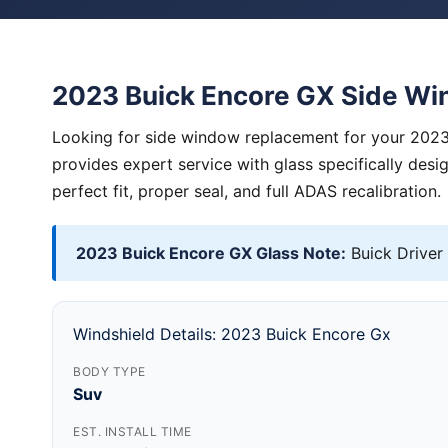
2023 Buick Encore GX Side W
Looking for side window replacement for your 2023
provides expert service with glass specifically des
perfect fit, proper seal, and full ADAS recalibration.
2023 Buick Encore GX Glass Note:
Buick Driver
Windshield Details: 2023 Buick Encore Gx
BODY TYPE
Suv
EST. INSTALL TIME