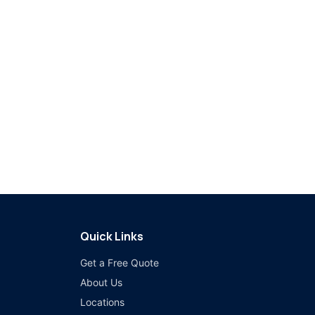
Quick Links
Get a Free Quote
About Us
Locations