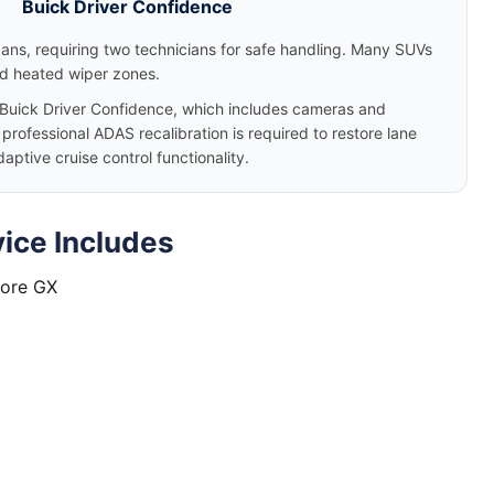
Buick Driver Confidence
dans, requiring two technicians for safe handling. Many SUVs
nd heated wiper zones.
uick Driver Confidence, which includes cameras and
rofessional ADAS recalibration is required to restore lane
tive cruise control functionality.
ice Includes
core GX