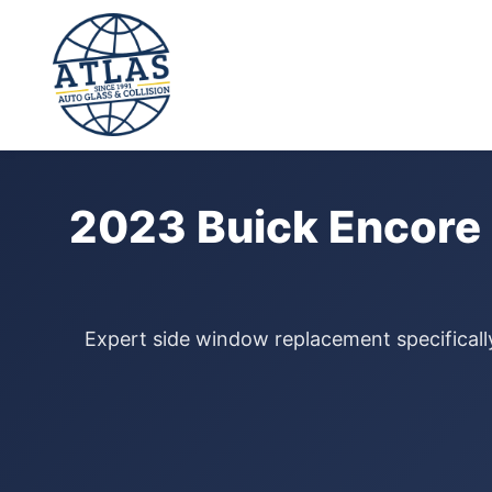
⭐ 4.9 Star Google Rating
Home
›
Door Glass Replacement
›
Buick Encore GX
›
2023
2023 Buick Encore
Expert side window replacement specifically