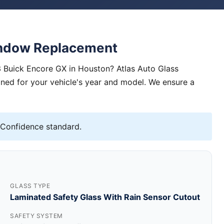
indow Replacement
 Buick Encore GX in Houston? Atlas Auto Glass
igned for your vehicle's year and model. We ensure a
 Confidence standard.
GLASS TYPE
Laminated Safety Glass With Rain Sensor Cutout
SAFETY SYSTEM