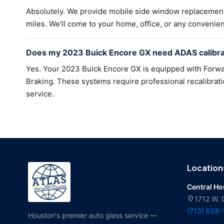
Absolutely. We provide mobile side window replacemen
miles. We'll come to your home, office, or any convenien
Does my 2023 Buick Encore GX need ADAS calibrat
Yes. Your 2023 Buick Encore GX is equipped with Forwa
Braking. These systems require professional recalibratio
service.
Location
Central H
location_on
1712 W. 
(713) 658
Houston's premier auto glass service —