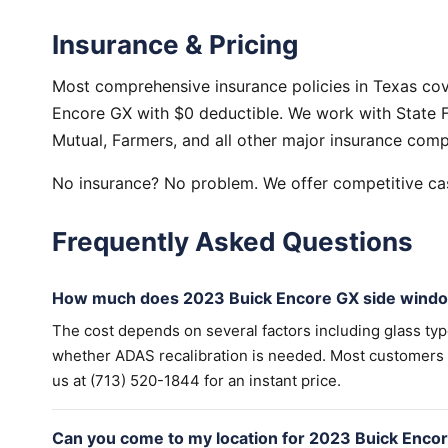
Insurance & Pricing
Most comprehensive insurance policies in Texas co
Encore GX with $0 deductible. We work with State F
Mutual, Farmers, and all other major insurance comp
No insurance? No problem. We offer competitive cas
Frequently Asked Questions
How much does 2023 Buick Encore GX side windo
The cost depends on several factors including glass ty
whether ADAS recalibration is needed. Most customers wi
us at (713) 520-1844 for an instant price.
Can you come to my location for 2023 Buick Enc