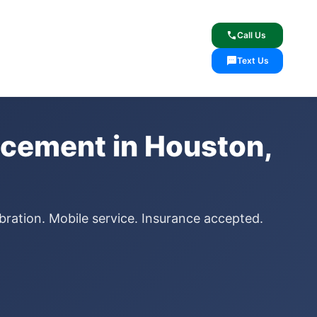
lcome
✓ Lifetime Warranty
call
Call Us
sms
Text Us
cement in Houston,
bration. Mobile service. Insurance accepted.