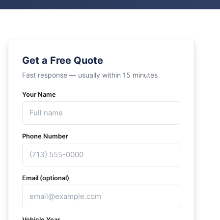
Get a Free Quote
Fast response — usually within 15 minutes
Your Name
Phone Number
Email (optional)
Vehicle Year