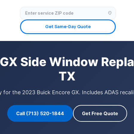
✓ Licensed & Insured
🚗 Mobile Service Available
✓ Insurance Claims We
location_on
Get Same-Day Quote
 GX Side Window Repla
TX
 for the 2023 Buick Encore GX. Includes ADAS recali
Call (713) 520-1844
Get Free Quote