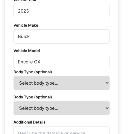
Vehicle Make
Vehicle Model
Body Type (optional)
Body Type (optional)
Additional Details