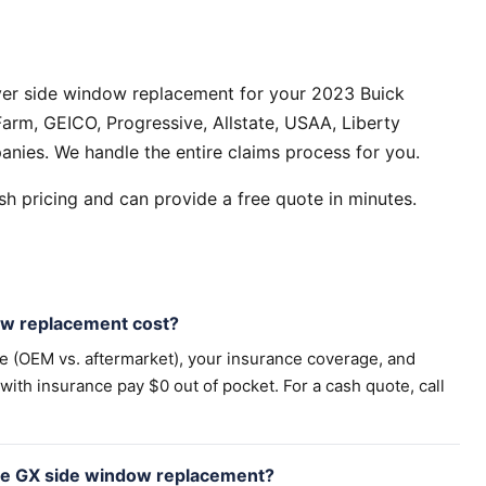
ver side window replacement for your 2023 Buick
arm, GEICO, Progressive, Allstate, USAA, Liberty
anies. We handle the entire claims process for you.
h pricing and can provide a free quote in minutes.
w replacement cost?
pe (OEM vs. aftermarket), your insurance coverage, and
th insurance pay $0 out of pocket. For a cash quote, call
ore GX side window replacement?