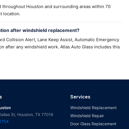
t throughout Houston and surrounding areas within 70
t location.
ion after windshield replacement?
rd Collision Alert, Lane Keep Assist, Automatic Emergency
n after any windshield work. Atlas Auto Glass includes this
s
Services
ouston
Windshield Replacement
Dallas St, Houston, TX 77019
Windshield Repair
-1754
Door Glass Replacement