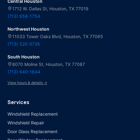
Central Houston
location_on
1712 W. Dallas St, Houston, TX 77019
(713) 658-1754
Northwest Houston
location_on
11033 Tower Oaks Blvd, Houston, TX 77065
(713) 520-0726
South Houston
location_on
8070 Moline St, Houston, TX 77087
(713) 640-1844
View hours & details →
Services
Windshield Replacement
Windshield Repair
Door Glass Replacement