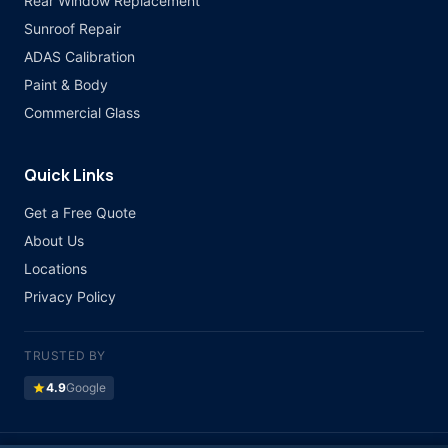
Rear Window Replacement
Sunroof Repair
ADAS Calibration
Paint & Body
Commercial Glass
Quick Links
Get a Free Quote
About Us
Locations
Privacy Policy
TRUSTED BY
star
4.9
Google