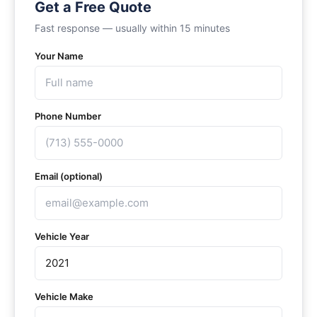
Get a Free Quote
Fast response — usually within 15 minutes
Your Name
Phone Number
Email (optional)
Vehicle Year
Vehicle Make