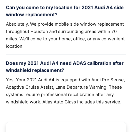
Can you come to my location for 2021 Audi A4 side
window replacement?
Absolutely. We provide mobile side window replacement
throughout Houston and surrounding areas within 70
miles. We'll come to your home, office, or any convenient
location.
Does my 2021 Audi A4 need ADAS calibration after
windshield replacement?
Yes. Your 2021 Audi A4 is equipped with Audi Pre Sense,
Adaptive Cruise Assist, Lane Departure Warning. These
systems require professional recalibration after any
windshield work. Atlas Auto Glass includes this service.