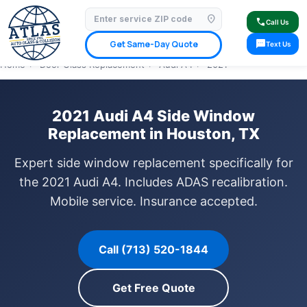
location_on
⭐ 4.9 Star Google Rating
✓ Licensed & Insured
🚗 Mobile Service Available
call
Call Us
✓ Insurance Claims Welcome
✓ Lifetime Warranty
sms
Get Same-Day Quote
Text Us
Home
›
Door Glass Replacement
›
Audi A4
›
2021
2021 Audi A4 Side Window
Replacement in Houston, TX
Expert side window replacement specifically for
the 2021 Audi A4. Includes ADAS recalibration.
Mobile service. Insurance accepted.
Call (713) 520-1844
Get Free Quote