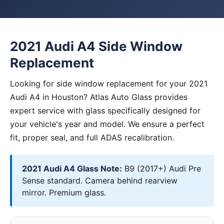
2021 Audi A4 Side Window
Replacement
Looking for side window replacement for your 2021
Audi A4 in Houston? Atlas Auto Glass provides
expert service with glass specifically designed for
your vehicle's year and model. We ensure a perfect
fit, proper seal, and full ADAS recalibration.
2021 Audi A4 Glass Note:
B9 (2017+) Audi Pre
Sense standard. Camera behind rearview
mirror. Premium glass.