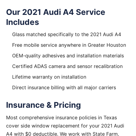
Our 2021 Audi A4 Service
Includes
Glass matched specifically to the 2021 Audi A4
Free mobile service anywhere in Greater Houston
OEM-quality adhesives and installation materials
Certified ADAS camera and sensor recalibration
Lifetime warranty on installation
Direct insurance billing with all major carriers
Insurance & Pricing
Most comprehensive insurance policies in Texas
cover side window replacement for your 2021 Audi
A4 with $0 deductible. We work with State Farm,