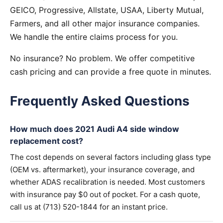
GEICO, Progressive, Allstate, USAA, Liberty Mutual,
Farmers, and all other major insurance companies.
We handle the entire claims process for you.
No insurance? No problem. We offer competitive
cash pricing and can provide a free quote in minutes.
Frequently Asked Questions
How much does 2021 Audi A4 side window
replacement cost?
The cost depends on several factors including glass type
(OEM vs. aftermarket), your insurance coverage, and
whether ADAS recalibration is needed. Most customers
with insurance pay $0 out of pocket. For a cash quote,
call us at (713) 520-1844 for an instant price.