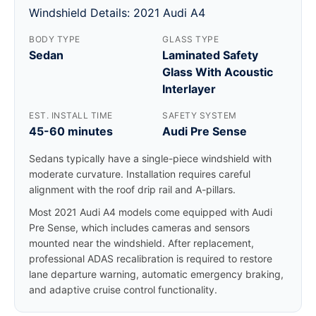
Windshield Details: 2021 Audi A4
BODY TYPE
GLASS TYPE
Sedan
Laminated Safety
Glass With Acoustic
Interlayer
EST. INSTALL TIME
SAFETY SYSTEM
45-60 minutes
Audi Pre Sense
Sedans typically have a single-piece windshield with
moderate curvature. Installation requires careful
alignment with the roof drip rail and A-pillars.
Most 2021 Audi A4 models come equipped with Audi
Pre Sense, which includes cameras and sensors
mounted near the windshield. After replacement,
professional ADAS recalibration is required to restore
lane departure warning, automatic emergency braking,
and adaptive cruise control functionality.