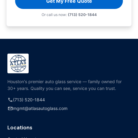
Get My Free Quote
Or call us now:
(713) 520-1844
Houston's premier auto glass service — family owned for
30+ years. Quality you can see, service you can trust.
call
(713) 520-1844
mail
mgmt@atlasautoglass.com
Locations