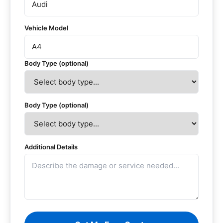
Vehicle Model
Body Type (optional)
Body Type (optional)
Additional Details