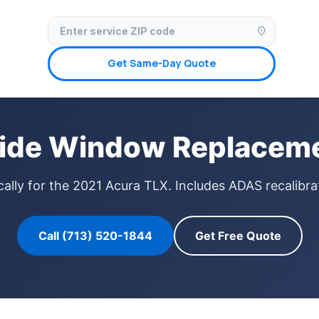
✓ Licensed & Insured
🚗 Mobile Service Available
✓ Insurance Claims We
location_on
Get Same-Day Quote
ide Window Replaceme
ally for the 2021 Acura TLX. Includes ADAS recalibrat
Call (713) 520-1844
Get Free Quote