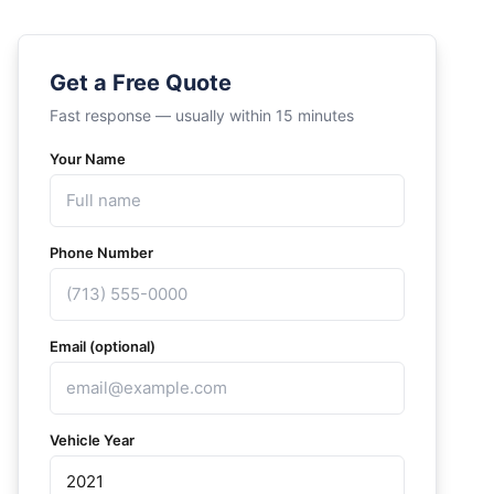
Get a Free Quote
Fast response — usually within 15 minutes
Your Name
Phone Number
Email (optional)
Vehicle Year