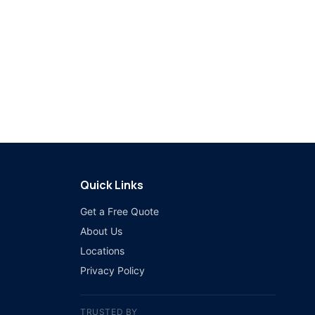
Quick Links
Get a Free Quote
About Us
Locations
Privacy Policy
TRUSTED BY