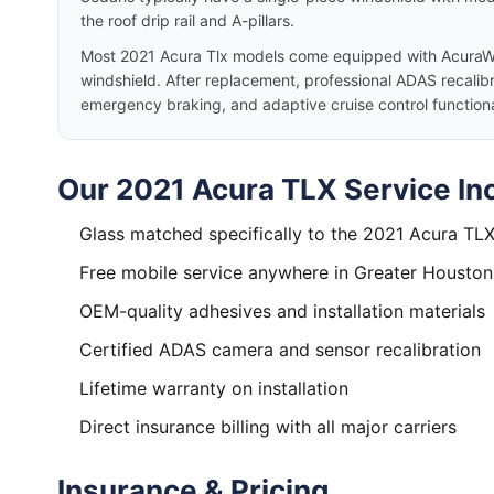
the roof drip rail and A-pillars.
Most 2021 Acura Tlx models come equipped with AcuraW
windshield. After replacement, professional ADAS recalibr
emergency braking, and adaptive cruise control functiona
Our 2021 Acura TLX Service In
Glass matched specifically to the 2021 Acura TL
Free mobile service anywhere in Greater Houston
OEM-quality adhesives and installation materials
Certified ADAS camera and sensor recalibration
Lifetime warranty on installation
Direct insurance billing with all major carriers
Insurance & Pricing