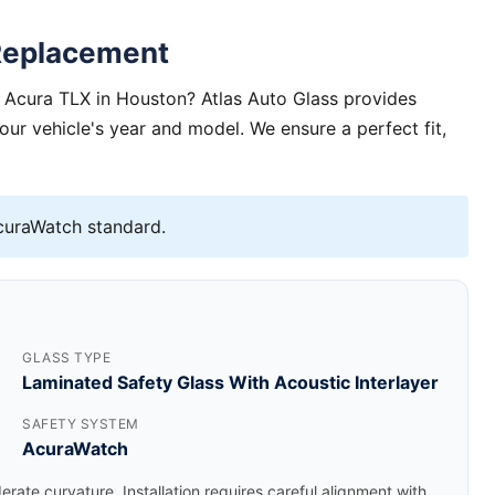
Replacement
 Acura TLX in Houston? Atlas Auto Glass provides
your vehicle's year and model. We ensure a perfect fit,
uraWatch standard.
GLASS TYPE
Laminated Safety Glass With Acoustic Interlayer
SAFETY SYSTEM
AcuraWatch
rate curvature. Installation requires careful alignment with