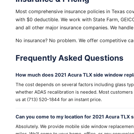
Most comprehensive insurance policies in Texas co
with $0 deductible. We work with State Farm, GEICO,
and all other major insurance companies. We handle 
No insurance? No problem. We offer competitive cas
Frequently Asked Questions
How much does 2021 Acura TLX side window repl
The cost depends on several factors including glass ty
whether ADAS recalibration is needed. Most customers wi
us at (713) 520-1844 for an instant price.
Can you come to my location for 2021 Acura TLX 
Absolutely. We provide mobile side window replacemen
miles. We'll come to your home, office, or any convenien