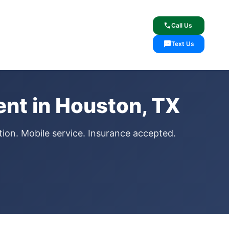
lcome
✓ Lifetime Warranty
call
Call Us
sms
Text Us
nt in Houston, TX
ion. Mobile service. Insurance accepted.