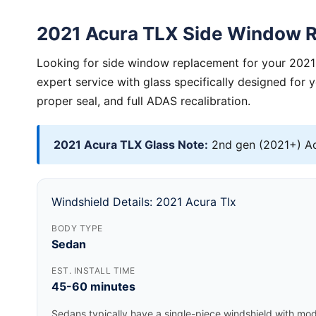
2021 Acura TLX Side Window 
Looking for side window replacement for your 2021
expert service with glass specifically designed for 
proper seal, and full ADAS recalibration.
2021 Acura TLX Glass Note:
2nd gen (2021+) Ac
Windshield Details: 2021 Acura Tlx
BODY TYPE
Sedan
EST. INSTALL TIME
45-60 minutes
Sedans typically have a single-piece windshield with mode