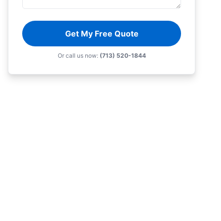
Get My Free Quote
Or call us now:
(713) 520-1844