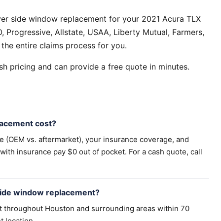
ver side window replacement for your 2021 Acura TLX
 Progressive, Allstate, USAA, Liberty Mutual, Farmers,
the entire claims process for you.
h pricing and can provide a free quote in minutes.
acement cost?
pe (OEM vs. aftermarket), your insurance coverage, and
th insurance pay $0 out of pocket. For a cash quote, call
side window replacement?
t throughout Houston and surrounding areas within 70
t location.