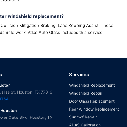
ter windshield replacement?
Collision Mitigation Braking, Lane Keeping Assist. These
dshield work. Atlas Auto Glass includes this service.
s
Services
ouston
Windshield Replacement
Dallas St, Houston, TX 77019
Windshield Repair
-1754
Door Glass Replacement
Rear Window Replacement
 Houston
Sunroof Repair
wer Oaks Blvd, Houston, TX
ADAS Calibration