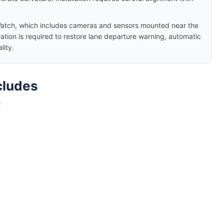
atch, which includes cameras and sensors mounted near the
ation is required to restore lane departure warning, automatic
lity.
cludes
X