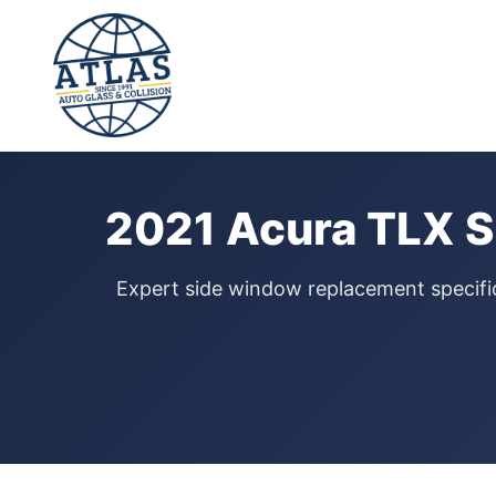
⭐ 4.9 Star Google Rating
Home
›
Door Glass Replacement
›
Acura TLX
›
2021
2021 Acura TLX S
Expert side window replacement specific