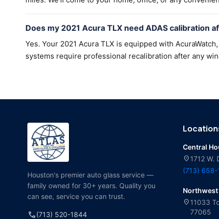
Does my 2021 Acura TLX need ADAS calibration af
Yes. Your 2021 Acura TLX is equipped with AcuraWatch, 
systems require professional recalibration after any win
Location
Central H
location_on
1712 W. 
(713) 658
Houston's premier auto glass service —
family owned for 30+ years. Quality you
Northwest
can see, service you can trust.
location_on
11033 To
77065
call
(713) 520-1844