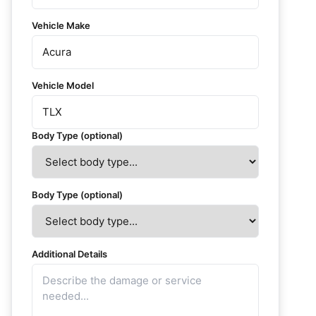
Vehicle Make
Vehicle Model
Body Type (optional)
Body Type (optional)
Additional Details