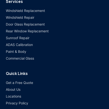
Services
Windshield Replacement
Windshield Repair
Door Glass Replacement
Rear Window Replacement
Sunroof Repair
ADAS Calibration
Paint & Body
Commercial Glass
Quick Links
Get a Free Quote
About Us
Locations
Privacy Policy