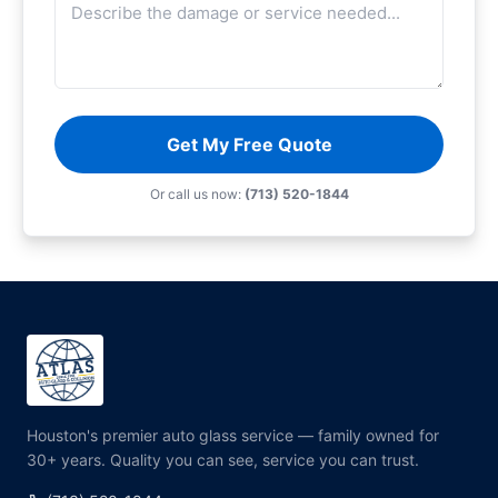
Get My Free Quote
Or call us now:
(713) 520-1844
Houston's premier auto glass service — family owned for
30+ years. Quality you can see, service you can trust.