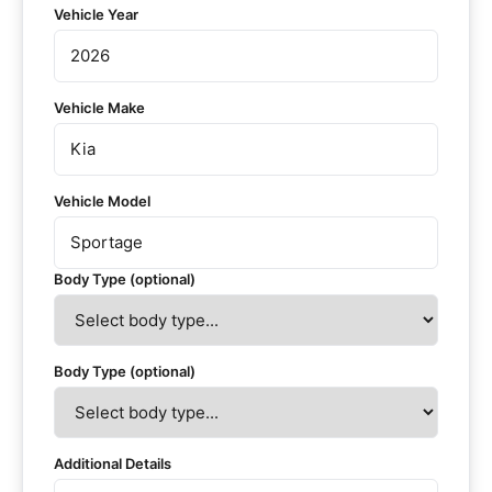
Vehicle Year
Vehicle Make
Vehicle Model
Body Type (optional)
Body Type (optional)
Additional Details