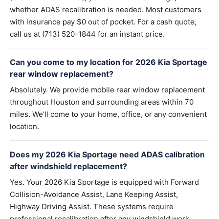
whether ADAS recalibration is needed. Most customers
with insurance pay $0 out of pocket. For a cash quote,
call us at (713) 520-1844 for an instant price.
Can you come to my location for 2026 Kia Sportage
rear window replacement?
Absolutely. We provide mobile rear window replacement
throughout Houston and surrounding areas within 70
miles. We'll come to your home, office, or any convenient
location.
Does my 2026 Kia Sportage need ADAS calibration
after windshield replacement?
Yes. Your 2026 Kia Sportage is equipped with Forward
Collision-Avoidance Assist, Lane Keeping Assist,
Highway Driving Assist. These systems require
professional recalibration after any windshield work.