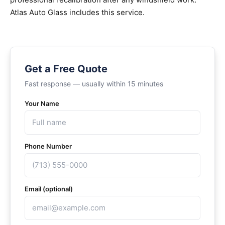
Atlas Auto Glass includes this service.
Get a Free Quote
Fast response — usually within 15 minutes
Your Name
Phone Number
Email (optional)