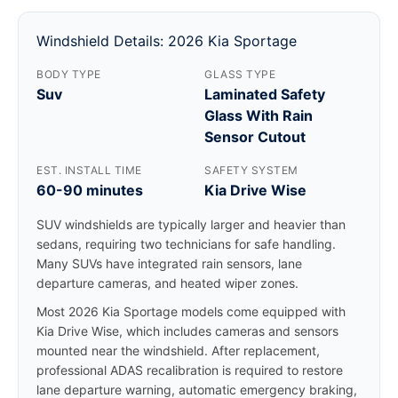
Windshield Details: 2026 Kia Sportage
BODY TYPE
GLASS TYPE
Suv
Laminated Safety
Glass With Rain
Sensor Cutout
EST. INSTALL TIME
SAFETY SYSTEM
60-90 minutes
Kia Drive Wise
SUV windshields are typically larger and heavier than
sedans, requiring two technicians for safe handling.
Many SUVs have integrated rain sensors, lane
departure cameras, and heated wiper zones.
Most 2026 Kia Sportage models come equipped with
Kia Drive Wise, which includes cameras and sensors
mounted near the windshield. After replacement,
professional ADAS recalibration is required to restore
lane departure warning, automatic emergency braking,