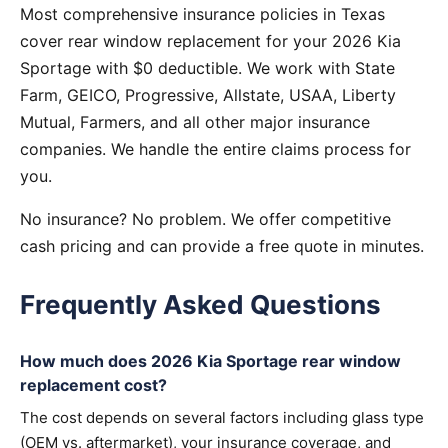
Most comprehensive insurance policies in Texas
cover rear window replacement for your 2026 Kia
Sportage with $0 deductible. We work with State
Farm, GEICO, Progressive, Allstate, USAA, Liberty
Mutual, Farmers, and all other major insurance
companies. We handle the entire claims process for
you.
No insurance? No problem. We offer competitive
cash pricing and can provide a free quote in minutes.
Frequently Asked Questions
How much does 2026 Kia Sportage rear window
replacement cost?
The cost depends on several factors including glass type
(OEM vs. aftermarket), your insurance coverage, and