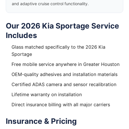
and adaptive cruise control functionality.
Our 2026 Kia Sportage Service
Includes
Glass matched specifically to the 2026 Kia
Sportage
Free mobile service anywhere in Greater Houston
OEM-quality adhesives and installation materials
Certified ADAS camera and sensor recalibration
Lifetime warranty on installation
Direct insurance billing with all major carriers
Insurance & Pricing