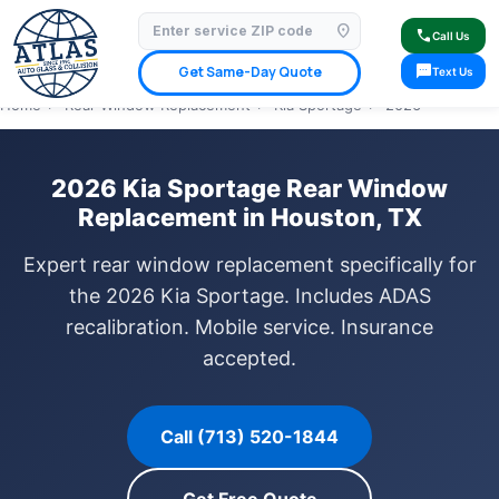
location_on
⭐ 4.9 Star Google Rating
✓ Licensed & Insured
🚗 Mobile Service Available
call
Call Us
✓ Insurance Claims Welcome
✓ Lifetime Warranty
sms
Get Same-Day Quote
Text Us
Home
›
Rear Window Replacement
›
Kia Sportage
›
2026
2026 Kia Sportage Rear Window
Replacement in Houston, TX
Expert rear window replacement specifically for
the 2026 Kia Sportage. Includes ADAS
recalibration. Mobile service. Insurance
accepted.
Call (713) 520-1844