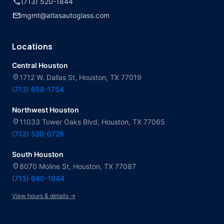
call
(713) 520-1844
mail
mgmt@atlasautoglass.com
Locations
Central Houston
location_on
1712 W. Dallas St, Houston, TX 77019
(713) 658-1754
Northwest Houston
location_on
11033 Tower Oaks Blvd, Houston, TX 77065
(713) 520-0726
South Houston
location_on
8070 Moline St, Houston, TX 77087
(713) 640-1844
View hours & details →