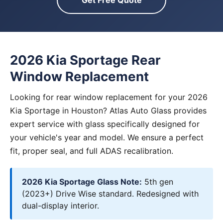
Get Free Quote
2026 Kia Sportage Rear
Window Replacement
Looking for rear window replacement for your 2026
Kia Sportage in Houston? Atlas Auto Glass provides
expert service with glass specifically designed for
your vehicle's year and model. We ensure a perfect
fit, proper seal, and full ADAS recalibration.
2026 Kia Sportage Glass Note:
5th gen
(2023+) Drive Wise standard. Redesigned with
dual-display interior.