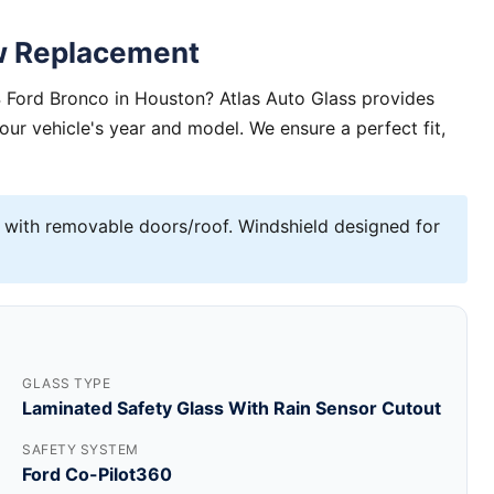
w Replacement
 Ford Bronco in Houston? Atlas Auto Glass provides
your vehicle's year and model. We ensure a perfect fit,
 with removable doors/roof. Windshield designed for
GLASS TYPE
Laminated Safety Glass With Rain Sensor Cutout
SAFETY SYSTEM
Ford Co-Pilot360