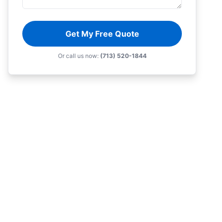
Get My Free Quote
Or call us now:
(713) 520-1844