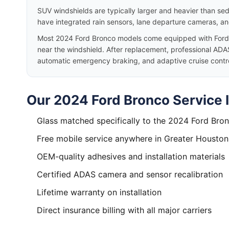
SUV windshields are typically larger and heavier than se
have integrated rain sensors, lane departure cameras, a
Most 2024 Ford Bronco models come equipped with Ford
near the windshield. After replacement, professional ADAS
automatic emergency braking, and adaptive cruise control
Our 2024 Ford Bronco Service 
Glass matched specifically to the 2024 Ford Bro
Free mobile service anywhere in Greater Houston
OEM-quality adhesives and installation materials
Certified ADAS camera and sensor recalibration
Lifetime warranty on installation
Direct insurance billing with all major carriers