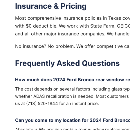
Insurance & Pricing
Most comprehensive insurance policies in Texas co
with $0 deductible. We work with State Farm, GEICO,
and all other major insurance companies. We handle 
No insurance? No problem. We offer competitive cas
Frequently Asked Questions
How much does 2024 Ford Bronco rear window re
The cost depends on several factors including glass ty
whether ADAS recalibration is needed. Most customers wi
us at (713) 520-1844 for an instant price.
Can you come to my location for 2024 Ford Bronc
Absolutely. We provide mobile rear window replacemen