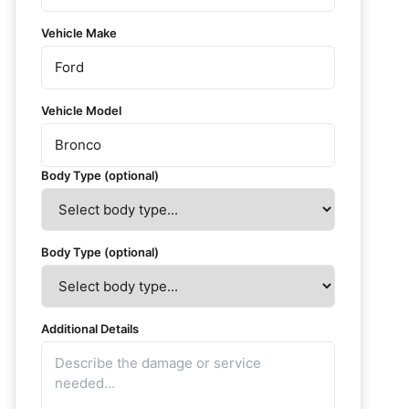
Vehicle Make
Vehicle Model
Body Type (optional)
Body Type (optional)
Additional Details