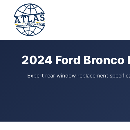
⭐ 4.9 Star Google Rating
Home
›
Rear Window Replacement
›
Ford Bronco
›
2024
2024 Ford Bronco 
Expert rear window replacement specifical