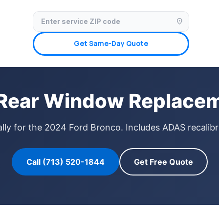
✓ Licensed & Insured
🚗 Mobile Service Available
✓ Insurance Claims We
location_on
Get Same-Day Quote
Rear Window Replacem
ly for the 2024 Ford Bronco. Includes ADAS recalibr
Call (713) 520-1844
Get Free Quote