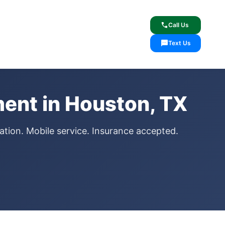
lcome
✓ Lifetime Warranty
call
Call Us
sms
Text Us
ent in Houston, TX
ation. Mobile service. Insurance accepted.