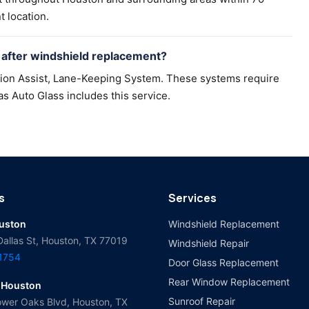
t location.
after windshield replacement?
sion Assist, Lane-Keeping System. These systems require
as Auto Glass includes this service.
s
Services
ouston
Windshield Replacement
Dallas St, Houston, TX 77019
Windshield Repair
-1754
Door Glass Replacement
Rear Window Replacement
 Houston
Sunroof Repair
wer Oaks Blvd, Houston, TX