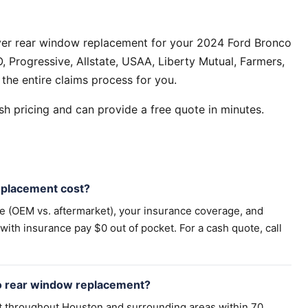
ver rear window replacement for your 2024 Ford Bronco
 Progressive, Allstate, USAA, Liberty Mutual, Farmers,
the entire claims process for you.
h pricing and can provide a free quote in minutes.
placement cost?
pe (OEM vs. aftermarket), your insurance coverage, and
th insurance pay $0 out of pocket. For a cash quote, call
o rear window replacement?
t throughout Houston and surrounding areas within 70