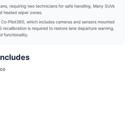
dans, requiring two technicians for safe handling. Many SUVs
nd heated wiper zones.
 Co-Pilot360, which includes cameras and sensors mounted
 recalibration is required to restore lane departure warning,
 functionality.
Includes
nco