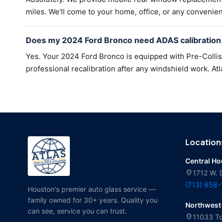
miles. We'll come to your home, office, or any convenien
Does my 2024 Ford Bronco need ADAS calibration 
Yes. Your 2024 Ford Bronco is equipped with Pre-Colli
professional recalibration after any windshield work. Atl
Location
Central H
location_on
1712 W. 
(713) 658
Houston's premier auto glass service —
family owned for 30+ years. Quality you
Northwest
can see, service you can trust.
location_on
11033 To