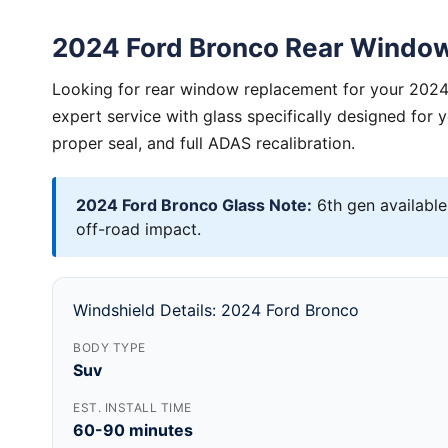
2024 Ford Bronco Rear Windo
Looking for rear window replacement for your 2024
expert service with glass specifically designed for 
proper seal, and full ADAS recalibration.
2024 Ford Bronco Glass Note:
6th gen available
off-road impact.
Windshield Details: 2024 Ford Bronco
BODY TYPE
Suv
EST. INSTALL TIME
60-90 minutes