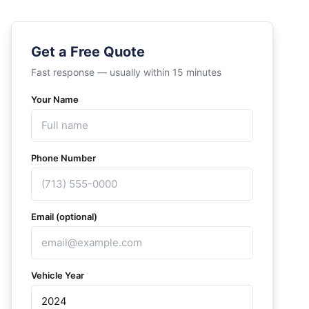
Get a Free Quote
Fast response — usually within 15 minutes
Your Name
Phone Number
Email (optional)
Vehicle Year