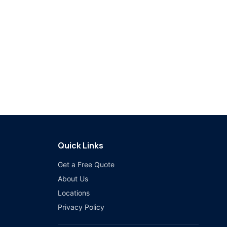
Quick Links
Get a Free Quote
About Us
Locations
Privacy Policy