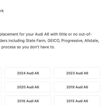
ork
lacement for your Audi A6 with little or no out-of-
ers including State Farm, GEICO, Progressive, Allstate,
 process so you don't have to.
2024 Audi A6
2023 Audi A6
2020 Audi A6
2019 Audi A6
2016 Audi A6
2015 Audi A6