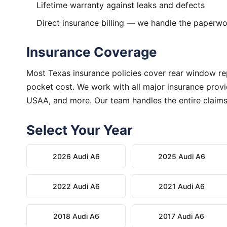
Lifetime warranty against leaks and defects
Direct insurance billing — we handle the paperw
Insurance Coverage
Most Texas insurance policies cover rear window rep
pocket cost. We work with all major insurance provid
USAA, and more. Our team handles the entire claims
Select Your Year
2026 Audi A6
2025 Audi A6
2022 Audi A6
2021 Audi A6
2018 Audi A6
2017 Audi A6