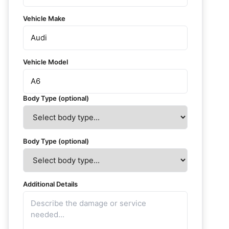
Vehicle Make
Vehicle Model
Body Type (optional)
Body Type (optional)
Additional Details