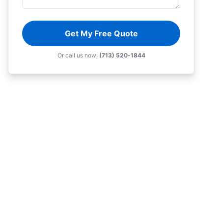
Get My Free Quote
Or call us now:
(713) 520-1844