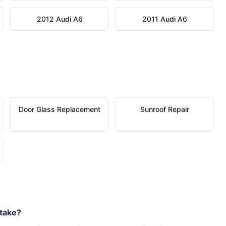
2012 Audi A6
2011 Audi A6
Door Glass Replacement
Sunroof Repair
take?