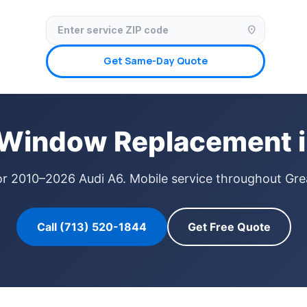
✓ Licensed & Insured
🚗 Mobile Service Available
✓ Insurance Claims We
location_on
Get Same-Day Quote
 Window Replacement i
or 2010–2026 Audi A6. Mobile service throughout Gre
Call (713) 520-1844
Get Free Quote