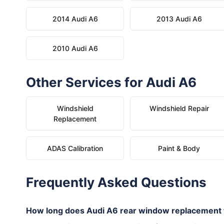
2014 Audi A6
2013 Audi A6
2010 Audi A6
Other Services for Audi A6
Windshield
Windshield Repair
Replacement
ADAS Calibration
Paint & Body
Frequently Asked Questions
How long does Audi A6 rear window replacement 