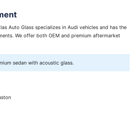
ment
as Auto Glass specializes in Audi vehicles and has the
rements. We offer both OEM and premium aftermarket
ium sedan with acoustic glass.
uston