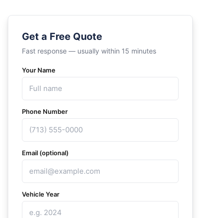
Get a Free Quote
Fast response — usually within 15 minutes
Your Name
Phone Number
Email (optional)
Vehicle Year