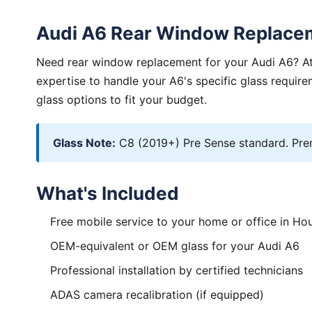
Audi A6 Rear Window Replace
Need rear window replacement for your Audi A6? Atl
expertise to handle your A6's specific glass requi
glass options to fit your budget.
Glass Note:
C8 (2019+) Pre Sense standard. Prem
What's Included
Free mobile service to your home or office in Ho
OEM-equivalent or OEM glass for your Audi A6
Professional installation by certified technicians
ADAS camera recalibration (if equipped)