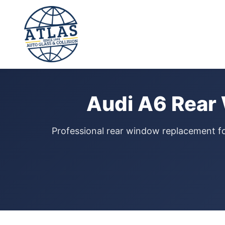
⭐ 4.9 Star Google Rating
Home
›
Rear Window Replacement
›
Audi A6
Audi A6 Rear
Professional rear window replacement f