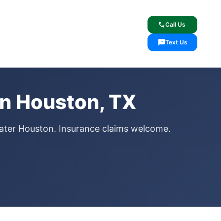
lcome
✓ Lifetime Warranty
call
Call Us
sms
Text Us
n Houston, TX
ater Houston. Insurance claims welcome.