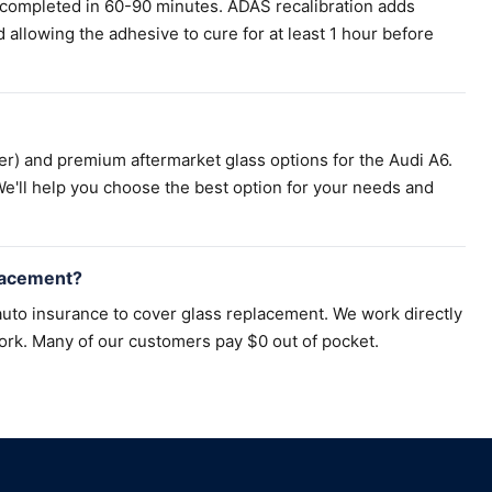
 completed in 60-90 minutes. ADAS recalibration adds
llowing the adhesive to cure for at least 1 hour before
r) and premium aftermarket glass options for the Audi A6.
e'll help you choose the best option for your needs and
lacement?
uto insurance to cover glass replacement. We work directly
ork. Many of our customers pay $0 out of pocket.