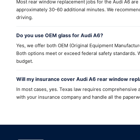
Most rear window replacement jobs for the Audi A6 are
approximately 30-60 additional minutes. We recommend a
driving.
Do you use OEM glass for Audi A6?
Yes, we offer both OEM (Original Equipment Manufacture
Both options meet or exceed federal safety standards. W
budget.
Will my insurance cover Audi A6 rear window rep
In most cases, yes. Texas law requires comprehensive a
with your insurance company and handle all the paperw