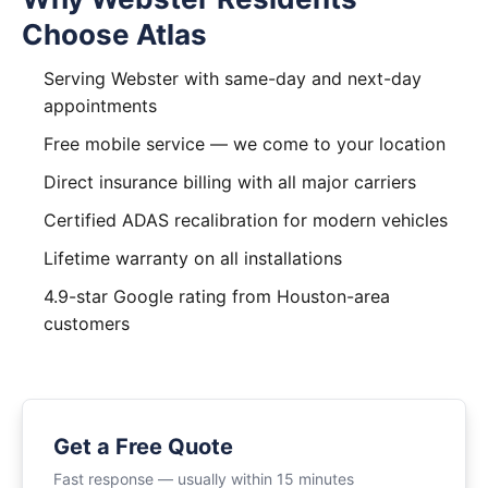
Choose Atlas
Serving Webster with same-day and next-day
appointments
Free mobile service — we come to your location
Direct insurance billing with all major carriers
Certified ADAS recalibration for modern vehicles
Lifetime warranty on all installations
4.9-star Google rating from Houston-area
customers
Get a Free Quote
Fast response — usually within 15 minutes