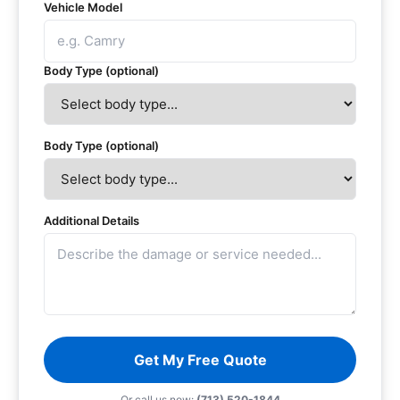
Vehicle Model
Body Type (optional)
Body Type (optional)
Additional Details
Get My Free Quote
Or call us now:
(713) 520-1844