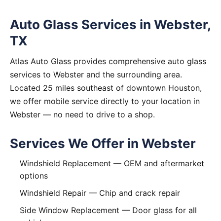
Auto Glass Services in Webster,
TX
Atlas Auto Glass provides comprehensive auto glass
services to Webster and the surrounding area.
Located 25 miles southeast of downtown Houston,
we offer mobile service directly to your location in
Webster — no need to drive to a shop.
Services We Offer in Webster
Windshield Replacement
— OEM and aftermarket
options
Windshield Repair
— Chip and crack repair
Side Window Replacement
— Door glass for all