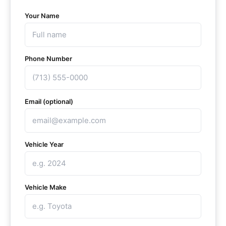
Your Name
Phone Number
Email (optional)
Vehicle Year
Vehicle Make