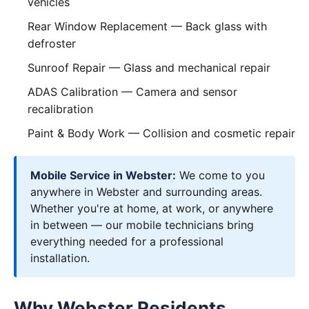
vehicles
Rear Window Replacement
— Back glass with
defroster
Sunroof Repair
— Glass and mechanical repair
ADAS Calibration
— Camera and sensor
recalibration
Paint & Body Work
— Collision and cosmetic repair
Mobile Service in Webster:
We come to you
anywhere in Webster and surrounding areas.
Whether you're at home, at work, or anywhere
in between — our mobile technicians bring
everything needed for a professional
installation.
Why Webster Residents