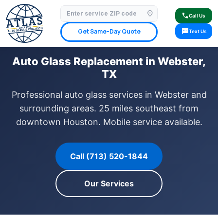
location_on
⭐ 4.9 Star Google Rating
✓ Licensed & Insured
🚗 Mobile Service Available
call
Call Us
✓ Insurance Claims Welcome
✓ Lifetime Warranty
sms
Get Same-Day Quote
Text Us
Auto Glass Replacement in Webster,
TX
Professional auto glass services in Webster and
surrounding areas. 25 miles southeast from
downtown Houston. Mobile service available.
Call (713) 520-1844
Our Services