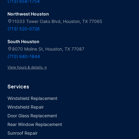
(713) 658-1754
Northwest Houston
location_on
11033 Tower Oaks Blvd, Houston, TX 77065
(713) 520-0726
South Houston
location_on
8070 Moline St, Houston, TX 77087
(713) 640-1844
View hours & details →
Services
Windshield Replacement
Windshield Repair
Door Glass Replacement
Rear Window Replacement
Sunroof Repair