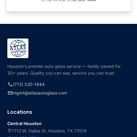
Houston's premier auto glass service — family owned for
30+ years. Quality you can see, service you can trust.
call
(713) 520-1844
mail
mgmt@atlasautoglass.com
Locations
Central Houston
location_on
1712 W. Dallas St, Houston, TX 77019