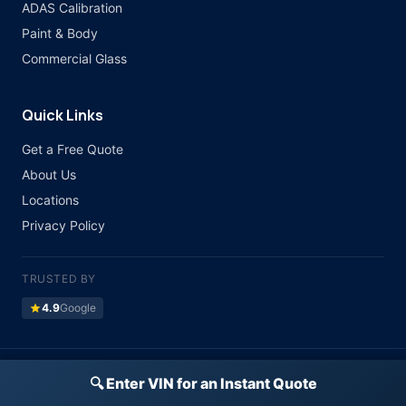
ADAS Calibration
Paint & Body
Commercial Glass
Quick Links
Get a Free Quote
About Us
Locations
Privacy Policy
TRUSTED BY
star
4.9
Google
©
2026 Atlas Auto Glass. All rights reserved.
🔍 Enter VIN for an Instant Quote
Licensed & Insured · All Major Insurance Accepted