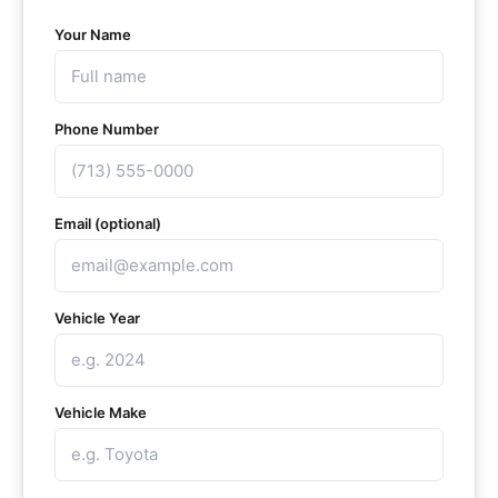
Your Name
Phone Number
Email (optional)
Vehicle Year
Vehicle Make