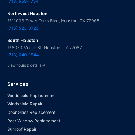
(713) 658-1754
Northwest Houston
location_on
11033 Tower Oaks Blvd, Houston, TX 77065
(713) 520-0726
South Houston
location_on
8070 Moline St, Houston, TX 77087
(713) 640-1844
View hours & details →
Services
Windshield Replacement
Windshield Repair
Door Glass Replacement
Rear Window Replacement
Sunroof Repair