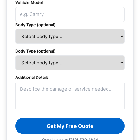
Vehicle Model
Body Type (optional)
Body Type (optional)
Additional Details
Get My Free Quote
Or call us now:
(713) 520-1844