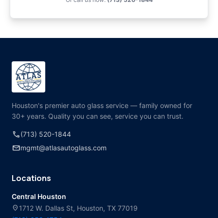
Houston's premier auto glass service — family owned for
30+ years. Quality you can see, service you can trust.
call
(713) 520-1844
mail
mgmt@atlasautoglass.com
Locations
Central Houston
location_on
1712 W. Dallas St, Houston, TX 77019