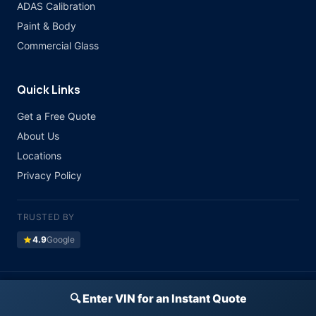
ADAS Calibration
Paint & Body
Commercial Glass
Quick Links
Get a Free Quote
About Us
Locations
Privacy Policy
TRUSTED BY
star
4.9
Google
©
2026 Atlas Auto Glass. All rights reserved.
🔍 Enter VIN for an Instant Quote
Licensed & Insured · All Major Insurance Accepted