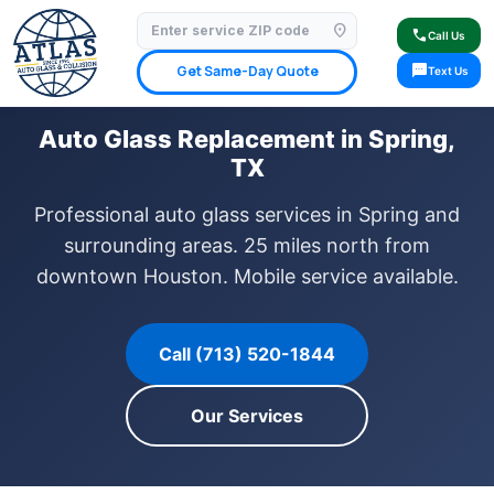
location_on
⭐ 4.9 Star Google Rating
✓ Licensed & Insured
🚗 Mobile Service Available
call
Call Us
✓ Insurance Claims Welcome
✓ Lifetime Warranty
sms
Get Same-Day Quote
Text Us
Auto Glass Replacement in Spring,
TX
Professional auto glass services in Spring and
surrounding areas. 25 miles north from
downtown Houston. Mobile service available.
Call (713) 520-1844
Our Services