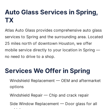
Auto Glass Services in Spring,
TX
Atlas Auto Glass provides comprehensive auto glass
services to Spring and the surrounding area. Located
25 miles north of downtown Houston, we offer
mobile service directly to your location in Spring —
no need to drive to a shop.
Services We Offer in Spring
Windshield Replacement
— OEM and aftermarket
options
Windshield Repair
— Chip and crack repair
Side Window Replacement
— Door glass for all