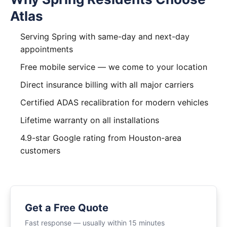
Atlas
Serving Spring with same-day and next-day
appointments
Free mobile service — we come to your location
Direct insurance billing with all major carriers
Certified ADAS recalibration for modern vehicles
Lifetime warranty on all installations
4.9-star Google rating from Houston-area
customers
Get a Free Quote
Fast response — usually within 15 minutes