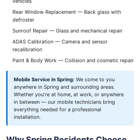
vehicles
Rear Window Replacement
— Back glass with
defroster
Sunroof Repair
— Glass and mechanical repair
ADAS Calibration
— Camera and sensor
recalibration
Paint & Body Work
— Collision and cosmetic repair
Mobile Service in Spring:
We come to you
anywhere in Spring and surrounding areas.
Whether you're at home, at work, or anywhere
in between — our mobile technicians bring
everything needed for a professional
installation.
Why Spring Residents Choose