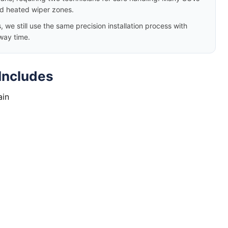
nd heated wiper zones.
e still use the same precision installation process with
way time.
Includes
ain