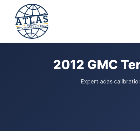
⭐ 4.9 Star Google Rating
Home
›
ADAS Calibration
›
GMC Terrain
›
2012
2012 GMC Terr
Expert adas calibratio