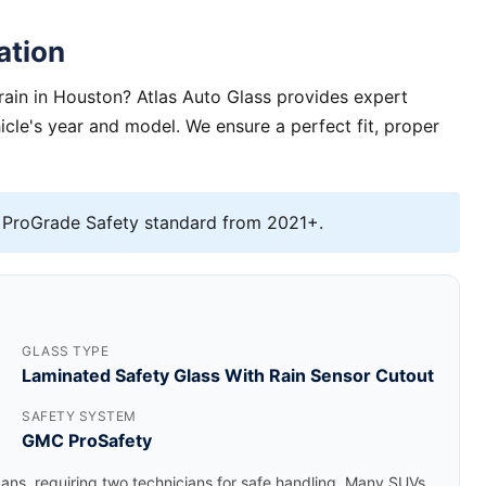
ation
rain in Houston? Atlas Auto Glass provides expert
hicle's year and model. We ensure a perfect fit, proper
ProGrade Safety standard from 2021+.
GLASS TYPE
Laminated Safety Glass With Rain Sensor Cutout
SAFETY SYSTEM
GMC ProSafety
dans, requiring two technicians for safe handling. Many SUVs