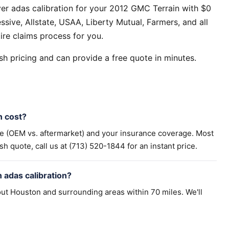
er adas calibration for your 2012 GMC Terrain with $0
sive, Allstate, USAA, Liberty Mutual, Farmers, and all
ire claims process for you.
h pricing and can provide a free quote in minutes.
n cost?
pe (OEM vs. aftermarket) and your insurance coverage. Most
h quote, call us at (713) 520-1844 for an instant price.
 adas calibration?
ut Houston and surrounding areas within 70 miles. We'll