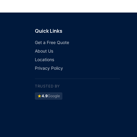
Quick Links
Get a Free Quote
About Us
Locations
Privacy Policy
TRUSTED BY
star
4.9
Google