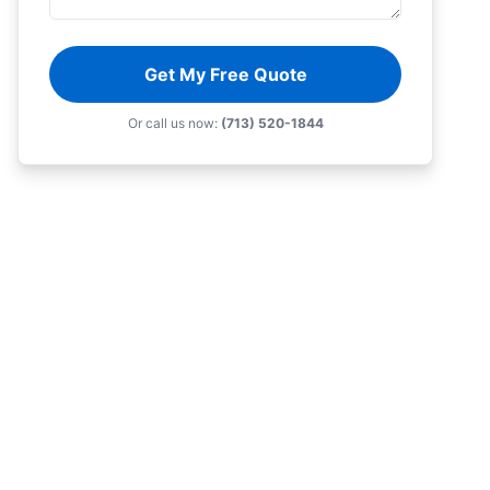
Get My Free Quote
Or call us now:
(713) 520-1844