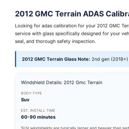
2012 GMC Terrain ADAS Calibr
Looking for adas calibration for your 2012 GMC Ter
service with glass specifically designed for your ve
seal, and thorough safety inspection.
2012 GMC Terrain Glass Note:
2nd gen (2018+) 
Windshield Details: 2012 Gmc Terrain
BODY TYPE
Suv
EST. INSTALL TIME
60-90 minutes
SUV windshields are typically larger and heavier than se