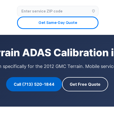
✓ Licensed & Insured
🚗 Mobile Service Available
✓ Insurance Claims We
location_on
Get Same-Day Quote
ain ADAS Calibration 
n specifically for the 2012 GMC Terrain. Mobile servi
Call (713) 520-1844
Get Free Quote