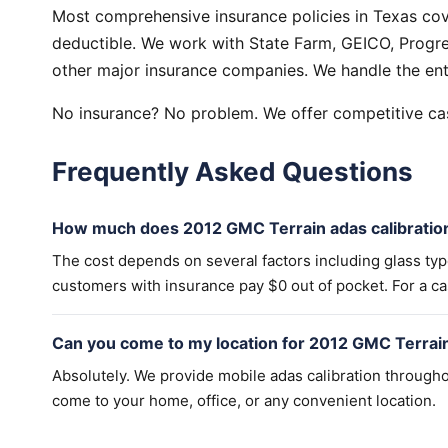
Most comprehensive insurance policies in Texas cov
deductible. We work with State Farm, GEICO, Progres
other major insurance companies. We handle the ent
No insurance? No problem. We offer competitive cas
Frequently Asked Questions
How much does 2012 GMC Terrain adas calibratio
The cost depends on several factors including glass ty
customers with insurance pay $0 out of pocket. For a cas
Can you come to my location for 2012 GMC Terrain
Absolutely. We provide mobile adas calibration througho
come to your home, office, or any convenient location.