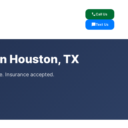
lcome
✓ Lifetime Warranty
call
Call Us
sms
Text Us
in Houston, TX
ce. Insurance accepted.