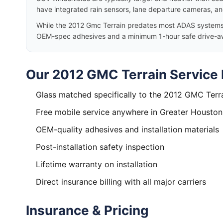
have integrated rain sensors, lane departure cameras, a
While the 2012 Gmc Terrain predates most ADAS systems, w
OEM-spec adhesives and a minimum 1-hour safe drive-a
Our 2012 GMC Terrain Service 
Glass matched specifically to the 2012 GMC Terr
Free mobile service anywhere in Greater Houston
OEM-quality adhesives and installation materials
Post-installation safety inspection
Lifetime warranty on installation
Direct insurance billing with all major carriers
Insurance & Pricing