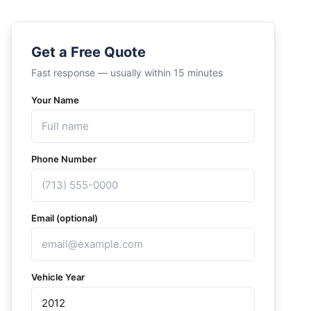
Get a Free Quote
Fast response — usually within 15 minutes
Your Name
Phone Number
Email (optional)
Vehicle Year