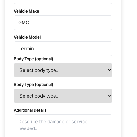
Vehicle Make
Vehicle Model
Body Type (optional)
Body Type (optional)
Additional Details