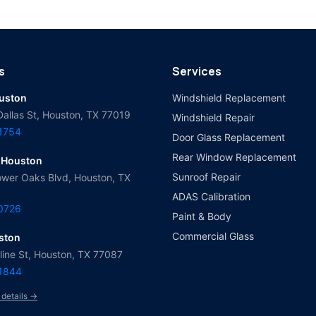
s
Services
ouston
Windshield Replacement
Dallas St, Houston, TX 77019
Windshield Repair
-1754
Door Glass Replacement
Rear Window Replacement
 Houston
Sunroof Repair
wer Oaks Blvd, Houston, TX
ADAS Calibration
-0726
Paint & Body
Commercial Glass
ston
ine St, Houston, TX 77087
-1844
 details →