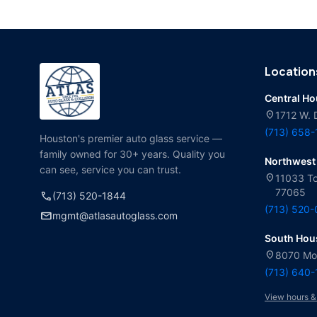
Location
Central H
location_on
1712 W. 
(713) 658
Houston's premier auto glass service —
family owned for 30+ years. Quality you
Northwest
can see, service you can trust.
location_on
11033 To
77065
call
(713) 520-1844
(713) 520
mail
mgmt@atlasautoglass.com
South Hou
location_on
8070 Mol
(713) 640
View hours &