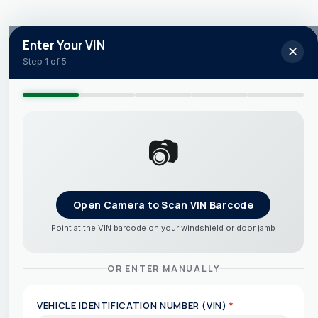
Enter Your VIN
✕
Step 1 of 5
📷
Open Camera to Scan VIN Barcode
Point at the VIN barcode on your windshield or door jamb
OR ENTER MANUALLY
VEHICLE IDENTIFICATION NUMBER (VIN)
*