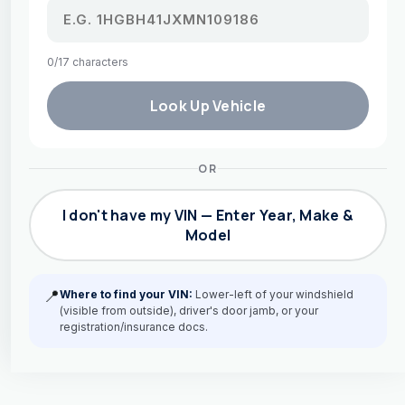
0/17 characters
Look Up Vehicle
OR
I don't have my VIN — Enter Year, Make &
Model
📍
Where to find your VIN:
Lower-left of your windshield
(visible from outside), driver's door jamb, or your
registration/insurance docs.